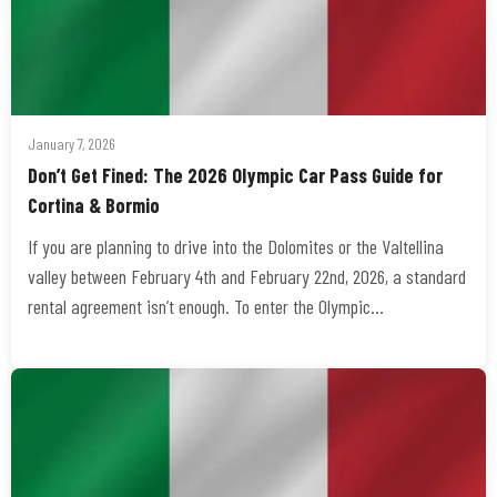
January 7, 2026
Don’t Get Fined: The 2026 Olympic Car Pass Guide for
Cortina & Bormio
If you are planning to drive into the Dolomites or the Valtellina
valley between February 4th and February 22nd, 2026, a standard
rental agreement isn’t enough. To enter the Olympic…