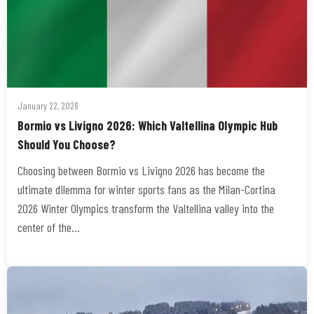
January 22, 2026
Bormio vs Livigno 2026: Which Valtellina Olympic Hub
Should You Choose?
Choosing between Bormio vs Livigno 2026 has become the
ultimate dilemma for winter sports fans as the Milan-Cortina
2026 Winter Olympics transform the Valtellina valley into the
center of the…