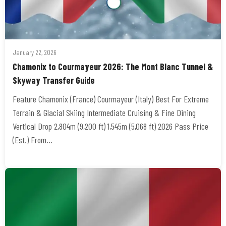
January 22, 2026
Chamonix to Courmayeur 2026: The Mont Blanc Tunnel &
Skyway Transfer Guide
Feature Chamonix (France) Courmayeur (Italy) Best For Extreme
Terrain & Glacial Skiing Intermediate Cruising & Fine Dining
Vertical Drop 2,804m (9,200 ft) 1,545m (5,068 ft) 2026 Pass Price
(Est.) From…