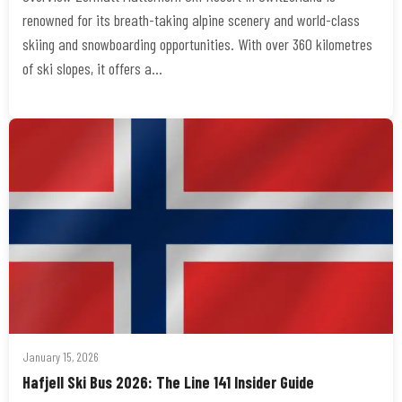
renowned for its breath-taking alpine scenery and world-class
skiing and snowboarding opportunities. With over 360 kilometres
of ski slopes, it offers a…
January 15, 2026
Hafjell Ski Bus 2026: The Line 141 Insider Guide