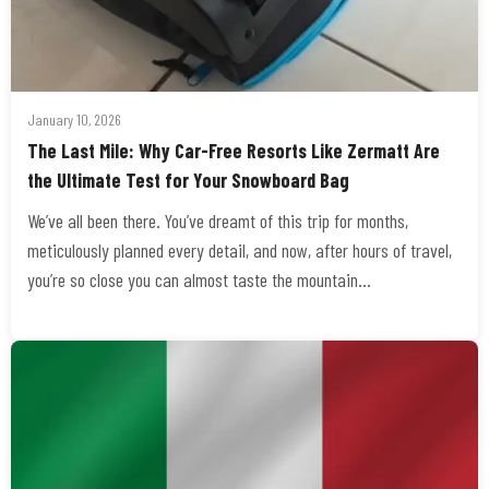
January 10, 2026
The Last Mile: Why Car-Free Resorts Like Zermatt Are
the Ultimate Test for Your Snowboard Bag
We’ve all been there. You’ve dreamt of this trip for months,
meticulously planned every detail, and now, after hours of travel,
you’re so close you can almost taste the mountain…