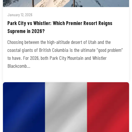
January 12, 2026
Park City vs Whistler: Which Premier Resort Reigns
Supreme in 2026?
Choosing between the high-altitude desert of Utah and the
coastal giants of British Columbia is the ultimate “good problem”
to have. For 2026, both Park City Mountain and Whistler
Blackcomb…