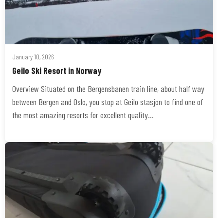
January 10, 2026
Geilo Ski Resort in Norway
Overview Situated on the Bergensbanen train line, about half way
between Bergen and Oslo, you stop at Geilo stasjon to find one of
the most amazing resorts for excellent quality…