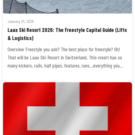
January 24, 2026
Laax Ski Resort 2026: The Freestyle Capital Guide (Lifts
& Logistics)
Overview Freestyle you ask? The best place for freestyle? Oh!
That will be Laax Ski Resort in Switzerland. This resort has so
many kickers, rails, half pipes, features, runs…everything you…