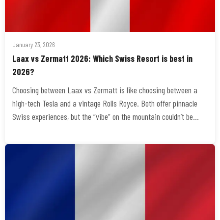
January 23, 2026
Laax vs Zermatt 2026: Which Swiss Resort is best in
2026?
Choosing between Laax vs Zermatt is like choosing between a
high-tech Tesla and a vintage Rolls Royce. Both offer pinnacle
Swiss experiences, but the “vibe” on the mountain couldn’t be…