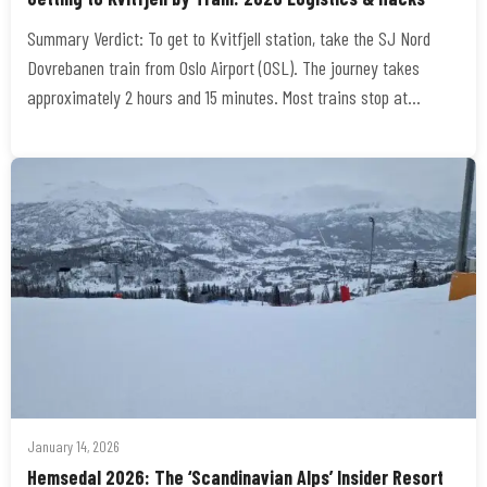
Summary Verdict: To get to Kvitfjell station, take the SJ Nord
Dovrebanen train from Oslo Airport (OSL). The journey takes
approximately 2 hours and 15 minutes. Most trains stop at…
January 14, 2026
Hemsedal 2026: The ‘Scandinavian Alps’ Insider Resort