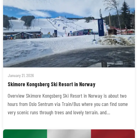
January 21, 2026
Skimore Kongsberg Ski Resort in Norway
Overview Skimore Kongsberg Ski Resort in Norway is about two
hours from Oslo Sentrum via Train/Bus where you can find some
very scenic runs through trees and lovely terrain, and…