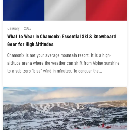
January 11, 2026
​What to Wear in Chamonix: Essential Ski & Snowboard
Gear for High Altitudes
Chamonix is not your average mountain resort; it is a high-
altitude arena where the weather can shift from Alpine sunshine
to a sub-zero “bise” wind in minutes. To conquer the…