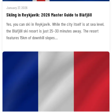
January 27, 2026
Skiing in Reykjavik: 2026 Master Guide to Bláfjöll
Yes, you can ski in Reykjavik. While the city itself is at sea level,
the Bláfjöll ski resort is just 25–30 minutes away. The resort
features 15km of downhill slopes…