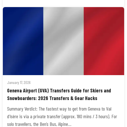
January 17, 2026
Geneva Airport (GVA) Transfers Guide for Skiers and
Snowboarders: 2026 Transfers & Gear Hacks
Summary Verdict: The fastest way to get from Geneva to Val
d’Isère is via a private transfer (approx. 180 mins / 3 hours). For
solo travellers, the Ben’s Bus, Alpine…