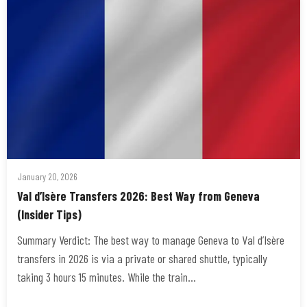
January 20, 2026
Val d’Isère Transfers 2026: Best Way from Geneva
(Insider Tips)
Summary Verdict: The best way to manage Geneva to Val d’Isère
transfers in 2026 is via a private or shared shuttle, typically
taking 3 hours 15 minutes. While the train…