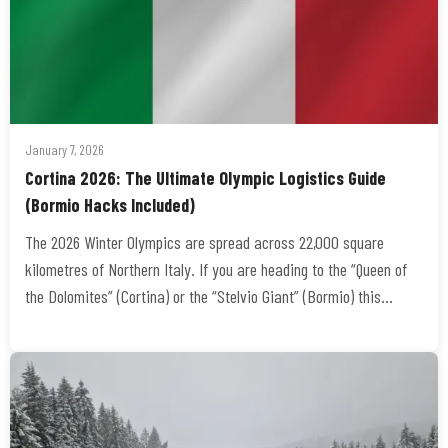
January 7, 2026
Cortina 2026: The Ultimate Olympic Logistics Guide
(Bormio Hacks Included)
The 2026 Winter Olympics are spread across 22,000 square
kilometres of Northern Italy. If you are heading to the “Queen of
the Dolomites” (Cortina) or the “Stelvio Giant” (Bormio) this…