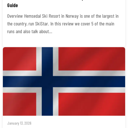
Guide
Overview Hemsedal Ski Resort in Norway is one of the largest in
the country, run SkiStar. In this review we cover 5 of the main
runs and also talk about…
January 13, 2026