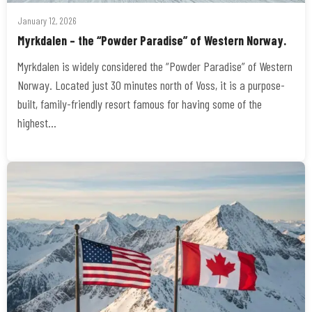
January 12, 2026
Myrkdalen – the “Powder Paradise” of Western Norway.
Myrkdalen is widely considered the “Powder Paradise” of Western
Norway. Located just 30 minutes north of Voss, it is a purpose-
built, family-friendly resort famous for having some of the
highest…