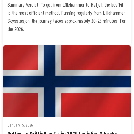
Summary Verdict: To get from Lillehammer to Hafjell, the bus 141
is the most efficient method. Running regularly from Lillehammer
Skysstasjon, the journey takes approximately 20-25 minutes. For
the 2026…
January 15, 2026
Getting to Kvitfjell by Train: 2026 Logistics & Hacks