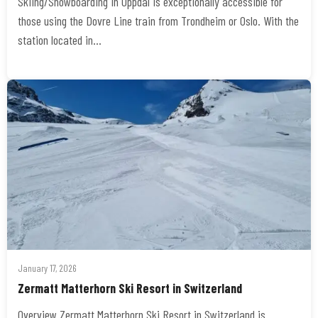
Skiing/Snowboarding in Oppdal is exceptionally accessible for
those using the Dovre Line train from Trondheim or Oslo. With the
station located in…
January 17, 2026
Zermatt Matterhorn Ski Resort in Switzerland
Overview Zermatt Matterhorn Ski Resort in Switzerland is