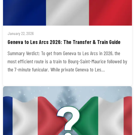
January 22, 2026
Geneva to Les Arcs 2026: The Transfer & Train Guide
Summary Verdict: To get from Geneva to Les Arcs in 2026, the
most efficient route is a train to Bourg-Saint-Maurice followed by
the 7-minute funicular. While private Geneva to Les…