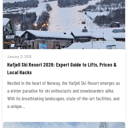
January 21, 2026
Hafjell Ski Resort 2026: Expert Guide to Lifts, Prices &
Local Hacks
Nestled in the heart of Norway, the Hafjell Ski Resort emerges as
a winter paradise for ski enthusiasts and snowboarders alike.
With its breathtaking landscapes, state-of-the-art facilities, and
a unique…