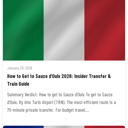
January 20, 2026
How to Get to Sauze d’Oulx 2026: Insider Transfer &
Train Guide
Summary Verdict: How to get to Sauze d’Oulx To get to Sauze
d’Oulx, fly into Turin Airport (TRN). The most efficient route is a
75-minute private transfer. For budget travel,…