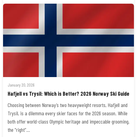
January 20, 2026
Hafjell vs Trysil: Which is Better? 2026 Norway Ski Guide
Choosing between Norway’s two heavyweight resorts, Hafjell and
Trysil, is a dilemma every skier faces for the 2026 season. While
both offer world-class Olympic heritage and impeccable grooming,
the “right”…