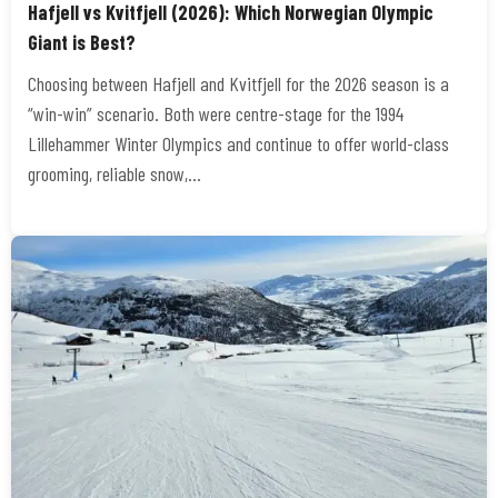
Hafjell vs Kvitfjell (2026): Which Norwegian Olympic
Giant is Best?
Choosing between Hafjell and Kvitfjell for the 2026 season is a
“win-win” scenario. Both were centre-stage for the 1994
Lillehammer Winter Olympics and continue to offer world-class
grooming, reliable snow,…