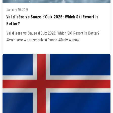
January 30, 2026
Val d’Isère vs Sauze d’Oulx 2026: Which Ski Resort is
Better?
Val d'Isère vs Sauze d'Oulx 2026: Which Ski Resort is Better?
#valdisere #sauzedoulx #france #italy #snow