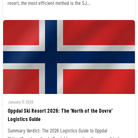
resort, the most efficient method is the SJ…
January 17, 2026
Oppdal Ski Resort 2026: The ‘North of the Dovre’
Logistics Guide
Summary Verdict: The 2026 Logistics Guide to Oppdal