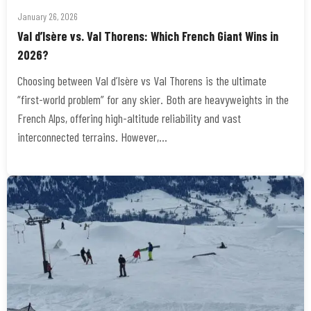
January 26, 2026
Val d’Isère vs. Val Thorens: Which French Giant Wins in
2026?
Choosing between Val d’Isère vs Val Thorens is the ultimate
“first-world problem” for any skier. Both are heavyweights in the
French Alps, offering high-altitude reliability and vast
interconnected terrains. However,…