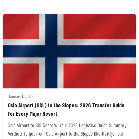
January 17, 2026
Oslo Airport (OSL) to the Slopes: 2026 Transfer Guide
for Every Major Resort
Oslo Airport to Ski Resorts: Your 2026 Logistics Guide Summary
Verdict: To get from Oslo Airport to the Slopes like Kvitfjell ski