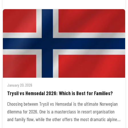
January 20, 2026
Trysil vs Hemsedal 2026: Which is Best for Families?
Choosing between Trysil vs Hemsedal is the ultimate Norwegian
dilemma for 2026. One is a masterclass in resort organisation
and family flow, while the other offers the most dramatic alpine…