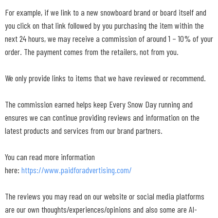
For example, if we link to a new snowboard brand or board itself and
you click on that link followed by you purchasing the item within the
next 24 hours, we may receive a commission of around 1 – 10% of your
order. The payment comes from the retailers, not from you.
We only provide links to items that we have reviewed or recommend.
The commission earned helps keep Every Snow Day running and
ensures we can continue providing reviews and information on the
latest products and services from our brand partners.
You can read more information
here:
https://www.paidforadvertising.com/
The reviews you may read on our website or social media platforms
are our own thoughts/experiences/opinions and also some are AI-