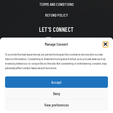
TERMS AND CONDITIONS
REFUND POLICY
LET'S CONNECT
CONTACT US
Manage Consent
FACEBOOK
To provide the best experiences, we use technologies like cookies to store and/or access
device information. Consenting to these technologies will allow us to process data such as
X
browsing behaviour or unique IDs on this site. Not consenting or withdrawing consent, may
adversely affect certain features and functions.
INSTAGRAM
TIKTOK
Accept
YOUTUBE
Deny
View preferences