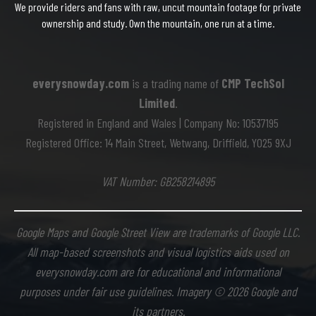
We provide riders and fans with raw, uncut mountain footage for private
ownership and study. Own the mountain, one run at a time.
everysnowday.com
is a trading name of
CMP TechSol
Limited
.
Registered in England and Wales | Company No: 10537195
Registered Office: 14 Main Street, Wetwang, Driffield, YO25 9XJ
VAT Number: GB258214895
Google Maps and Google Street View are trademarks of Google LLC.
All map-based screenshots and visual logistics aids used on
everysnowday.com are for educational and informational
purposes under fair use guidelines. Imagery © 2026 Google and
its partners.