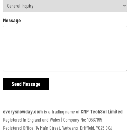
Message
Send Message
everysnowday.com
is a trading name of
CMP TechSol Limited
.
Registered in England and Wales | Company No: 10537195
Registered Office: 14 Main Street, Wetwang, Driffield, YO25 9XJ