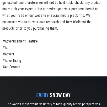
generated, and therefore we will not be held liable should any product
not match your expectation or desire upon your purchase based on
what your read on our website or social media platforms. We
encourage you to do your own research and fully trial/test the
products prior to you purchasing them.
#Advertisement Feature
#Ad
#Advert
#Advertising
#Ad Feature
EVERY
SNOW DAY
The world’s most exclusive library of high-quality resort perspectives.