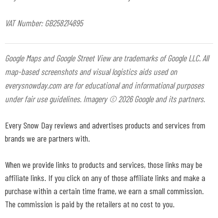
VAT Number: GB258214895
Google Maps and Google Street View are trademarks of Google LLC. All
map-based screenshots and visual logistics aids used on
everysnowday.com are for educational and informational purposes
under fair use guidelines. Imagery © 2026 Google and its partners.
Every Snow Day reviews and advertises products and services from
brands we are partners with.
When we provide links to products and services, those links may be
affiliate links. If you click on any of those affiliate links and make a
purchase within a certain time frame, we earn a small commission.
The commission is paid by the retailers at no cost to you.