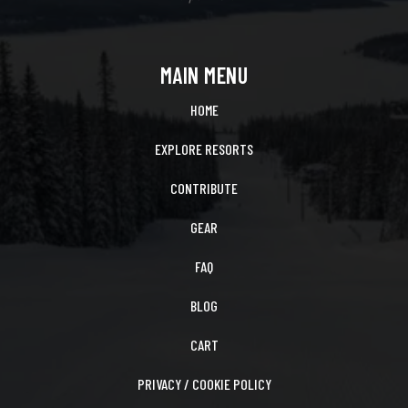
MAIN MENU
HOME
EXPLORE RESORTS
CONTRIBUTE
GEAR
FAQ
BLOG
CART
PRIVACY / COOKIE POLICY