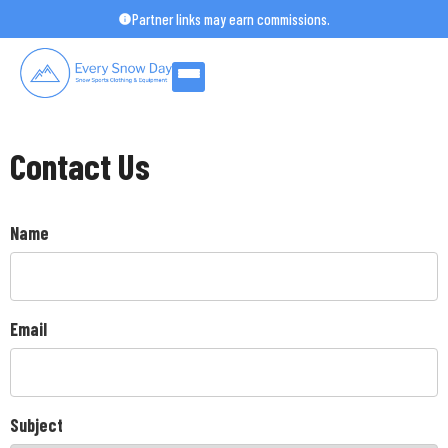
Skip
Partner links may earn commissions.
to
content
Contact Us
Name
Email
Subject