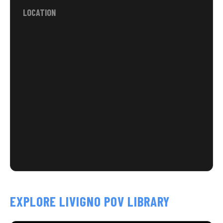
LOCATION
EXPLORE LIVIGNO POV LIBRARY