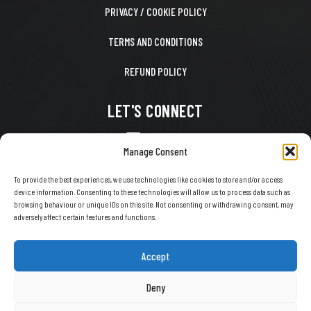
PRIVACY / COOKIE POLICY
TERMS AND CONDITIONS
REFUND POLICY
LET'S CONNECT
CONTACT US
Manage Consent
FACEBOOK
To provide the best experiences, we use technologies like cookies to store and/or access
device information. Consenting to these technologies will allow us to process data such as
X
browsing behaviour or unique IDs on this site. Not consenting or withdrawing consent, may
adversely affect certain features and functions.
INSTAGRAM
TIKTOK
Accept
YOUTUBE
Deny