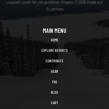
purposes under fair use guidelines. Imagery © 2026 Google and
its partners.
MAIN MENU
HOME
EXPLORE RESORTS
CONTRIBUTE
GEAR
FAQ
BLOG
CART