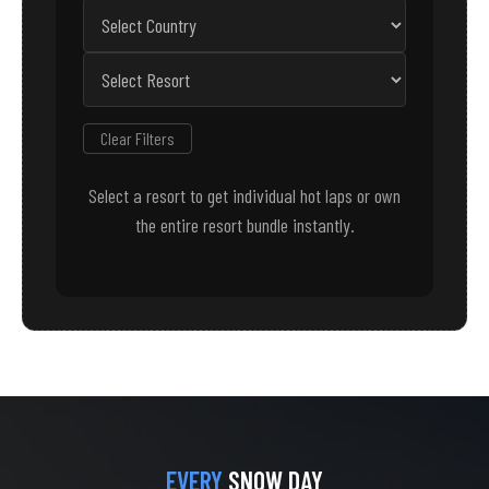
Clear Filters
Select a resort to get individual hot laps or own
the entire resort bundle instantly.
EVERY
SNOW DAY