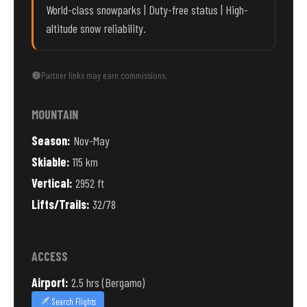
World-class snowparks | Duty-free status | High-
altitude snow reliability.
Partner links may earn commissions.
MOUNTAIN
Season:
Nov-May
Skiable:
115 km
Vertical:
2952 ft
Lifts/Trails:
32/78
ACCESS
Airport:
2.5 hrs (Bergamo)
Search Flights