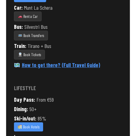
Car:
Munt La Schera
Rent a Car
Bus:
Silvestri Bus
Book Transfers
Train:
Tirano + Bus
Book Tickets
How to get there? (Full Travel Guide)
LIFESTYLE
Day Pass:
From €59
Dining:
50+
Ski-in/out:
85%
Book Hotels