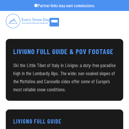
Skip
Partner links may earn commissions.
to
content
LIVIGNO FULL GUIDE & POV FOOTAGE
Ski the Little Tibet of Italy in Livigno; a duty-free paradise
high in the Lombardy Alps. The wide; sun-soaked slopes of
the Mottolino and Carosello sides offer some of Europe’s
most reliable snow conditions.
LIVIGNO FULL GUIDE