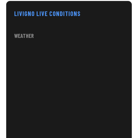
LIVIGNO LIVE CONDITIONS
WEATHER