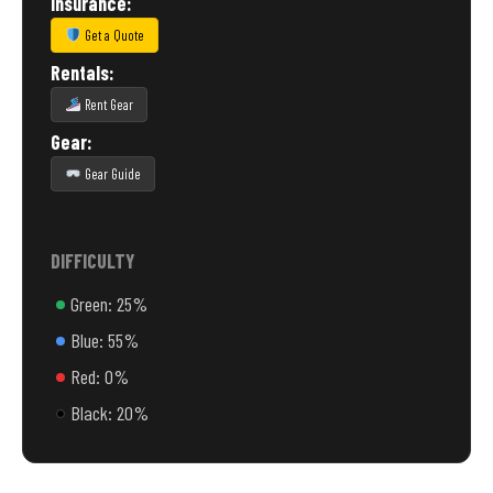
Insurance:
Get a Quote
Rentals:
Rent Gear
Gear:
Gear Guide
DIFFICULTY
Green: 25%
Blue: 55%
Red: 0%
Black: 20%