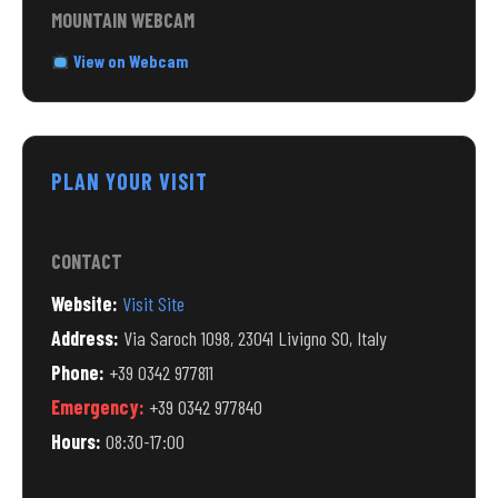
MOUNTAIN WEBCAM
View on Webcam
PLAN YOUR VISIT
CONTACT
Website:
Visit Site
Address:
Via Saroch 1098, 23041 Livigno SO, Italy
Phone:
+39 0342 977811
Emergency:
+39 0342 977840
Hours:
08:30-17:00