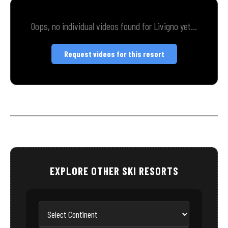
Oops, no individual videos found for Livigno yet...
Request videos for this resort
EXPLORE OTHER SKI RESORTS