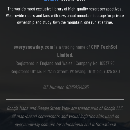
The world’s most exclusive library of high-quality resort perspectives.
We provide riders and fans with raw, uncut mountain footage for private
ownership and study. Own the mountain, one run at a time.
everysnowday.com
is a trading name of
CMP TechSol
Limited
.
Registered in England and Wales | Company No: 10537195
Registered Office: 14 Main Street, Wetwang, Driffield, YO25 9XJ
VAT Number: GB258214895
Google Maps and Google Street View are trademarks of Google LLC.
All map-based screenshots and visual logistics aids used on
everysnowday.com are for educational and informational