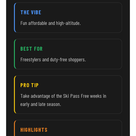
THE VIBE
Fun affordable and high-altitude.
BEST FOR
Freestylers and duty-free shoppers.
PRO TIP
Take advantage of the Ski Pass Free weeks in
early and late season.
HIGHLIGHTS