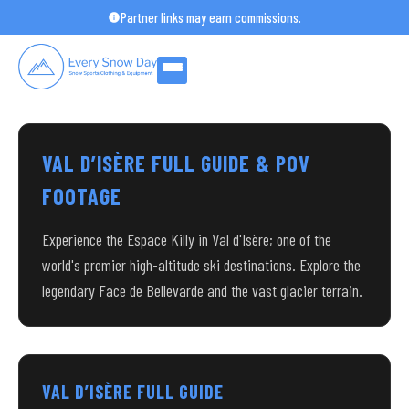
Skip
Partner links may earn commissions.
to
content
VAL D’ISÈRE FULL GUIDE & POV
FOOTAGE
Experience the Espace Killy in Val d'Isère; one of the
world's premier high-altitude ski destinations. Explore the
legendary Face de Bellevarde and the vast glacier terrain.
VAL D’ISÈRE FULL GUIDE