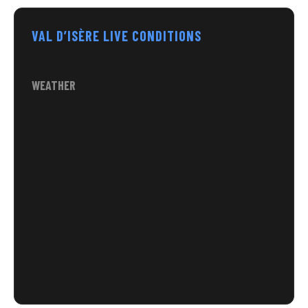
VAL D’ISÈRE LIVE CONDITIONS
WEATHER