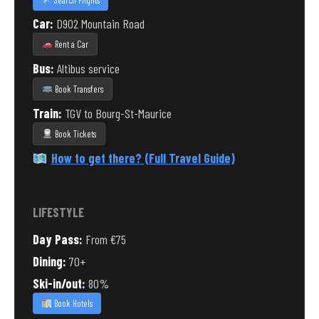
Search Flights
Car:
D902 Mountain Road
Rent a Car
Bus:
Altibus service
Book Transfers
Train:
TGV to Bourg-St-Maurice
Book Tickets
How to get there? (Full Travel Guide)
LIFESTYLE
Day Pass:
From €75
Dining:
70+
Ski-in/out:
80%
Book Hotels