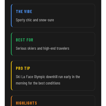
THE VIBE
Sporty chic and snow-sure
BEST FOR
Serious skiers and high-end travelers
PRO TIP
Ski La Face Olympic downhill run early in the
morning for the best conditions
HIGHLIGHTS