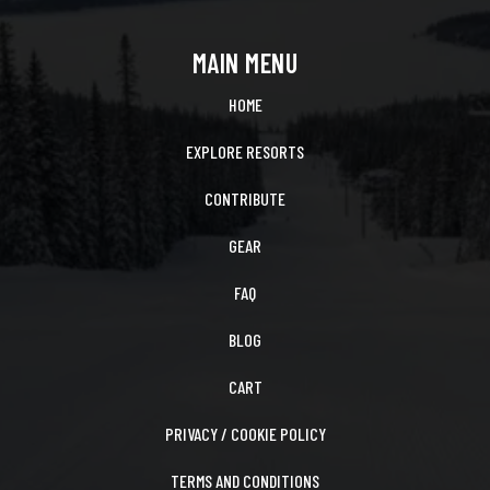
MAIN MENU
HOME
EXPLORE RESORTS
CONTRIBUTE
GEAR
FAQ
BLOG
CART
PRIVACY / COOKIE POLICY
TERMS AND CONDITIONS