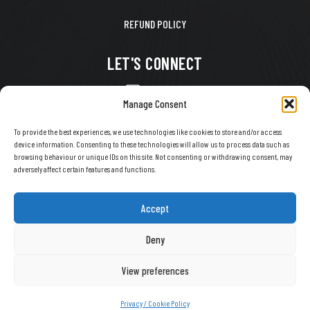
REFUND POLICY
LET'S CONNECT
CONTACT US
Manage Consent
FACEBOOK
To provide the best experiences, we use technologies like cookies to store and/or access
device information. Consenting to these technologies will allow us to process data such as
X
browsing behaviour or unique IDs on this site. Not consenting or withdrawing consent, may
adversely affect certain features and functions.
INSTAGRAM
TIKTOK
Accept
YOUTUBE
Deny
View preferences
COPYRIGHT © 2026 EVERY SNOW DAY. ALL RIGHTS RESERVED.
Privacy / Cookie Policy