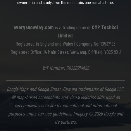
ownership and study. Own the mountain, one run at a time.
everysnowday.com
is a trading name of
CMP TechSol
Limited
.
Registered in England and Wales | Company No: 10537195
Registered Office: 14 Main Street, Wetwang, Driffield, YO25 9XJ
VAT Number: GB258214895
Google Maps and Google Street View are trademarks of Google LLC.
All map-based screenshots and visual logistics aids used on
everysnowday.com are for educational and informational
purposes under fair use guidelines. Imagery © 2026 Google and
its partners.