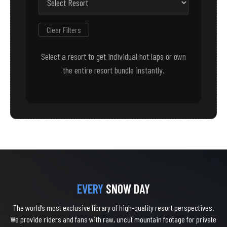
Clear Filters
Select a resort to get individual hot laps or own
the entire resort bundle instantly.
EVERY
SNOW DAY
The world’s most exclusive library of high-quality resort perspectives.
We provide riders and fans with raw, uncut mountain footage for private