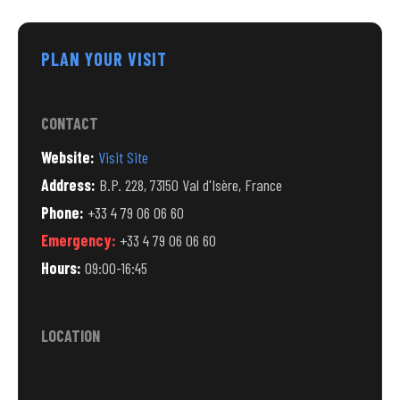
PLAN YOUR VISIT
CONTACT
Website:
Visit Site
Address:
B.P. 228, 73150 Val d'Isère, France
Phone:
+33 4 79 06 06 60
Emergency:
+33 4 79 06 06 60
Hours:
09:00-16:45
LOCATION