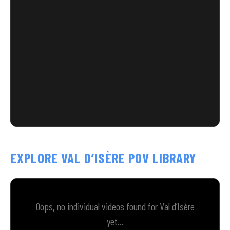
EXPLORE VAL D’ISÈRE POV LIBRARY
Oops, no individual videos found for Val d’Isère
yet...