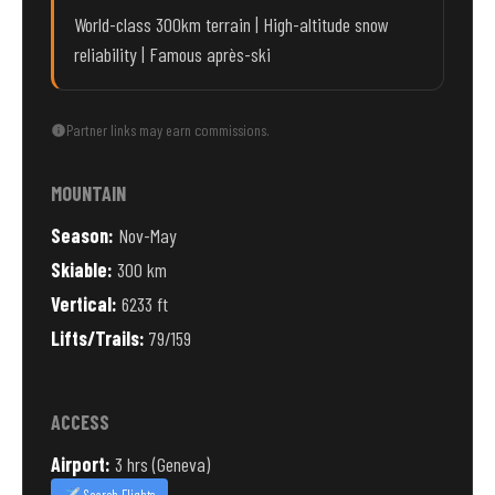
World-class 300km terrain | High-altitude snow
reliability | Famous après-ski
Partner links may earn commissions.
MOUNTAIN
Season:
Nov-May
Skiable:
300 km
Vertical:
6233 ft
Lifts/Trails:
79/159
ACCESS
Airport:
3 hrs (Geneva)