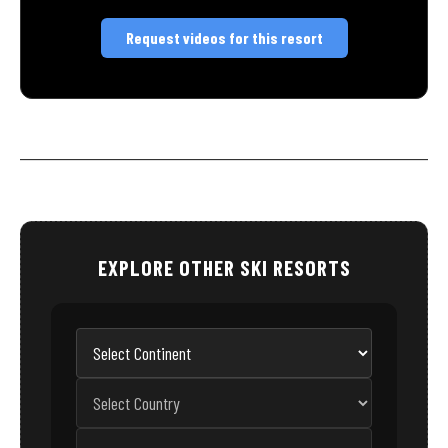
Request videos for this resort
EXPLORE OTHER SKI RESORTS