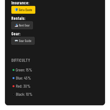
Insurance:
Get a Quote
Rentals:
Rent Gear
Gear:
Gear Guide
DIFFICULTY
Green: 15%
Blue: 45%
Red: 30%
Black: 10%