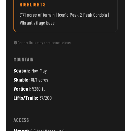
HIGHLIGHTS
8171 acres of terrain | Iconic Peak 2 Peak Gondola |
Vibrant village base
Partner links may earn commissions.
MOUNTAIN
Season:
Nov-May
Skiable:
8171 acres
Vertical:
5280 ft
Lifts/Trails:
37/200
ACCESS