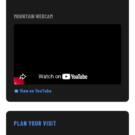
MOUNTAIN WEBCAM
View on YouTube
PLAN YOUR VISIT