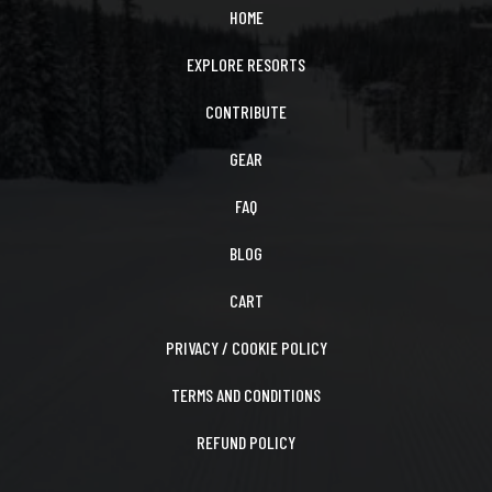
HOME
EXPLORE RESORTS
CONTRIBUTE
GEAR
FAQ
BLOG
CART
PRIVACY / COOKIE POLICY
TERMS AND CONDITIONS
REFUND POLICY