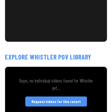
EXPLORE WHISTLER POV LIBRARY
Oops, no individual videos found for Whistler
yet...
Request videos for this resort