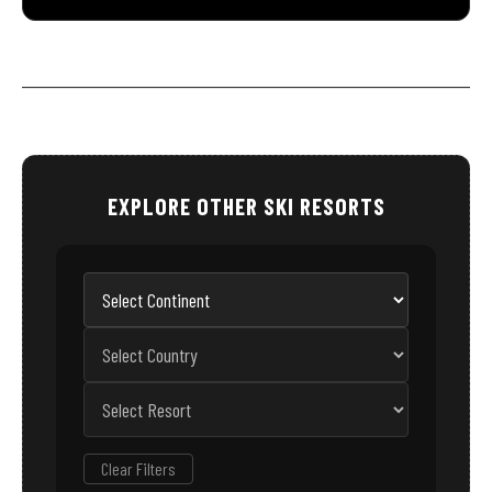
EXPLORE OTHER SKI RESORTS
Clear Filters