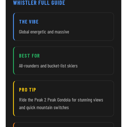
WHISTLER FULL GUIDE
THE VIBE
Global energetic and massive
BEST FOR
All-rounders and bucket-list skiers
PRO TIP
Ride the Peak 2 Peak Gondola for stunning views
and quick mountain switches