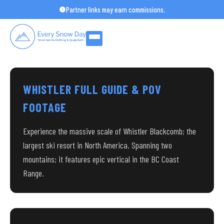
Skip
Partner links may earn commissions.
to
content
WHISTLER FULL GUIDE & POV
FOOTAGE
Experience the massive scale of Whistler Blackcomb; the
largest ski resort in North America. Spanning two
mountains; it features epic vertical in the BC Coast
Range.