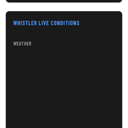
WHISTLER LIVE CONDITIONS
WEATHER