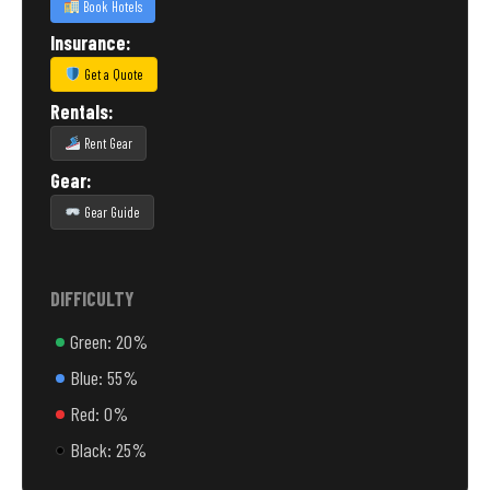
Book Hotels
Insurance:
Get a Quote
Rentals:
Rent Gear
Gear:
Gear Guide
DIFFICULTY
Green: 20%
Blue: 55%
Red: 0%
Black: 25%