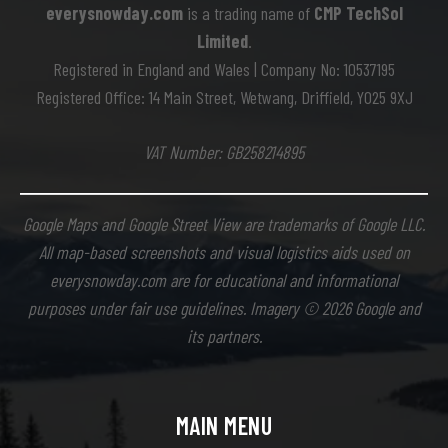
everysnowday.com
is a trading name of
CMP TechSol
Limited
.
Registered in England and Wales | Company No: 10537195
Registered Office: 14 Main Street, Wetwang, Driffield, YO25 9XJ
VAT Number: GB258214895
Google Maps and Google Street View are trademarks of Google LLC.
All map-based screenshots and visual logistics aids used on
everysnowday.com are for educational and informational
purposes under fair use guidelines. Imagery © 2026 Google and
its partners.
MAIN MENU