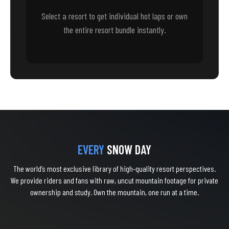
Select a resort to get individual hot laps or own
the entire resort bundle instantly.
EVERY
SNOW DAY
The world’s most exclusive library of high-quality resort perspectives.
We provide riders and fans with raw, uncut mountain footage for private
ownership and study. Own the mountain, one run at a time.