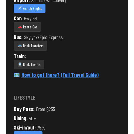
Airport:
2.5 hrs (Vancouver)
Search Flights
Car:
Hwy 99
Rent a Car
Bus:
Skylynx/Epic Express
Book Transfers
Train:
Book Tickets
How to get there? (Full Travel Guide)
LIFESTYLE
Day Pass:
From $255
Dining:
40+
Ski-in/out:
75%