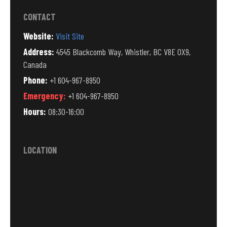
CONTACT
Website:
Visit Site
Address:
4545 Blackcomb Way, Whistler, BC V8E 0X9,
Canada
Phone:
+1 604-967-8950
Emergency:
+1 604-967-8950
Hours:
08:30-16:00
LOCATION