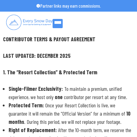
Skip
Partner links may earn commissions.
to
content
CONTRIBUTOR TERMS & PAYOUT AGREEMENT
LAST UPDATED: DECEMBER 2025
1. The “Resort Collection” & Protected Term
Single-Filmer Exclusivity:
To maintain a premium, unified
experience, we host only
one
contributor per resort at any time.
Protected Term:
Once your Resort Collection is live, we
guarantee it will remain the “Official Version” for a minimum of
10
months
. During this period, we will not replace your footage.
Right of Replacement:
After the 10-month term, we reserve the