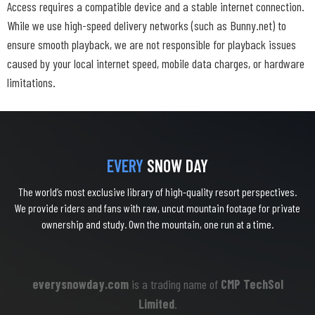
Access requires a compatible device and a stable internet connection.
While we use high-speed delivery networks (such as Bunny.net) to
ensure smooth playback, we are not responsible for playback issues
caused by your local internet speed, mobile data charges, or hardware
limitations.
EVERY
SNOW DAY
The world’s most exclusive library of high-quality resort perspectives.
We provide riders and fans with raw, uncut mountain footage for private
ownership and study. Own the mountain, one run at a time.
everysnowday.com
is a trading name of
CMP TechSol
Limited
.