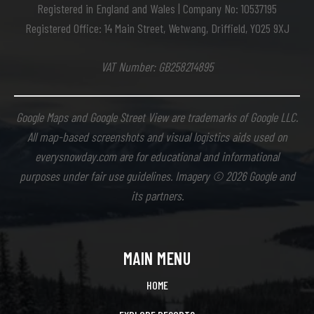
Registered in England and Wales | Company No: 10537195
Registered Office: 14 Main Street, Wetwang, Driffield, YO25 9XJ
VAT Number: GB258214895
Google Maps and Google Street View are trademarks of Google LLC.
All map-based screenshots and visual logistics aids used on
everysnowday.com are for educational and informational
purposes under fair use guidelines. Imagery © 2026 Google and
its partners.
MAIN MENU
HOME