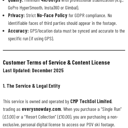
GoPro HyperSmooth, Insta360 or Gimbal).
Privacy:
Strict
No-Face Policy
for GDPR compliance. No
identifiable faces of third parties should appear in the footage.
Accuracy:
GPS/location data must be synced and accurate to the
specific run (if using GPS).
Customer Terms of Service & Content License
Last Updated: December 2025
1. The Service & Legal Entity
This service is owned and operated by
CMP TechSol Limited
,
trading as
everysnowday.com
. When you purchase a “Single Run”
(£3.00) or a “Resort Collection” (£10.00), you are purchasing a non-
exclusive, personal digital license to access our POV ski footage.