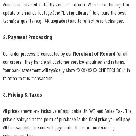
Access is provided instantly via our platform. We reserve the right to
update or enhance footage (the “Living Library”) to ensure the best
technical quality (e.g., 4K upgrades) and to reflect resort changes.
2. Payment Processing
Our order process is conducted by our
Merchant of Record
for all
our orders. They handle all customer service enquiries and returns.
Your bank statement will typically show “XXXXXXXX CMPTECHSOL” in
relation to this transaction.
3. Pricing & Taxes
All prices shown are inclusive of applicable UK VAT and Sales Tax. The
price displayed at the point of purchase is the final price you will pay.
All transactions are one-off payments; there are no recurring
subscription fees.