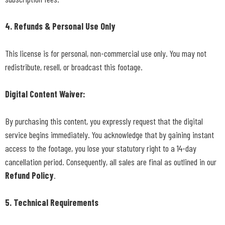
4. Refunds & Personal Use Only
This license is for personal, non-commercial use only. You may not
redistribute, resell, or broadcast this footage.
Digital Content Waiver:
By purchasing this content, you expressly request that the digital
service begins immediately. You acknowledge that by gaining instant
access to the footage, you lose your statutory right to a 14-day
cancellation period. Consequently, all sales are final as outlined in our
Refund Policy
.
5. Technical Requirements