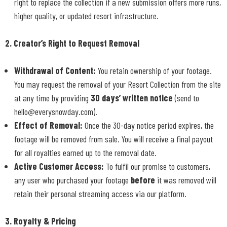
right to replace the collection if a new submission offers more runs,
higher quality, or updated resort infrastructure.
2. Creator’s Right to Request Removal
Withdrawal of Content:
You retain ownership of your footage.
You may request the removal of your Resort Collection from the site
at any time by providing
30 days’ written notice
(send to
hello@everysnowday.com).
Effect of Removal:
Once the 30-day notice period expires, the
footage will be removed from sale. You will receive a final payout
for all royalties earned up to the removal date.
Active Customer Access:
To fulfil our promise to customers,
any user who purchased your footage
before
it was removed will
retain their personal streaming access via our platform.
3. Royalty & Pricing