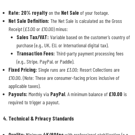
Rate:
20% royalty
on the
Net Sale
of your footage.
Net Sale Definition:
The Net Sale is calculated as the Gross
Receipt (£3.00 or £10.00) minus:
Sales Tax/VAT:
Variable based on the customer’s country of
purchase (e.g., UK, EU, or International digital tax).
Transaction Fees:
Third-party payment processing fees
(e.g., Stripe, PayPal, or Paddle).
Fixed Pricing:
Single runs are £3.00; Resort Collections are
£10.00. (Note: These are consumer-facing prices inclusive of
applicable taxes).
Payouts:
Monthly via
PayPal
. A minimum balance of
£10.00
is
required to trigger a payout.
4. Technical & Privacy Standards
Quality:
Minimum
4K/60fps
with professional stabilization (e.g.,