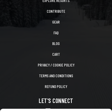
EXPLORE RESORTS
CONTRIBUTE
GEAR
FAQ
BLOG
CART
PRIVACY / COOKIE POLICY
TERMS AND CONDITIONS
REFUND POLICY
LET'S CONNECT
CONTACT US