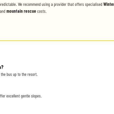
predictable. We recommend using a provider that offers specialised
Winte
and
mountain rescue
costs.
a?
r the bus up to the resort.
ffer excellent gentle slopes.