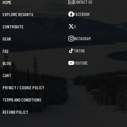
CONTACT US
HOME
FACEBOOK
EXPLORE RESORTS
X
CONTRIBUTE
INSTAGRAM
GEAR
TIKTOK
FAQ
YOUTUBE
BLOG
CART
PRIVACY / COOKIE POLICY
TERMS AND CONDITIONS
REFUND POLICY