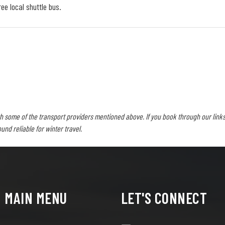
ee local shuttle bus.
h some of the transport providers mentioned above. If you book through our links
d reliable for winter travel.
MAIN MENU
LET'S CONNECT