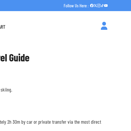
Follow Us Here :
ART
el Guide
skiing.
tely 2h 30m by car or private transfer via the most direct