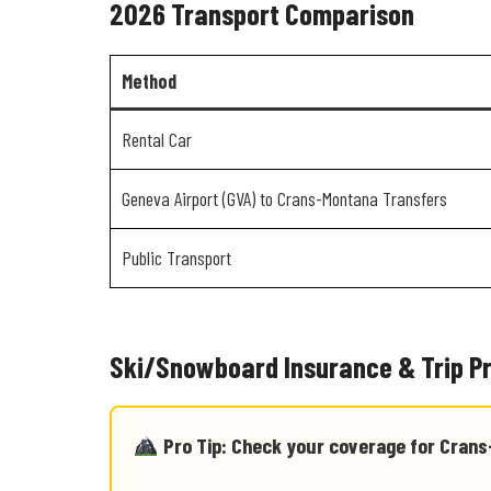
2026 Transport Comparison
Method
Rental Car
Geneva Airport (GVA) to Crans-Montana Transfers
Public Transport
Ski/Snowboard Insurance & Trip P
Pro Tip: Check your coverage for Cran