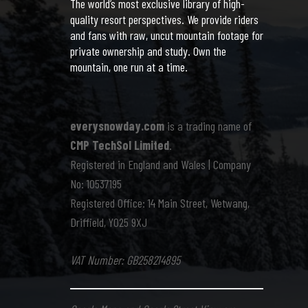
The world’s most exclusive library of high-
quality resort perspectives. We provide riders
and fans with raw, uncut mountain footage for
private ownership and study. Own the
mountain, one run at a time.
everysnowday.com
is a trading name of
CMP TechSol Limited
.
Registered in England and Wales | Company
No: 10537195
Registered Office: 14 Main Street, Wetwang,
Driffield, YO25 9XJ
VAT Number: GB258214895