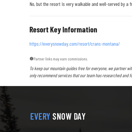
No, but the resort is very walkable and well-served by a fr
Resort Key Information
https://everysnowday.com/resort/crans-montana/
Partner links may earn commissions.
To keep our mountain guides free for everyone, we partner wit
only recommend services that our team has researched and foun
EVERY
SNOW DAY