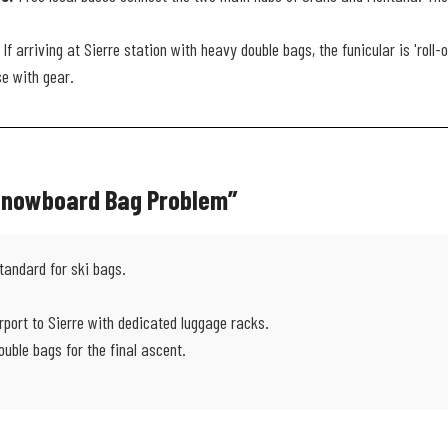
If arriving at Sierre station with heavy double bags, the funicular is 'roll-
se with gear.
 Snowboard Bag Problem”
tandard for ski bags.
rport to Sierre with dedicated luggage racks.
ouble bags for the final ascent.