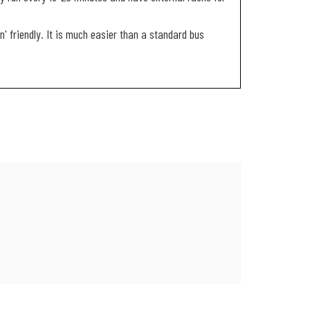
on' friendly. It is much easier than a standard bus