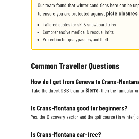
Our team found that winter conditions here can be un
to ensure you are protected against
piste closures
Tailored quotes for ski & snowboard trips
Comprehensive medical & rescue limits
Protection for gear, passes, and theft
Common Traveller Questions
How do I get from Geneva to Crans-Montan
Take the direct SBB train to
Sierre
, then the funicular o
Is Crans-Montana good for beginners?
Yes, the Discovery sector and the golf course (in winter) o
Is Crans-Montana car-free?