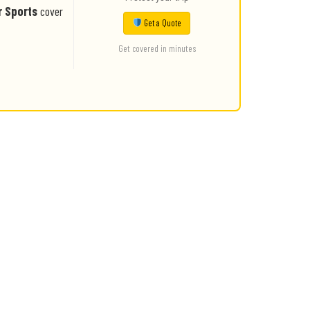
r Sports
cover
Get a Quote
Get covered in minutes