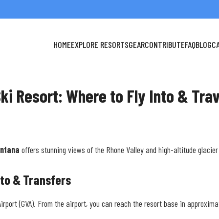
HOME
EXPLORE RESORTS
GEAR
CONTRIBUTE
FAQ
BLOG
C
ki Resort: Where to Fly Into & Trav
ntana
offers stunning views of the Rhone Valley and high-altitude glacier 
nto & Transfers
Airport (GVA). From the airport, you can reach the resort base in approxima