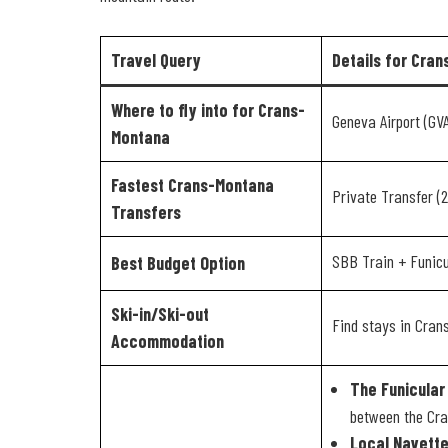
Travel Query
Details for Cra
Where to fly into for Crans-
Geneva Airport (GV
Montana
Fastest Crans-Montana
Private Transfer (
Transfers
SBB Train + Funic
Best Budget Option
Ski-in/Ski-out
Find stays in Cra
Accommodation
The Funicular 
between the Cra
Local Navette