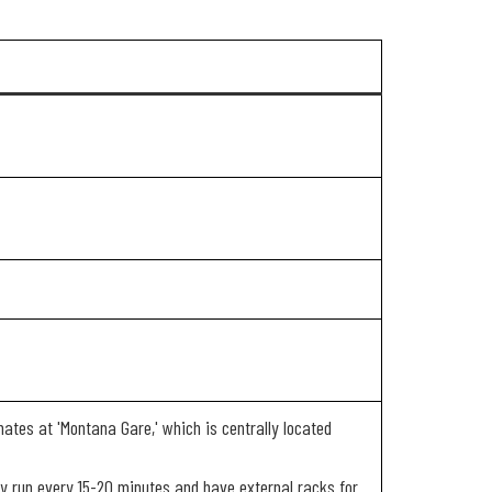
nates at 'Montana Gare,' which is centrally located
 run every 15-20 minutes and have external racks for