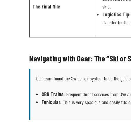
The Final Mile
skis.
Logistics Tip:
transfer for tho
Navigating with Gear: The “Ski or
Our team found the Swiss rail system to be the gold s
SBB Trains:
Frequent direct services from GVA ai
Funicular:
This is very spacious and easily fits d