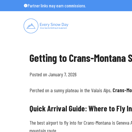
Skip
Partner links may earn commissions.
to
content
Getting to Crans-Montana S
Posted on January 7, 2026
Perched on a sunny plateau in the Valais Alps,
Crans-Mo
Quick Arrival Guide: Where to Fly I
The best airport to fly into for Crans-Montana is Geneva 
mountain route.