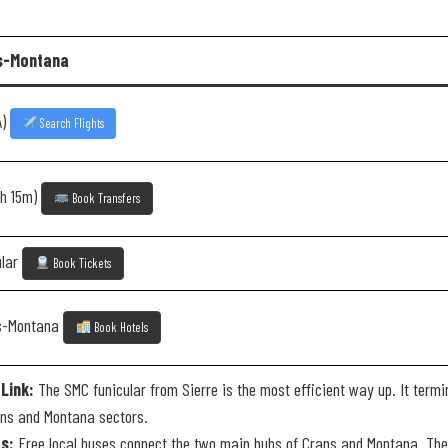
ns-Montana
A)
Search Flights
2h 15m)
Book Transfers
ular
Book Tickets
ns-Montana
Book Hotels
Link:
The SMC funicular from Sierre is the most efficient way up. It termi
ns and Montana sectors.
s:
Free local buses connect the two main hubs of Crans and Montana. They