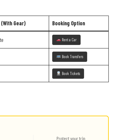
 (With Gear)
Booking Option
te
Rent a Car
Book Transfers
Book Tickets
Protect your trip