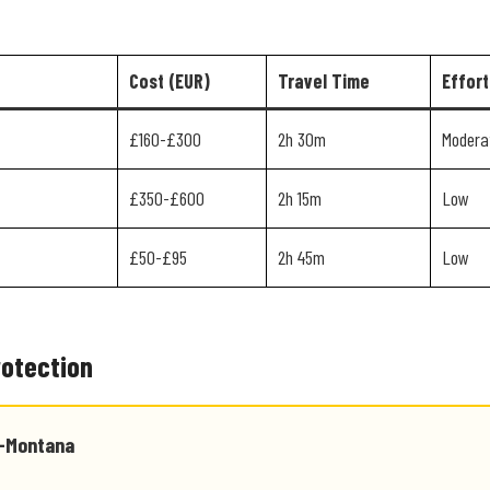
Cost (EUR)
Travel Time
Effort
£160-£300
2h 30m
Modera
£350-£600
2h 15m
Low
£50-£95
2h 45m
Low
rotection
s-Montana