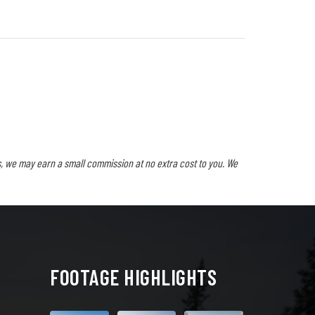
, we may earn a small commission at no extra cost to you. We
FOOTAGE HIGHLIGHTS