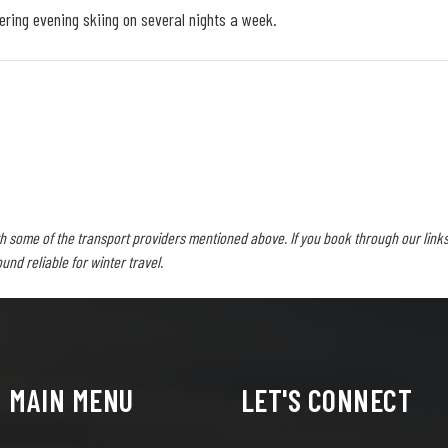
fering evening skiing on several nights a week.
h some of the transport providers mentioned above. If you book through our links
d reliable for winter travel.
MAIN MENU
LET'S CONNECT