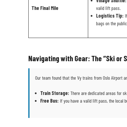
Village Shuttle:
The Final Mile
valid lift pass.
Logistics Tip:
I
bags on the public
Navigating with Gear: The “Ski or
Our team found that the Vy trains from Oslo Airport a
Train Storage:
There are dedicated areas for ski
Free Bus:
If you have a valid lift pass, the local 