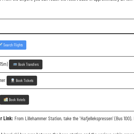
Search Flights
 15m)
Book Transfers
mmer
Book Tickets
Book Hotels
r Link:
From Lillehammer Station, take the 'Hafjellekspressen' (Bus 100). I