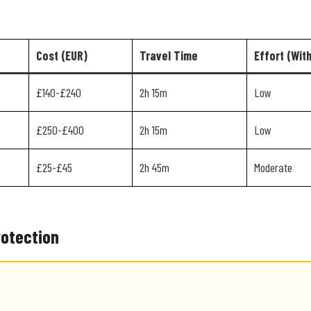
Cost (EUR)
Travel Time
Effort (Wit
£140-£240
2h 15m
Low
£250-£400
2h 15m
Low
£25-£45
2h 45m
Moderate
rotection