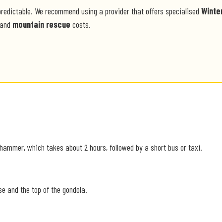
predictable. We recommend using a provider that offers specialised
Winte
and
mountain rescue
costs.
ehammer, which takes about 2 hours, followed by a short bus or taxi.
se and the top of the gondola.