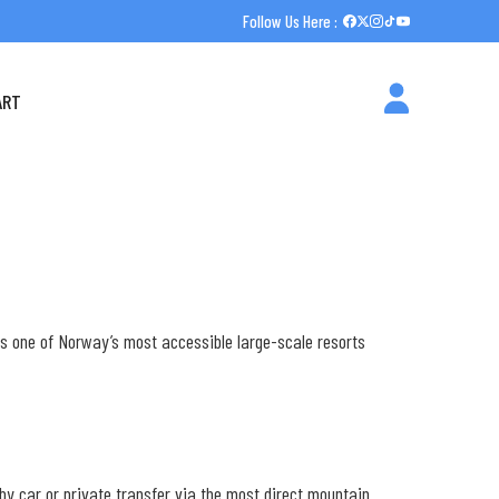
Follow Us Here :
ART
is one of Norway’s most accessible large-scale resorts
m by car or private transfer via the most direct mountain