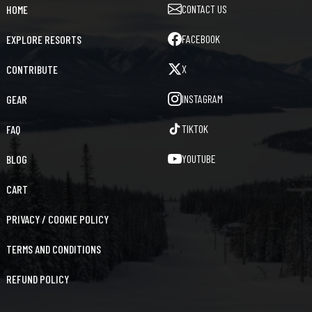
CONTACT US
HOME
FACEBOOK
EXPLORE RESORTS
X
CONTRIBUTE
INSTAGRAM
GEAR
TIKTOK
FAQ
YOUTUBE
BLOG
CART
PRIVACY / COOKIE POLICY
TERMS AND CONDITIONS
REFUND POLICY