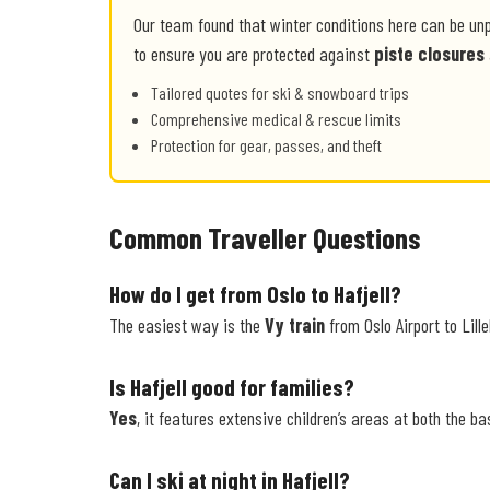
Our team found that winter conditions here can be un
to ensure you are protected against
piste closures
Tailored quotes for ski & snowboard trips
Comprehensive medical & rescue limits
Protection for gear, passes, and theft
Common Traveller Questions
How do I get from Oslo to Hafjell?
The easiest way is the
Vy train
from Oslo Airport to Lill
Is Hafjell good for families?
Yes
, it features extensive children’s areas at both the ba
Can I ski at night in Hafjell?