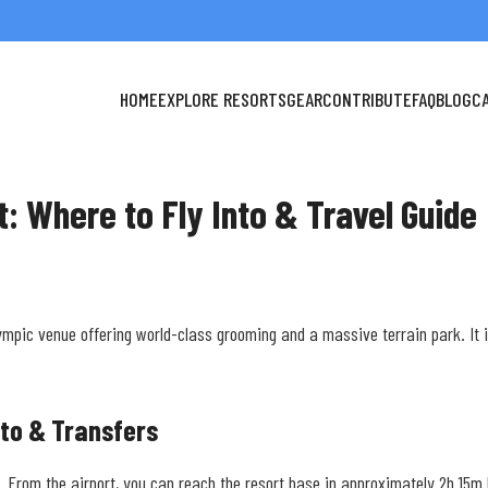
HOME
EXPLORE RESORTS
GEAR
CONTRIBUTE
FAQ
BLOG
C
rt: Where to Fly Into & Travel Guide
ympic venue offering world-class grooming and a massive terrain park. It 
nto & Transfers
OSL). From the airport, you can reach the resort base in approximately 2h 15