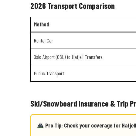
2026 Transport Comparison
Method
Rental Car
Oslo Airport (OSL) to Hafjell Transfers
Public Transport
Ski/Snowboard Insurance & Trip P
Pro Tip: Check your coverage for Hafjell