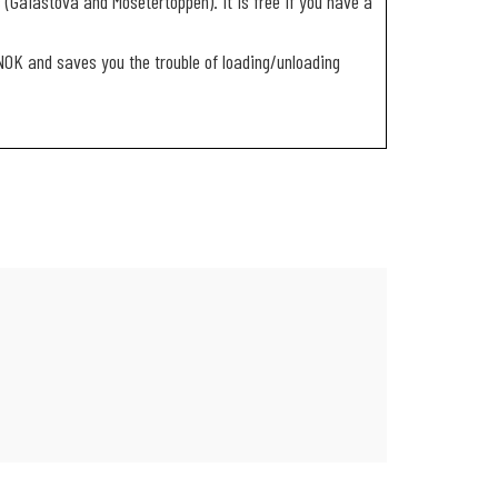
 (Gaiastova and Mosetertoppen). It is free if you have a
 NOK and saves you the trouble of loading/unloading