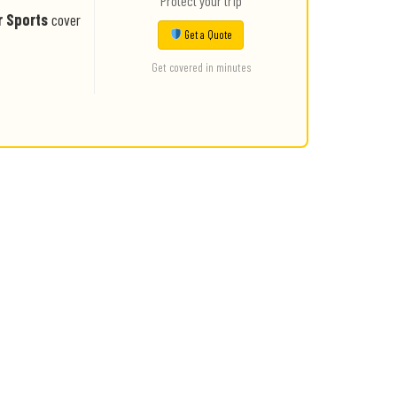
Protect your trip
r Sports
cover
Get a Quote
Get covered in minutes