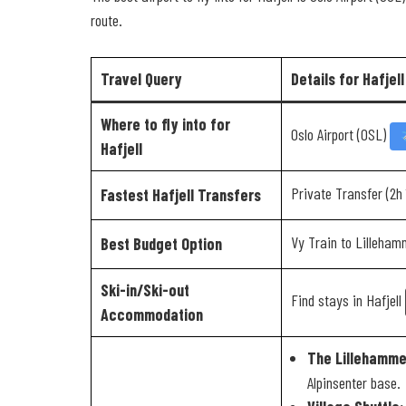
route.
Travel Query
Details for Hafjell
Where to fly into for
Oslo Airport (OSL)
Hafjell
Private Transfer (2h
Fastest Hafjell Transfers
Vy Train to Lilleha
Best Budget Option
Ski-in/Ski-out
Find stays in Hafjell
Accommodation
The Lillehamme
Alpinsenter base.