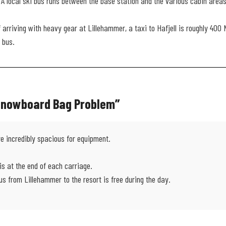
A local ski bus runs between the base station and the various cabin areas
f arriving with heavy gear at Lillehammer, a taxi to Hafjell is roughly 400
 bus.
 Snowboard Bag Problem”
re incredibly spacious for equipment.
s at the end of each carriage.
bus from Lillehammer to the resort is free during the day.