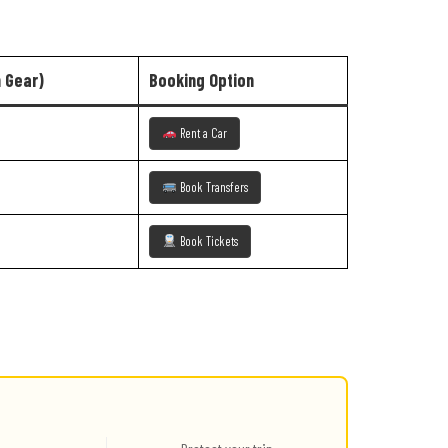
h Gear)
Booking Option
Rent a Car
Book Transfers
Book Tickets