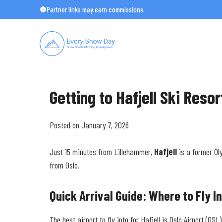
Skip
Partner links may earn commissions.
to
content
Getting to Hafjell Ski Reso
Posted on January 7, 2026
Just 15 minutes from Lillehammer,
Hafjell
is a former Ol
from Oslo.
Quick Arrival Guide: Where to Fly I
The best airport to fly into for Hafjell is Oslo Airport (