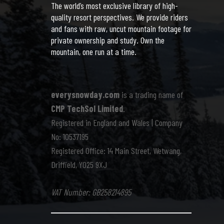
The world’s most exclusive library of high-
quality resort perspectives. We provide riders
and fans with raw, uncut mountain footage for
private ownership and study. Own the
mountain, one run at a time.
everysnowday.com
is a trading name of
CMP TechSol Limited
.
Registered in England and Wales | Company
No: 10537195
Registered Office: 14 Main Street, Wetwang,
Driffield, YO25 9XJ
VAT Number: GB258214895