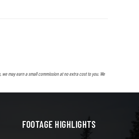
, we may earn a small commission at no extra cost to you. We
FOOTAGE HIGHLIGHTS