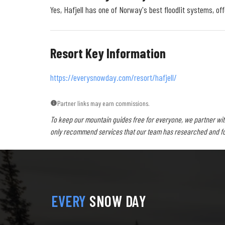
Yes, Hafjell has one of Norway's best floodlit systems, of
Resort Key Information
https://everysnowday.com/resort/hafjell/
Partner links may earn commissions.
To keep our mountain guides free for everyone, we partner wit
only recommend services that our team has researched and foun
EVERY
SNOW DAY