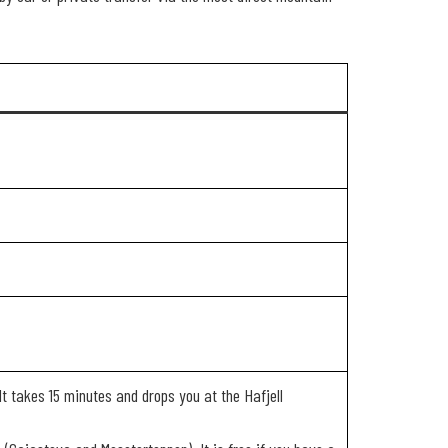
t takes 15 minutes and drops you at the Hafjell