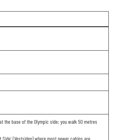
ed at the base of the Olympic side; you walk 50 metres
est Side' (Vestsiden) where most newer cabins are