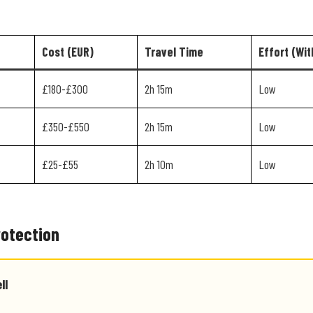
Cost (EUR)
Travel Time
Effort (Wit
£180-£300
2h 15m
Low
£350-£550
2h 15m
Low
£25-£55
2h 10m
Low
rotection
ll