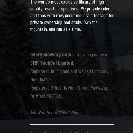
The world’s most exclusive library of high-
quality resort perspectives. We provide riders
and fans with raw, uncut mountain footage for
private ownership and study. Own the
mountain, one run at a time.
everysnowday.com
is a trading name of
CMP TechSol Limited
.
Registered in England and Wales | Company
No: 10537195
Registered Office: 14 Main Street, Wetwang,
Driffield, YO25 9XJ
VAT Number: GB258214895