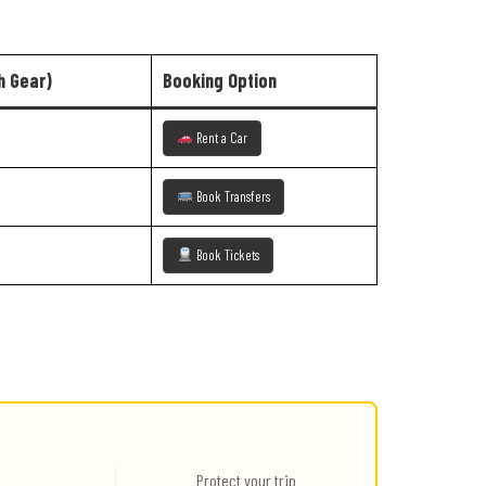
h Gear)
Booking Option
Rent a Car
Book Transfers
Book Tickets
Protect your trip