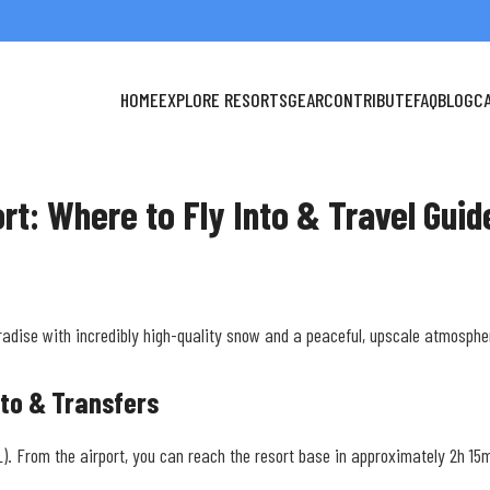
HOME
EXPLORE RESORTS
GEAR
CONTRIBUTE
FAQ
BLOG
C
ort: Where to Fly Into & Travel Guid
radise with incredibly high-quality snow and a peaceful, upscale atmosphe
nto & Transfers
(OSL). From the airport, you can reach the resort base in approximately 2h 1