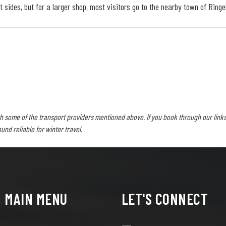
 sides, but for a larger shop, most visitors go to the nearby town of Ringe
h some of the transport providers mentioned above. If you book through our links
d reliable for winter travel.
MAIN MENU
LET'S CONNECT