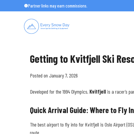
Skip
Partner links may earn commissions.
to
content
Getting to Kvitfjell Ski Res
Posted on January 7, 2026
Developed for the 1994 Olympics,
Kvitfjell
is a racer’s pa
Quick Arrival Guide: Where to Fly I
The best airport to fly into for Kvitfjell is Oslo Airport 
route.