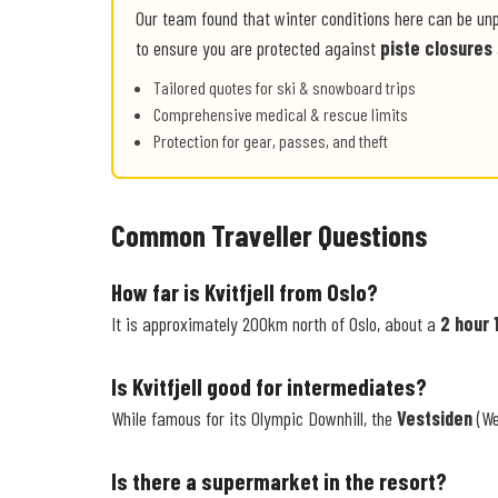
Our team found that winter conditions here can be un
to ensure you are protected against
piste closures
Tailored quotes for ski & snowboard trips
Comprehensive medical & rescue limits
Protection for gear, passes, and theft
Common Traveller Questions
How far is Kvitfjell from Oslo?
It is approximately 200km north of Oslo, about a
2 hour 
Is Kvitfjell good for intermediates?
While famous for its Olympic Downhill, the
Vestsiden
(We
Is there a supermarket in the resort?