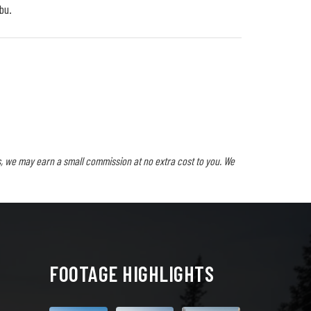
bu.
, we may earn a small commission at no extra cost to you. We
FOOTAGE HIGHLIGHTS