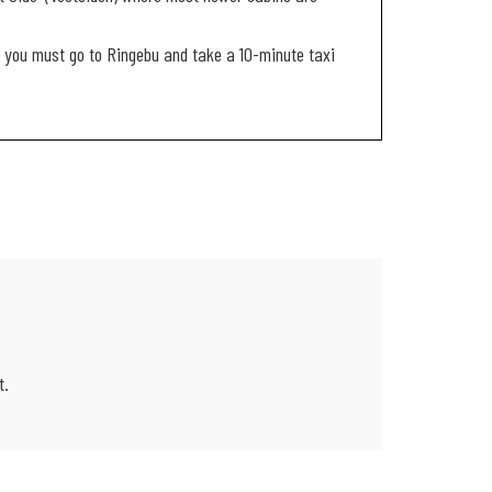
it, you must go to Ringebu and take a 10-minute taxi
t.