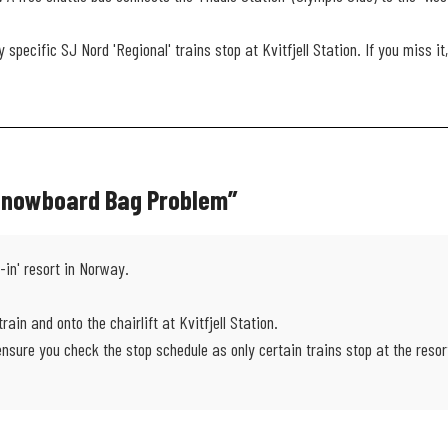
 specific SJ Nord 'Regional' trains stop at Kvitfjell Station. If you miss 
 Snowboard Bag Problem”
n-in' resort in Norway.
train and onto the chairlift at Kvitfjell Station.
sure you check the stop schedule as only certain trains stop at the resor