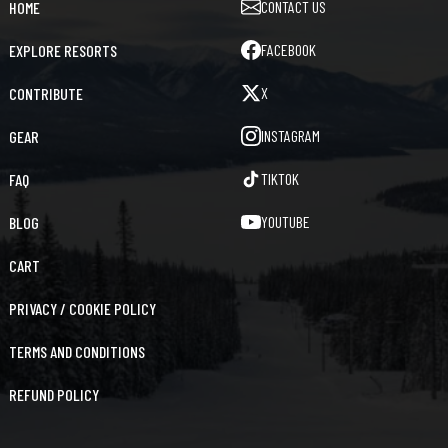
CONTACT US
HOME
FACEBOOK
EXPLORE RESORTS
X
CONTRIBUTE
INSTAGRAM
GEAR
TIKTOK
FAQ
YOUTUBE
BLOG
CART
PRIVACY / COOKIE POLICY
TERMS AND CONDITIONS
REFUND POLICY