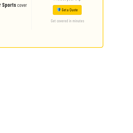
r Sports
cover
Get a Quote
Get covered in minutes