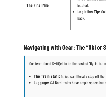
The Final Mile
located.
Logistics Tip:
Only
back.
Navigating with Gear: The “Ski or
Our team found Kvitfjell to be the easiest 'fly-in, trai
The Train Station:
You can literally step off the 
Luggage:
SJ Nord trains have ample space, but en