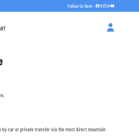
Follow Us Here :
ART
e
re.
5m by car or private transfer via the most direct mountain