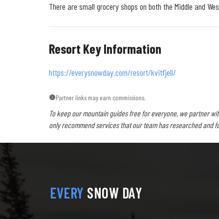
There are small grocery shops on both the Middle and West
Resort Key Information
https://everysnowday.com/resort/kvitfjell/
Partner links may earn commissions.
To keep our mountain guides free for everyone, we partner wit
only recommend services that our team has researched and foun
EVERY
SNOW DAY