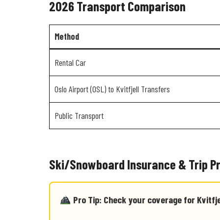
2026 Transport Comparison
Method
Rental Car
Oslo Airport (OSL) to Kvitfjell Transfers
Public Transport
Ski/Snowboard Insurance & Trip P
Pro Tip: Check your coverage for Kvitfje