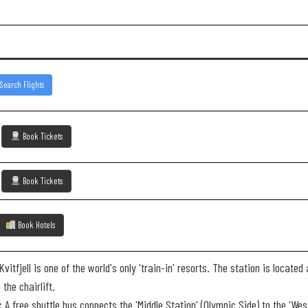
Search Flights
)
Book Tickets
)
Book Tickets
Book Hotels
vitfjell is one of the world's only 'train-in' resorts. The station is locat
the chairlift.
:
A free shuttle bus connects the 'Middle Station' (Olympic Side) to the 'W