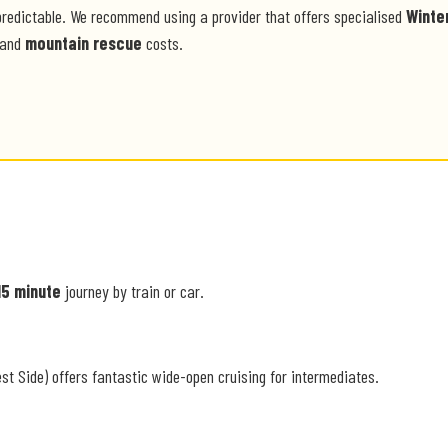
predictable. We recommend using a provider that offers specialised
Winte
and
mountain rescue
costs.
15 minute
journey by train or car.
st Side) offers fantastic wide-open cruising for intermediates.