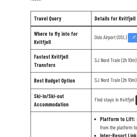
Travel Query
Details for Kvitfjell
Where to fly into for
Oslo Airport (OSL)
Kvitfjell
Fastest Kvitfjell
SJ Nord Train (2h 10m
Transfers
SJ Nord Train (2h 10m
Best Budget Option
Ski-in/Ski-out
Find stays in Kvitfjell
Accommodation
Platform to Lift:
K
from the platform to 
Inter-Resort Link