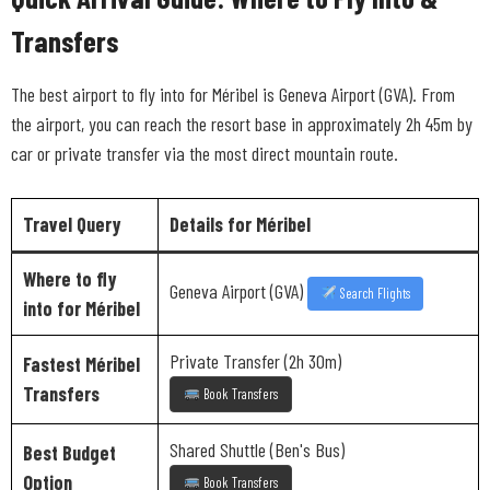
Transfers
The best airport to fly into for Méribel is Geneva Airport (GVA). From
the airport, you can reach the resort base in approximately 2h 45m by
car or private transfer via the most direct mountain route.
Travel Query
Details for Méribel
Where to fly
Geneva Airport (GVA)
Search Flights
into for Méribel
Private Transfer (2h 30m)
Fastest Méribel
Transfers
Book Transfers
Shared Shuttle (Ben's Bus)
Best Budget
Option
Book Transfers