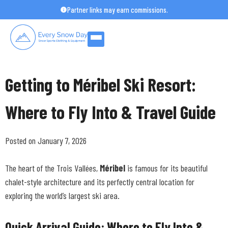
Skip
Partner links may earn commissions.
to
content
Getting to Méribel Ski Resort:
Where to Fly Into & Travel Guide
Posted on January 7, 2026
The heart of the Trois Vallées,
Méribel
is famous for its beautiful
chalet-style architecture and its perfectly central location for
exploring the world’s largest ski area.
Quick Arrival Guide: Where to Fly Into &