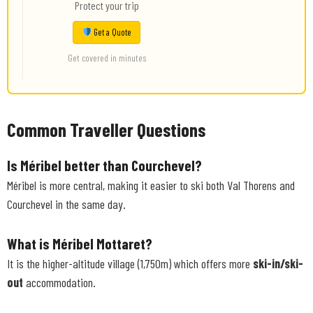
Protect your trip
Get a Quote
Get covered in minutes
Common Traveller Questions
Is Méribel better than Courchevel?
Méribel is more central, making it easier to ski both Val Thorens and
Courchevel in the same day.
What is Méribel Mottaret?
It is the higher-altitude village (1,750m) which offers more
ski-in/ski-
out
accommodation.