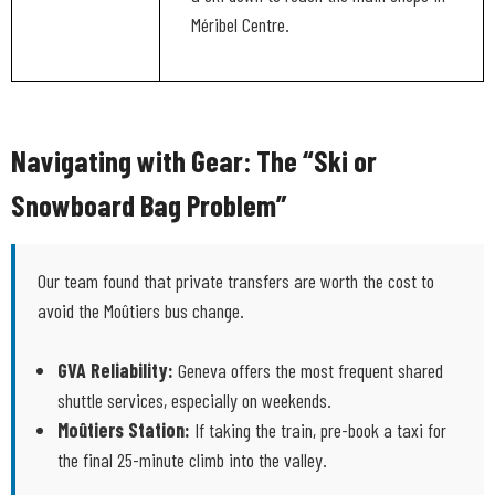
Méribel Centre.
Navigating with Gear: The “Ski or
Snowboard Bag Problem”
Our team found that private transfers are worth the cost to
avoid the Moûtiers bus change.
GVA Reliability:
Geneva offers the most frequent shared
shuttle services, especially on weekends.
Moûtiers Station:
If taking the train, pre-book a taxi for
the final 25-minute climb into the valley.