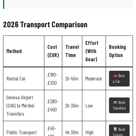
2026 Transport Comparison
Effort
Cost
Travel
Booking
Method
(With
(EUR)
Time
Option
Gear)
£180-
Rent
Rental Car
2h 45m
Moderate
a Car
£320
Geneva Airport
£280-
Book
(GVA) to Méribel
2h 30m
Low
Transfers
£450
Transfers
£45-
Book
Public Transport
4h 30m
High
Tickets