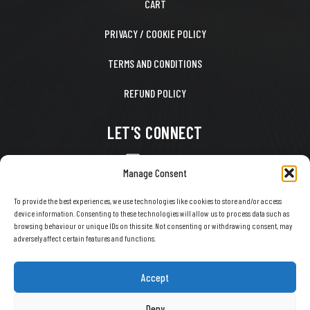
CART
PRIVACY / COOKIE POLICY
TERMS AND CONDITIONS
REFUND POLICY
LET'S CONNECT
CONTACT US
Manage Consent
FACEBOOK
To provide the best experiences, we use technologies like cookies to store and/or access
device information. Consenting to these technologies will allow us to process data such as
X
browsing behaviour or unique IDs on this site. Not consenting or withdrawing consent, may
adversely affect certain features and functions.
INSTAGRAM
TIKTOK
Accept
YOUTUBE
Deny