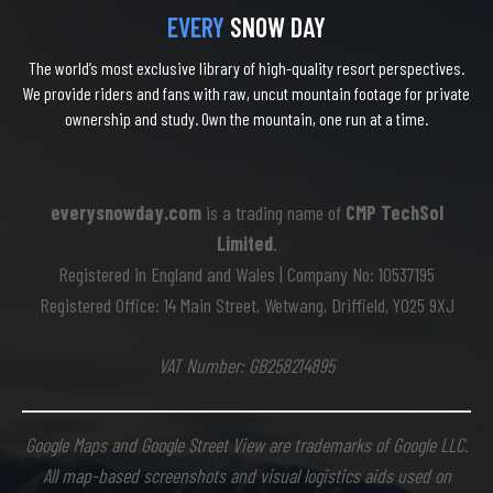
EVERY
SNOW DAY
The world’s most exclusive library of high-quality resort perspectives.
We provide riders and fans with raw, uncut mountain footage for private
ownership and study. Own the mountain, one run at a time.
everysnowday.com
is a trading name of
CMP TechSol
Limited
.
Registered in England and Wales | Company No: 10537195
Registered Office: 14 Main Street, Wetwang, Driffield, YO25 9XJ
VAT Number: GB258214895
Google Maps and Google Street View are trademarks of Google LLC.
All map-based screenshots and visual logistics aids used on