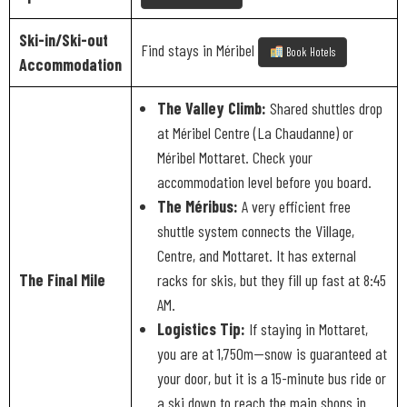
Ski-in/Ski-out
Find stays in Méribel
Book Hotels
Accommodation
The Valley Climb:
Shared shuttles drop
at Méribel Centre (La Chaudanne) or
Méribel Mottaret. Check your
accommodation level before you board.
The Méribus:
A very efficient free
shuttle system connects the Village,
Centre, and Mottaret. It has external
The Final Mile
racks for skis, but they fill up fast at 8:45
AM.
Logistics Tip:
If staying in Mottaret,
you are at 1,750m—snow is guaranteed at
your door, but it is a 15-minute bus ride or
a ski down to reach the main shops in