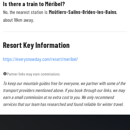
Is there a train to Méribel?
No, the nearest station is
Moûtiers-Salins-Brides-les-Bains
,
about 18km away.
Resort Key Information
https://everysnowday.com/resort/meribel/
Partner links may earn commissions.
To keep our mountain guides free for everyone, we partner with some of the
transport providers mentioned above. If you book through our links, we may
earn a small commission at no extra cost to you. We only recommend
services that our team has researched and found reliable for winter travel.