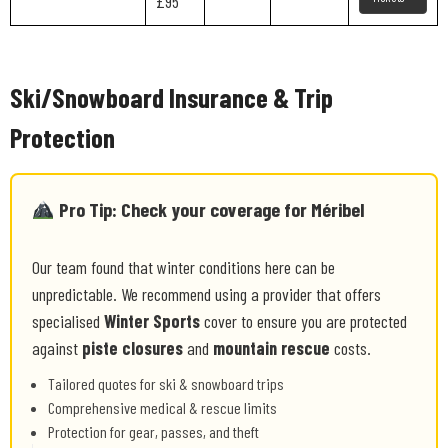
£95
Ski/Snowboard Insurance & Trip
Protection
Pro Tip: Check your coverage for Méribel
Our team found that winter conditions here can be
unpredictable. We recommend using a provider that offers
specialised
Winter Sports
cover to ensure you are protected
against
piste closures
and
mountain rescue
costs.
Tailored quotes for ski & snowboard trips
Comprehensive medical & rescue limits
Protection for gear, passes, and theft