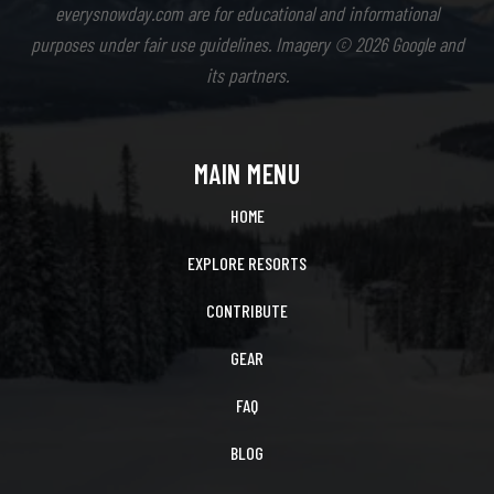
everysnowday.com are for educational and informational
purposes under fair use guidelines. Imagery © 2026 Google and
its partners.
MAIN MENU
HOME
EXPLORE RESORTS
CONTRIBUTE
GEAR
FAQ
BLOG