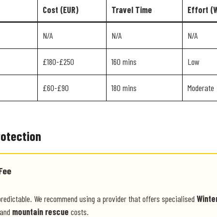
Cost (EUR)
Travel Time
Effort (
N/A
N/A
N/A
£180-£250
160 mins
Low
£60-£90
180 mins
Moderate
rotection
Fee
predictable. We recommend using a provider that offers specialised
Winte
and
mountain rescue
costs.