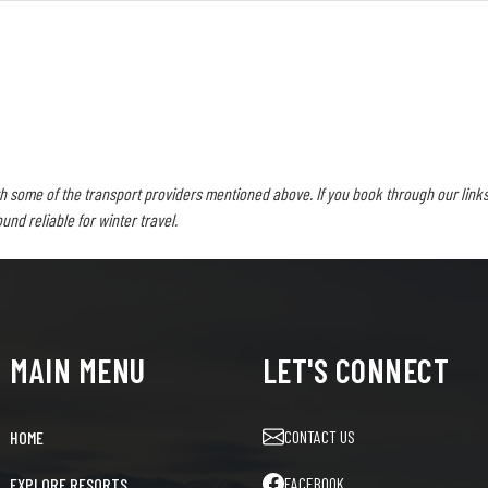
h some of the transport providers mentioned above. If you book through our links
d reliable for winter travel.
MAIN MENU
LET'S CONNECT
CONTACT US
HOME
FACEBOOK
EXPLORE RESORTS