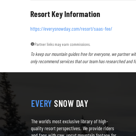
Resort Key Information
https://everysnowday.com/resort/saas-fee/
Partner links may earn commissions.
To keep our mountain guides free for everyone, we partner wit
only recommend services that our team has researched and foun
EVERY
SNOW DAY
The world’s most exclusive library of high-
quality resort perspectives. We provide riders
and fans with raw, uncut mountain footage for