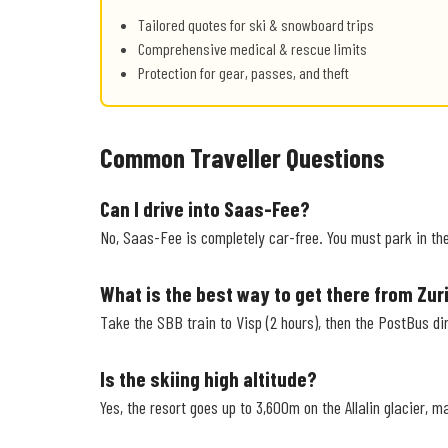
Tailored quotes for ski & snowboard trips
Comprehensive medical & rescue limits
Protection for gear, passes, and theft
Common Traveller Questions
Can I drive into Saas-Fee?
No, Saas-Fee is completely car-free. You must park in the 
What is the best way to get there from Zur
Take the SBB train to Visp (2 hours), then the PostBus dir
Is the skiing high altitude?
Yes, the resort goes up to 3,600m on the Allalin glacier, m