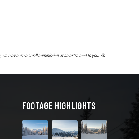
, we may earn a small commission at no extra cost to you. We
FOOTAGE HIGHLIGHTS