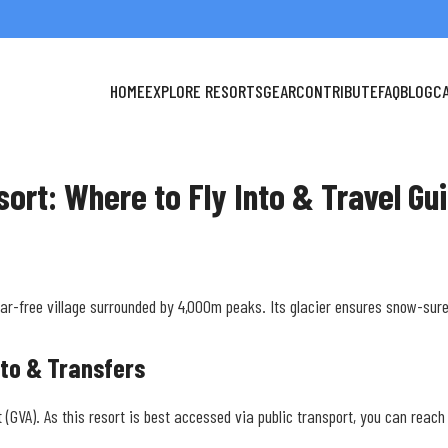
HOME
EXPLORE RESORTS
GEAR
CONTRIBUTE
FAQ
BLOG
C
sort: Where to Fly Into & Travel Gu
car-free village surrounded by 4,000m peaks. Its glacier ensures snow-sur
nto & Transfers
t (GVA). As this resort is best accessed via public transport, you can reac