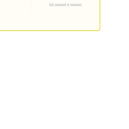
Get covered in minutes