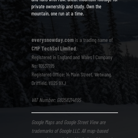
private ownership and study. Own the
mountain, one run at a time.
everysnowday.com
is a trading name of
CMP TechSol Limited
.
Registered in England and Wales | Company
No: 10537195
Registered Office: 14 Main Street, Wetwang,
Driffield, YO25 9XJ
VAT Number: GB258214895
Google Maps and Google Street View are
trademarks of Google LLC. All map-based