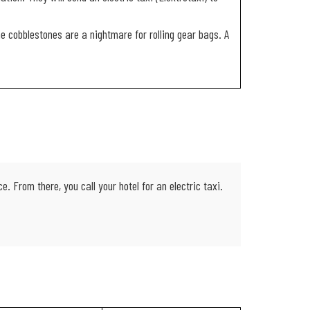
the cobblestones are a nightmare for rolling gear bags. A
 From there, you call your hotel for an electric taxi.