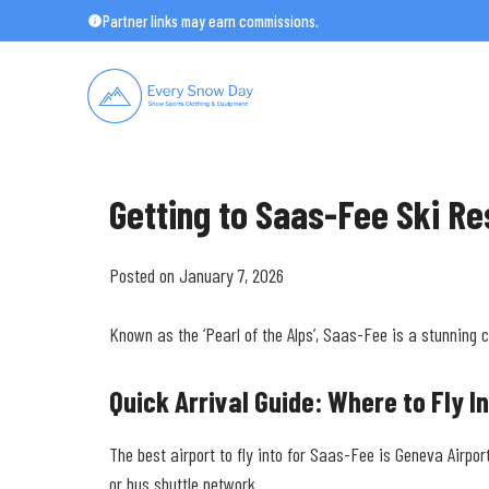
Skip
Partner links may earn commissions.
to
content
Getting to Saas-Fee Ski Re
Posted on January 7, 2026
Known as the ‘Pearl of the Alps’, Saas-Fee is a stunning 
Quick Arrival Guide: Where to Fly I
The best airport to fly into for Saas-Fee is Geneva Airpor
or bus shuttle network.