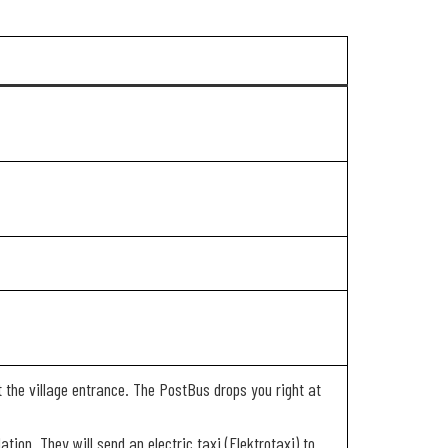
t the village entrance. The PostBus drops you right at
tion. They will send an electric taxi (Elektrotaxi) to