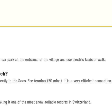
car park at the entrance of the village and use electric taxis or walk.
ich?
ectly to the Saas-Fee terminal (50 mins). It is a very efficient connection.
aking it one of the most snow-reliable resorts in Switzerland.