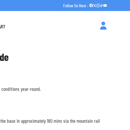
Follow Us Here :
ART
ide
e conditions year-round.
h the base in approximately 180 mins via the mountain rail