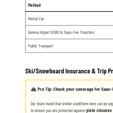
Method
Rental Car
Geneva Airport (GVA) to Saas-Fee Transfers
Public Transport
Ski/Snowboard Insurance & Trip P
Pro Tip: Check your coverage for Saas-
Our team found that winter conditions here can be un
to ensure you are protected against
piste closures