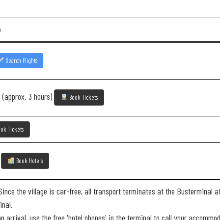
e
Search Flights
 (approx. 3 hours)
Book Tickets
ok Tickets
e
Book Hotels
ince the village is car-free, all transport terminates at the Busterminal a
inal.
 arrival, use the free 'hotel phones' in the terminal to call your accommoda