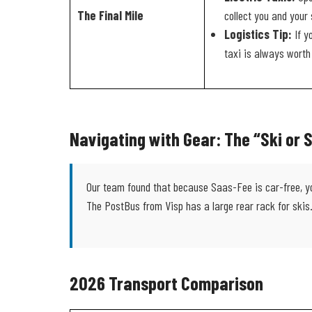
The Final Mile
collect you and your 
Logistics Tip:
If y
taxi is always worth 
Navigating with Gear: The “Ski or
Our team found that because Saas-Fee is car-free, you 
The PostBus from Visp has a large rear rack for skis
2026 Transport Comparison