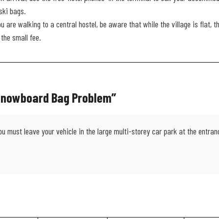
ski bags.
ou are walking to a central hostel, be aware that while the village is flat, 
the small fee.
 Snowboard Bag Problem”
must leave your vehicle in the large multi-storey car park at the entrance.
.