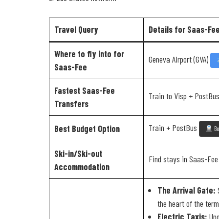
Travel Query
Details for Saas-Fe
Where to fly into for
Geneva Airport (GVA)
Saas-Fee
Fastest Saas-Fee
Train to Visp + PostBus
Transfers
Train + PostBus
Best Budget Option
Bo
Ski-in/Ski-out
Find stays in Saas-Fe
Accommodation
The Arrival Gate:
S
the heart of the term
Electric Taxis:
Upon