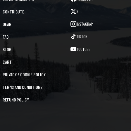
X
CONTRIBUTE
INSTAGRAM
GEAR
TIKTOK
FAQ
YOUTUBE
BLOG
CART
PRIVACY / COOKIE POLICY
TERMS AND CONDITIONS
REFUND POLICY