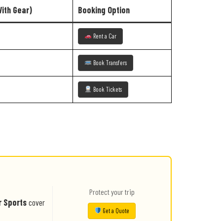
With Gear)
Booking Option
Rent a Car
Book Transfers
Book Tickets
Protect your trip
r Sports
cover
Get a Quote