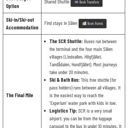
Shared Shuttle
Book Transfers
Option
Ski-in/Ski-out
Find stays in Sälen
Book Hotels
Accommodation
The SCR Shuttle:
Buses run between
the terminal and the four main Sälen
villages (Lindvallen, Högfjället,
Tandådalen, Hundfjället). Most journeys
take under 20 minutes.
Ski & Bath Bus:
This free shuttle (for
pass holders) runs between all villages. It
The Final Mile
is the easiest way to reach the
'Experium' water park with kids in tow.
Logistics Tip:
SCR is a very small
airport; you can be from the luggage
carousel to the bus in under 10 minutes. It