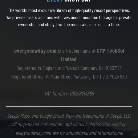
The world’s most exclusive library of high-quality resort perspectives.
We provide riders and fans with raw, uncut mountain footage for private
ownership and study. Own the mountain, one run at a time.
everysnowday.com
is a trading name of
CMP TechSol
Limited
.
Registered in England and Wales | Company No: 10537195
Registered Office: 14 Main Street, Wetwang, Driffield, YO25 9XJ
VAT Number: GB258214895
Google Maps and Google Street View are trademarks of Google LLC.
All map-based screenshots and visual logistics aids used on
everysnowday.com are for educational and informational