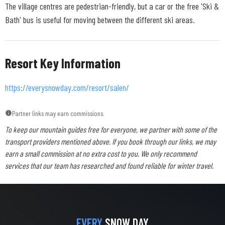
The village centres are pedestrian-friendly, but a car or the free 'Ski &
Bath' bus is useful for moving between the different ski areas.
Resort Key Information
https://everysnowday.com/resort/salen/
Partner links may earn commissions.
To keep our mountain guides free for everyone, we partner with some of the
transport providers mentioned above. If you book through our links, we may
earn a small commission at no extra cost to you. We only recommend
services that our team has researched and found reliable for winter travel.
EVERY
SNOW DAY