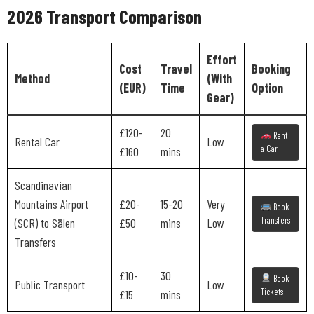
2026 Transport Comparison
Effort
Cost
Travel
Booking
Method
(With
(EUR)
Time
Option
Gear)
£120-
20
Rent
Rental Car
Low
a Car
£160
mins
Scandinavian
Mountains Airport
£20-
15-20
Very
Book
Transfers
(SCR) to Sälen
£50
mins
Low
Transfers
£10-
30
Book
Public Transport
Low
Tickets
£15
mins