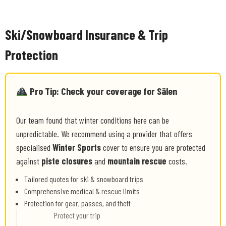
Ski/Snowboard Insurance & Trip
Protection
Pro Tip: Check your coverage for Sälen
Our team found that winter conditions here can be
unpredictable. We recommend using a provider that offers
specialised
Winter Sports
cover to ensure you are protected
against
piste closures
and
mountain rescue
costs.
Tailored quotes for ski & snowboard trips
Comprehensive medical & rescue limits
Protection for gear, passes, and theft
Protect your trip