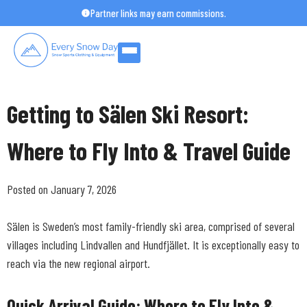
Skip
Partner links may earn commissions.
to
content
Getting to Sälen Ski Resort:
Where to Fly Into & Travel Guide
Posted on January 7, 2026
Sälen is Sweden’s most family-friendly ski area, comprised of several
villages including Lindvallen and Hundfjället. It is exceptionally easy to
reach via the new regional airport.
Quick Arrival Guide: Where to Fly Into &