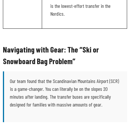
is the lowest-effort transfer in the
Nordics.
Navigating with Gear: The “Ski or
Snowboard Bag Problem”
Our team found that the Scandinavian Mountains Airport (SCR)
is a game-changer. You can literally be on the slopes 20
minutes after landing. The transfer buses are specifically
designed for families with massive amounts of gear.