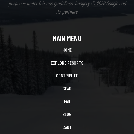
purposes under fair use guidelines. Imagery © 2026 Google and
its partners.
MAIN MENU
HOME
EXPLORE RESORTS
CONTRIBUTE
GEAR
FAQ
BLOG
CART