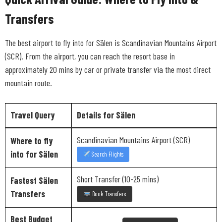
Transfers
The best airport to fly into for Sälen is Scandinavian Mountains Airport
(SCR). From the airport, you can reach the resort base in
approximately 20 mins by car or private transfer via the most direct
mountain route.
Travel Query
Details for Sälen
Scandinavian Mountains Airport (SCR)
Where to fly
into for Sälen
Search Flights
Short Transfer (10-25 mins)
Fastest Sälen
Transfers
Book Transfers
Best Budget