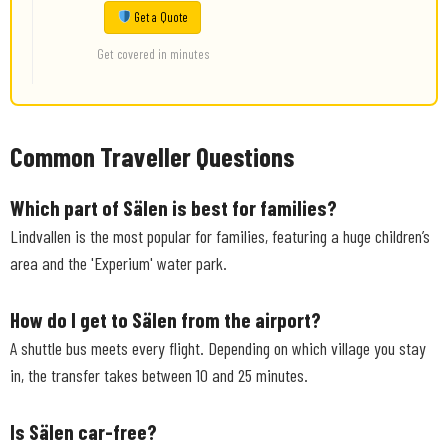
Get a Quote
Get covered in minutes
Common Traveller Questions
Which part of Sälen is best for families?
Lindvallen is the most popular for families, featuring a huge children’s
area and the 'Experium' water park.
How do I get to Sälen from the airport?
A shuttle bus meets every flight. Depending on which village you stay
in, the transfer takes between 10 and 25 minutes.
Is Sälen car-free?