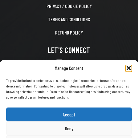
PRIVACY / COOKIE POLICY
TERMS AND CONDITIONS
REFUND POLICY
LET'S CONNECT
CONTACT US
Manage Consent
FACEBOOK
To provide the best experiences, we use technologies like cookies to store and/or access
device information. Consenting to these technologies will allow us to process data such as
X
browsing behaviour or unique IDs on this site. Not consenting or withdrawing consent, may
adversely affect certain features and functions.
INSTAGRAM
TIKTOK
Accept
YOUTUBE
Deny