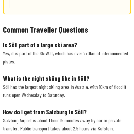
Common Traveller Questions
Is Söll part of a large ski area?
Yes, it is part of the SkiWelt, which has over 270km of interconnected
pistes.
What is the night skiing like in Söll?
Söll has the largest night skiing area in Austria, with 10km of floodlit
runs open Wednesday to Saturday.
How do I get from Salzburg to Söll?
Salzburg Airport is about 1 hour 15 minutes away by car or private
transfer. Public transport takes about 2.5 hours via Kufstein.