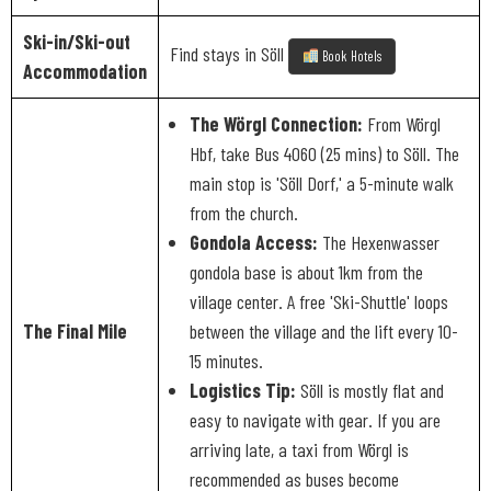
Ski-in/Ski-out
Find stays in Söll
Book Hotels
Accommodation
The Wörgl Connection:
From Wörgl
Hbf, take Bus 4060 (25 mins) to Söll. The
main stop is 'Söll Dorf,' a 5-minute walk
from the church.
Gondola Access:
The Hexenwasser
gondola base is about 1km from the
village center. A free 'Ski-Shuttle' loops
The Final Mile
between the village and the lift every 10-
15 minutes.
Logistics Tip:
Söll is mostly flat and
easy to navigate with gear. If you are
arriving late, a taxi from Wörgl is
recommended as buses become