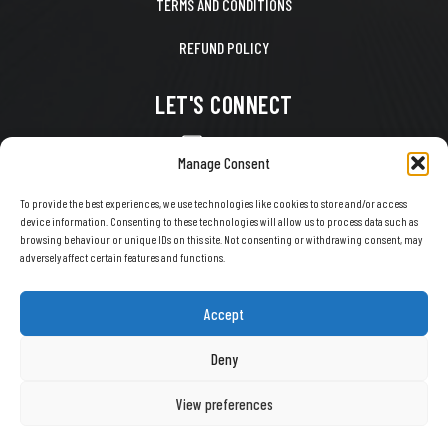
TERMS AND CONDITIONS
REFUND POLICY
LET'S CONNECT
CONTACT US
Manage Consent
FACEBOOK
To provide the best experiences, we use technologies like cookies to store and/or access
device information. Consenting to these technologies will allow us to process data such as
X
browsing behaviour or unique IDs on this site. Not consenting or withdrawing consent, may
adversely affect certain features and functions.
INSTAGRAM
TIKTOK
Accept
YOUTUBE
Deny
View preferences