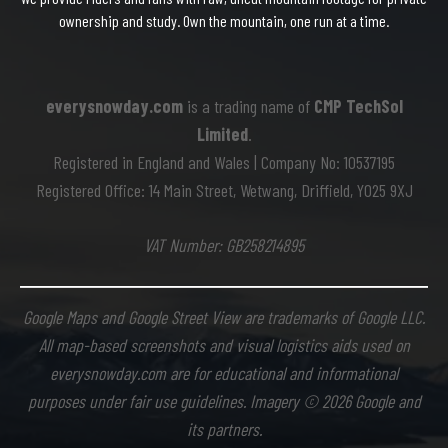
ownership and study. Own the mountain, one run at a time.
everysnowday.com
is a trading name of
CMP TechSol
Limited
.
Registered in England and Wales | Company No: 10537195
Registered Office: 14 Main Street, Wetwang, Driffield, YO25 9XJ
VAT Number: GB258214895
Google Maps and Google Street View are trademarks of Google LLC.
All map-based screenshots and visual logistics aids used on
everysnowday.com are for educational and informational
purposes under fair use guidelines. Imagery © 2026 Google and
its partners.