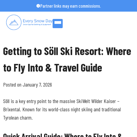
Skip
Partner links may earn commissions.
to
content
Getting to Söll Ski Resort: Where
to Fly Into & Travel Guide
Posted on January 7, 2026
Söll is a key entry point to the massive SkiWelt Wilder Kaiser –
Brixental. Known for its world-class night skiing and traditional
Tyrolean charm.
Quick Arrival Guide: Where to Fly Into &