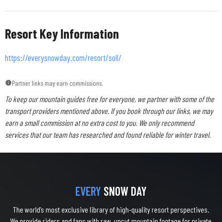
Resort Key Information
https://everysnowday.com/resort/soll/
Partner links may earn commissions.
To keep our mountain guides free for everyone, we partner with some of the
transport providers mentioned above. If you book through our links, we may
earn a small commission at no extra cost to you. We only recommend
services that our team has researched and found reliable for winter travel.
EVERY
SNOW DAY
The world’s most exclusive library of high-quality resort perspectives.
We provide riders and fans with raw, uncut mountain footage for private