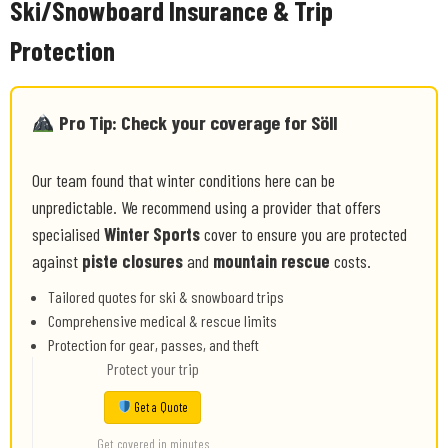
Ski/Snowboard Insurance & Trip
Protection
Pro Tip: Check your coverage for Söll
Our team found that winter conditions here can be
unpredictable. We recommend using a provider that offers
specialised
Winter Sports
cover to ensure you are protected
against
piste closures
and
mountain rescue
costs.
Tailored quotes for ski & snowboard trips
Comprehensive medical & rescue limits
Protection for gear, passes, and theft
Protect your trip
Get a Quote
Get covered in minutes