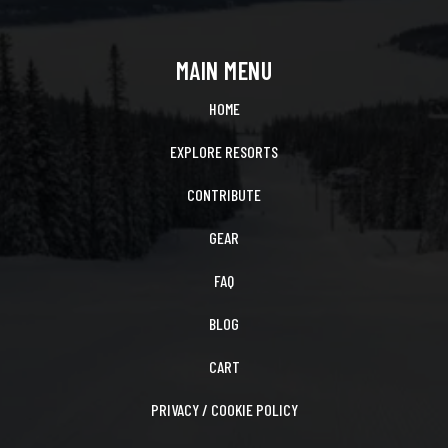
MAIN MENU
HOME
EXPLORE RESORTS
CONTRIBUTE
GEAR
FAQ
BLOG
CART
PRIVACY / COOKIE POLICY