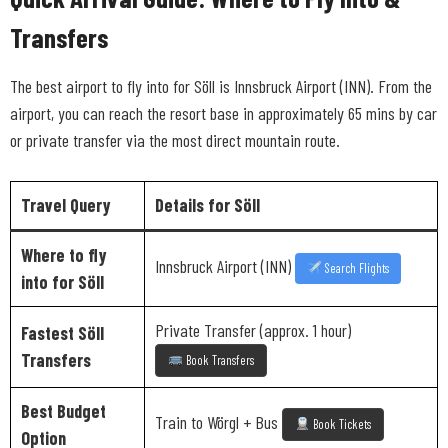
Transfers
The best airport to fly into for Söll is Innsbruck Airport (INN). From the
airport, you can reach the resort base in approximately 65 mins by car
or private transfer via the most direct mountain route.
Travel Query
Details for Söll
Where to fly
Innsbruck Airport (INN)
Search Flights
into for Söll
Private Transfer (approx. 1 hour)
Fastest Söll
Transfers
Book Transfers
Best Budget
Train to Wörgl + Bus
Book Tickets
Option