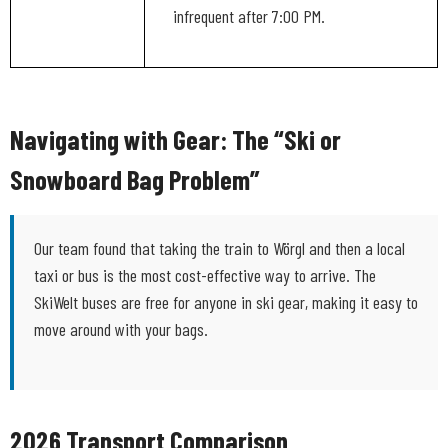
infrequent after 7:00 PM.
Navigating with Gear: The “Ski or
Snowboard Bag Problem”
Our team found that taking the train to Wörgl and then a local
taxi or bus is the most cost-effective way to arrive. The
SkiWelt buses are free for anyone in ski gear, making it easy to
move around with your bags.
2026 Transport Comparison