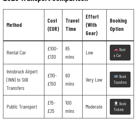
Effort
Cost
Travel
Booking
Method
(With
(EUR)
Time
Option
Gear)
£100-
65
Rent
Rental Car
Low
a Car
£130
mins
Innsbruck Airport
£110-
60
Book
(INN) to Söll
Very Low
Transfers
£150
mins
Transfers
£15-
100
Book
Public Transport
Moderate
Tickets
£25
mins