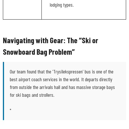
lodging types.
Navigating with Gear: The “Ski or
Snowboard Bag Problem”
Our team found that the 'Trysilekspressen' bus is one of the
best airport coach services in the world. It departs directly
from outside the arrivals hall and has massive storage bays
for ski bags and strollers.
"