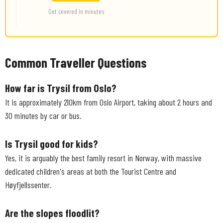
Get covered in minutes
Common Traveller Questions
How far is Trysil from Oslo?
It is approximately 210km from Oslo Airport, taking about 2 hours and
30 minutes by car or bus.
Is Trysil good for kids?
Yes, it is arguably the best family resort in Norway, with massive
dedicated children's areas at both the Tourist Centre and
Høyfjellssenter.
Are the slopes floodlit?