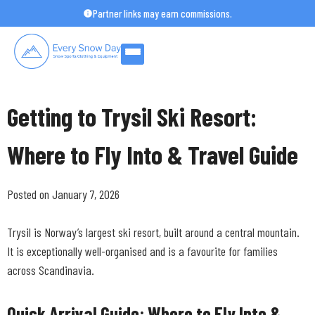
Skip
Partner links may earn commissions.
to
content
Getting to Trysil Ski Resort:
Where to Fly Into & Travel Guide
Posted on January 7, 2026
Trysil is Norway’s largest ski resort, built around a central mountain.
It is exceptionally well-organised and is a favourite for families
across Scandinavia.
Quick Arrival Guide: Where to Fly Into &