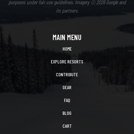
purposes under fair use guidelines. Imagery © 2026 Google and
its partners.
MAIN MENU
HOME
EXPLORE RESORTS
CONTRIBUTE
GEAR
FAQ
BLOG
CART