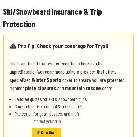
Ski/Snowboard Insurance & Trip
Protection
Pro Tip: Check your coverage for Trysil
Our team found that winter conditions here can be
unpredictable. We recommend using a provider that offers
specialised
Winter Sports
cover to ensure you are protected
against
piste closures
and
mountain rescue
costs.
Tailored quotes for ski & snowboard trips
Comprehensive medical & rescue limits
Protection for gear, passes, and theft
Protect your trip
Get a Quote