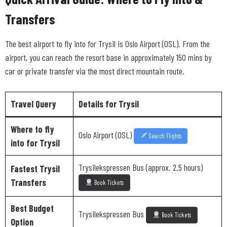
Transfers
The best airport to fly into for Trysil is Oslo Airport (OSL). From the
airport, you can reach the resort base in approximately 150 mins by
car or private transfer via the most direct mountain route.
Travel Query
Details for Trysil
Where to fly
Oslo Airport (OSL)
Search Flights
into for Trysil
Trysilekspressen Bus (approx. 2.5 hours)
Fastest Trysil
Transfers
Book Tickets
Best Budget
Trysilekspressen Bus
Book Tickets
Option