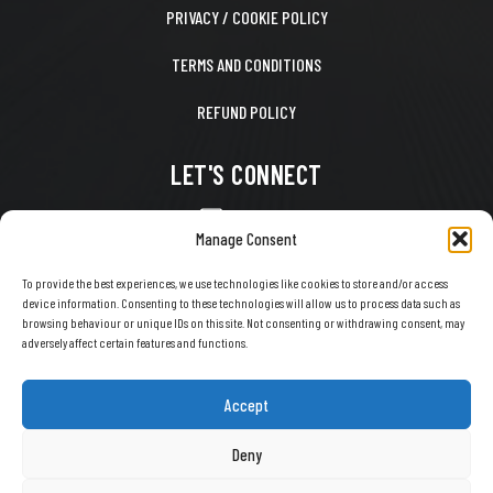
PRIVACY / COOKIE POLICY
TERMS AND CONDITIONS
REFUND POLICY
LET'S CONNECT
CONTACT US
Manage Consent
FACEBOOK
To provide the best experiences, we use technologies like cookies to store and/or access
device information. Consenting to these technologies will allow us to process data such as
X
browsing behaviour or unique IDs on this site. Not consenting or withdrawing consent, may
adversely affect certain features and functions.
INSTAGRAM
TIKTOK
Accept
YOUTUBE
Deny