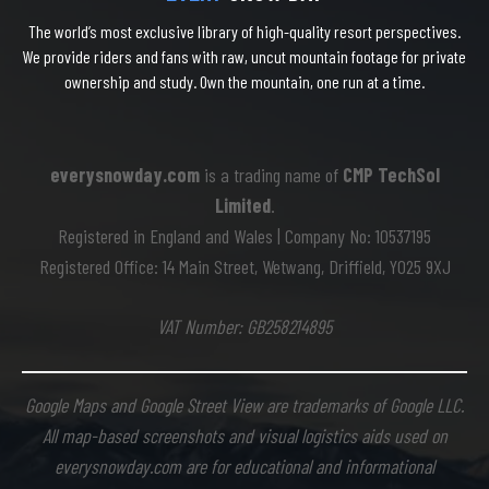
The world’s most exclusive library of high-quality resort perspectives.
We provide riders and fans with raw, uncut mountain footage for private
ownership and study. Own the mountain, one run at a time.
everysnowday.com
is a trading name of
CMP TechSol
Limited
.
Registered in England and Wales | Company No: 10537195
Registered Office: 14 Main Street, Wetwang, Driffield, YO25 9XJ
VAT Number: GB258214895
Google Maps and Google Street View are trademarks of Google LLC.
All map-based screenshots and visual logistics aids used on
everysnowday.com are for educational and informational