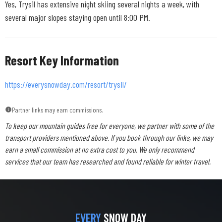
Yes, Trysil has extensive night skiing several nights a week, with
several major slopes staying open until 8:00 PM.
Resort Key Information
https://everysnowday.com/resort/trysil/
Partner links may earn commissions.
To keep our mountain guides free for everyone, we partner with some of the
transport providers mentioned above. If you book through our links, we may
earn a small commission at no extra cost to you. We only recommend
services that our team has researched and found reliable for winter travel.
EVERY
SNOW DAY