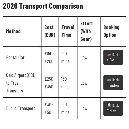
2026 Transport Comparison
Effort
Cost
Travel
Booking
Method
(With
(EUR)
Time
Option
Gear)
£150-
150
Rent
Rental Car
Low
a Car
£200
mins
Oslo Airport (OSL)
£250-
150
Book
to Trysil
Low
Transfers
£350
mins
Transfers
£30-
160
Book
Public Transport
Low
Tickets
£50
mins