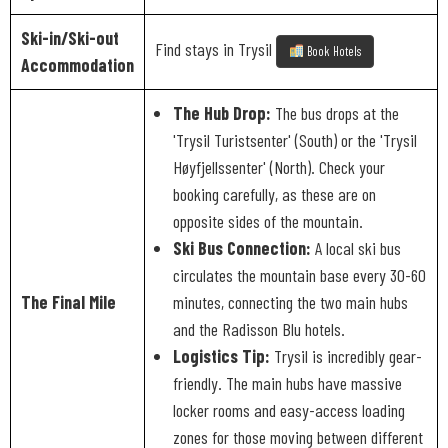
Ski-in/Ski-out
Find stays in Trysil
Book Hotels
Accommodation
The Hub Drop:
The bus drops at the
'Trysil Turistsenter' (South) or the 'Trysil
Høyfjellssenter' (North). Check your
booking carefully, as these are on
opposite sides of the mountain.
Ski Bus Connection:
A local ski bus
circulates the mountain base every 30-60
The Final Mile
minutes, connecting the two main hubs
and the Radisson Blu hotels.
Logistics Tip:
Trysil is incredibly gear-
friendly. The main hubs have massive
locker rooms and easy-access loading
zones for those moving between different