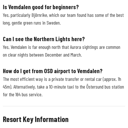
Is Vemdalen good for beginners?
Yes, particularly Björnrike, which our team found has some of the best
long, gentle green runs in Sweden.
Can I see the Northern Lights here?
Yes, Vemdalen is far enough north that Aurora sightings are common
on clear nights between December and March.
How do I get from OSD airport to Vemdalen?
The most efficient way is a private transfer or rental car (approx. 1h
45m). Alternatively, take a 10-minute taxi to the Östersund bus station
for the 164 bus service.
Resort Key Information