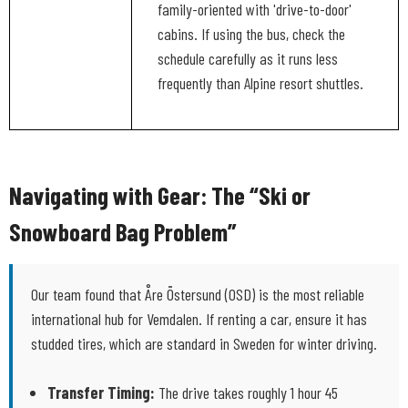
family-oriented with 'drive-to-door'
cabins. If using the bus, check the
schedule carefully as it runs less
frequently than Alpine resort shuttles.
Navigating with Gear: The “Ski or
Snowboard Bag Problem”
Our team found that Åre Östersund (OSD) is the most reliable
international hub for Vemdalen. If renting a car, ensure it has
studded tires, which are standard in Sweden for winter driving.
Transfer Timing:
The drive takes roughly 1 hour 45