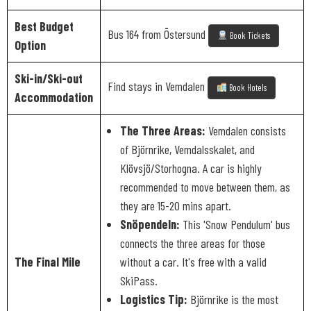
Best Budget
Bus 164 from Östersund
Book Tickets
Option
Ski-in/Ski-out
Find stays in Vemdalen
Book Hotels
Accommodation
The Three Areas:
Vemdalen consists
of Björnrike, Vemdalsskalet, and
Klövsjö/Storhogna. A car is highly
recommended to move between them, as
they are 15-20 mins apart.
Snöpendeln:
This 'Snow Pendulum' bus
connects the three areas for those
The Final Mile
without a car. It's free with a valid
SkiPass.
Logistics Tip:
Björnrike is the most