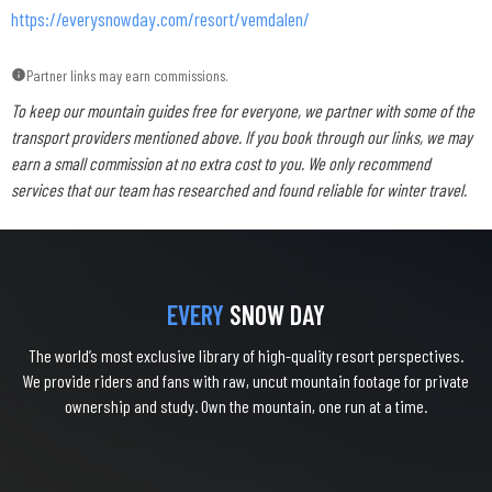
https://everysnowday.com/resort/vemdalen/
Partner links may earn commissions.
To keep our mountain guides free for everyone, we partner with some of the
transport providers mentioned above. If you book through our links, we may
earn a small commission at no extra cost to you. We only recommend
services that our team has researched and found reliable for winter travel.
EVERY
SNOW DAY
The world’s most exclusive library of high-quality resort perspectives.
We provide riders and fans with raw, uncut mountain footage for private
ownership and study. Own the mountain, one run at a time.