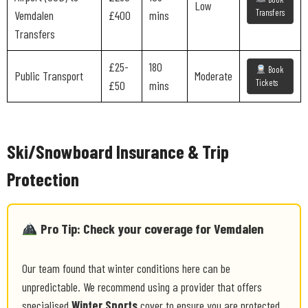
Low
Transfers
Vemdalen
£400
mins
Transfers
£25-
180
Book
Public Transport
Moderate
Tickets
£50
mins
Ski/Snowboard Insurance & Trip
Protection
Pro Tip: Check your coverage for Vemdalen
Our team found that winter conditions here can be
unpredictable. We recommend using a provider that offers
specialised
Winter Sports
cover to ensure you are protected