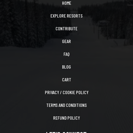
HOME
EXPLORE RESORTS
CONTRIBUTE
GEAR
FAQ
BLOG
CART
PRIVACY / COOKIE POLICY
TERMS AND CONDITIONS
REFUND POLICY