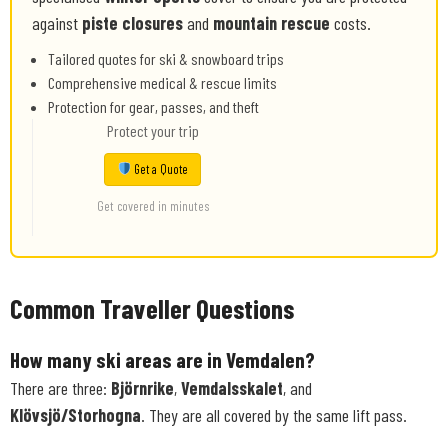
against
piste closures
and
mountain rescue
costs.
Tailored quotes for ski & snowboard trips
Comprehensive medical & rescue limits
Protection for gear, passes, and theft
Protect your trip
Get a Quote
Get covered in minutes
Common Traveller Questions
How many ski areas are in Vemdalen?
There are three:
Björnrike
,
Vemdalsskalet
, and
Klövsjö/Storhogna
. They are all covered by the same lift pass.