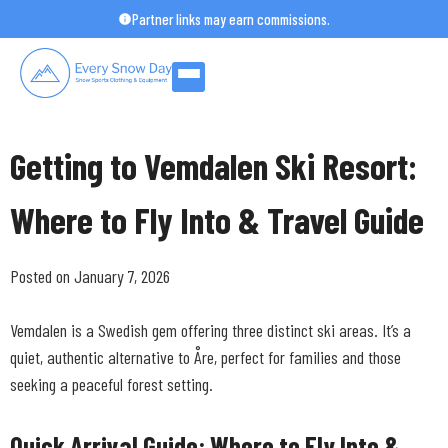
Skip
Partner links may earn commissions.
to
content
Getting to Vemdalen Ski Resort:
Where to Fly Into & Travel Guide
Posted on January 7, 2026
Vemdalen is a Swedish gem offering three distinct ski areas. It’s a
quiet, authentic alternative to Åre, perfect for families and those
seeking a peaceful forest setting.
Quick Arrival Guide: Where to Fly Into &