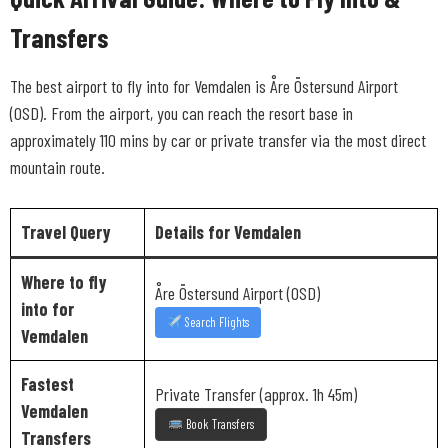
Transfers
The best airport to fly into for Vemdalen is Åre Östersund Airport
(OSD). From the airport, you can reach the resort base in
approximately 110 mins by car or private transfer via the most direct
mountain route.
Travel Query
Details for Vemdalen
Where to fly
Åre Östersund Airport (OSD)
into for
Search Flights
Vemdalen
Fastest
Private Transfer (approx. 1h 45m)
Vemdalen
Book Transfers
Transfers