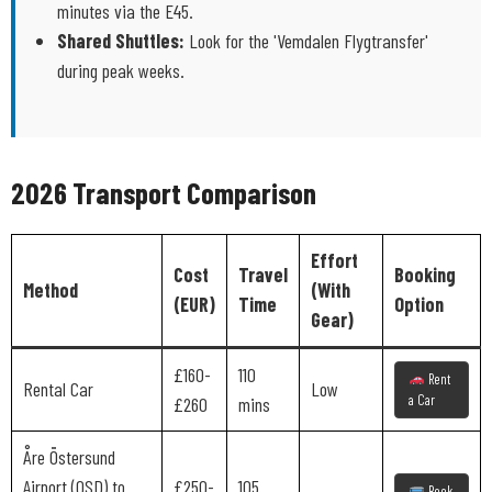
minutes via the E45.
Shared Shuttles:
Look for the 'Vemdalen Flygtransfer'
during peak weeks.
2026 Transport Comparison
Effort
Cost
Travel
Booking
Method
(With
(EUR)
Time
Option
Gear)
£160-
110
Rent
Rental Car
Low
a Car
£260
mins
Åre Östersund
Airport (OSD) to
£250-
105
Book