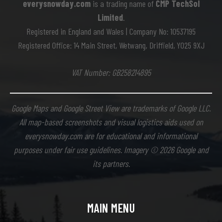
everysnowday.com
is a trading name of
CMP TechSol
Limited
.
Registered in England and Wales | Company No: 10537195
Registered Office: 14 Main Street, Wetwang, Driffield, YO25 9XJ
VAT Number: GB258214895
Google Maps and Google Street View are trademarks of Google LLC.
All map-based screenshots and visual logistics aids used on
everysnowday.com are for educational and informational
purposes under fair use guidelines. Imagery © 2026 Google and
its partners.
MAIN MENU