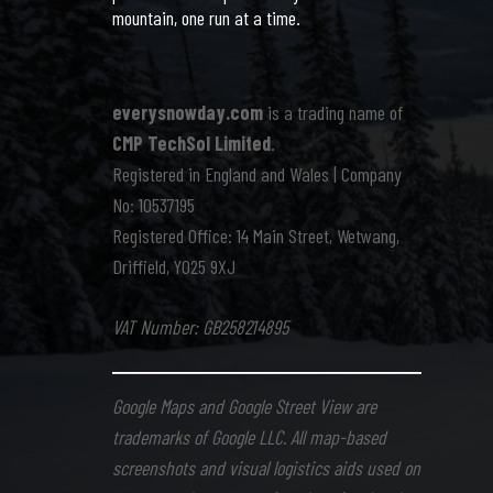
mountain, one run at a time.
everysnowday.com
is a trading name of
CMP TechSol Limited
.
Registered in England and Wales | Company
No: 10537195
Registered Office: 14 Main Street, Wetwang,
Driffield, YO25 9XJ
VAT Number: GB258214895
Google Maps and Google Street View are
trademarks of Google LLC. All map-based
screenshots and visual logistics aids used on