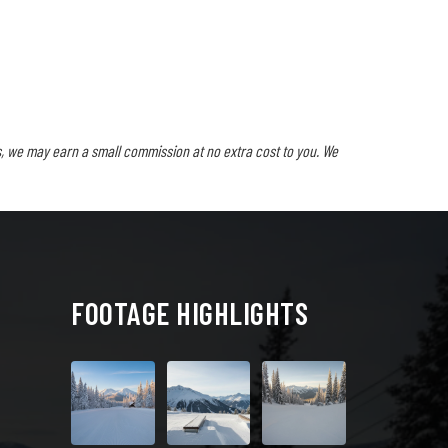
, we may earn a small commission at no extra cost to you. We
FOOTAGE HIGHLIGHTS