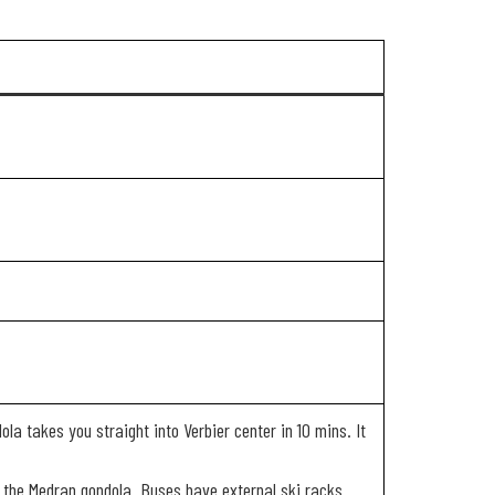
ola takes you straight into Verbier center in 10 mins. It
ing the Medran gondola. Buses have external ski racks.