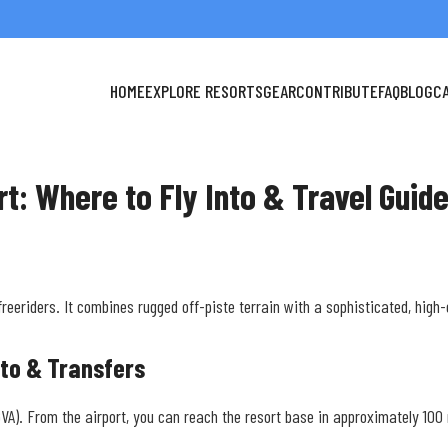
HOME
EXPLORE RESORTS
GEAR
CONTRIBUTE
FAQ
BLOG
C
rt: Where to Fly Into & Travel Guid
freeriders. It combines rugged off-piste terrain with a sophisticated, high
nto & Transfers
 (GVA). From the airport, you can reach the resort base in approximately 100