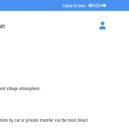
Follow Us Here :
ART
e
-end village atmosphere.
 mins by car or private transfer via the most direct