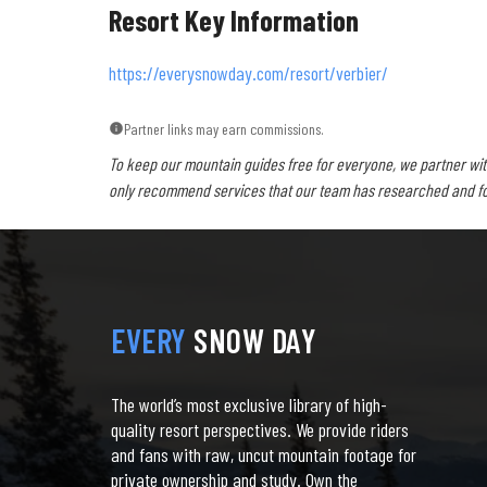
Resort Key Information
https://everysnowday.com/resort/verbier/
Partner links may earn commissions.
To keep our mountain guides free for everyone, we partner wit
only recommend services that our team has researched and foun
EVERY
SNOW DAY
The world’s most exclusive library of high-
quality resort perspectives. We provide riders
and fans with raw, uncut mountain footage for
private ownership and study. Own the