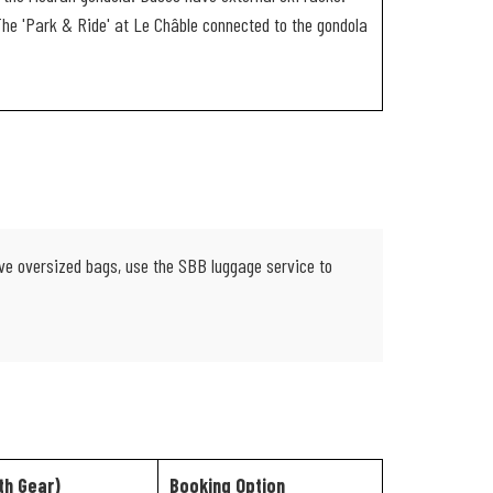
 The 'Park & Ride' at Le Châble connected to the gondola
have oversized bags, use the SBB luggage service to
th Gear)
Booking Option