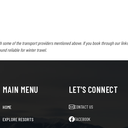
h some of the transport providers mentioned above. If you book through our links
d reliable for winter travel.
MAIN MENU
LET'S CONNECT
CONTACT US
HOME
FACEBOOK
EXPLORE RESORTS