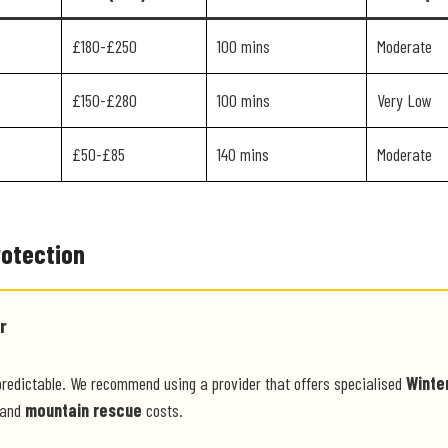
£180-£250
100 mins
Moderate
£150-£280
100 mins
Very Low
£50-£85
140 mins
Moderate
rotection
r
predictable. We recommend using a provider that offers specialised
Winte
and
mountain rescue
costs.