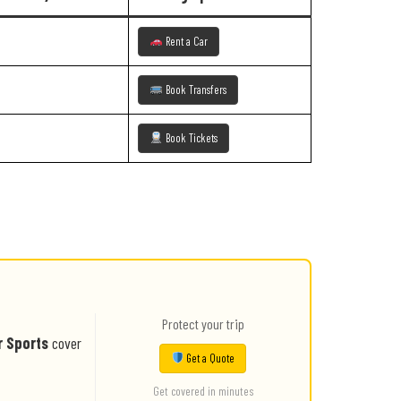
Rent a Car
Book Transfers
Book Tickets
Protect your trip
r Sports
cover
Get a Quote
Get covered in minutes