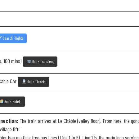
Search Flights
x. 100 mins)
Book Transfers
Cable Car
Book Tickets
Book Hotels
nection:
The train arrives at Le Châble (valley floor). From here, the gond
llage lift.'
ier has multiple free bus lines (Line 1 to 6). Line 1 is the main loop serv