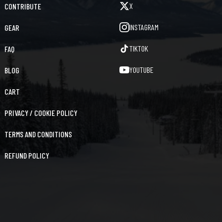
X
CONTRIBUTE
INSTAGRAM
GEAR
TIKTOK
FAQ
YOUTUBE
BLOG
CART
PRIVACY / COOKIE POLICY
TERMS AND CONDITIONS
REFUND POLICY