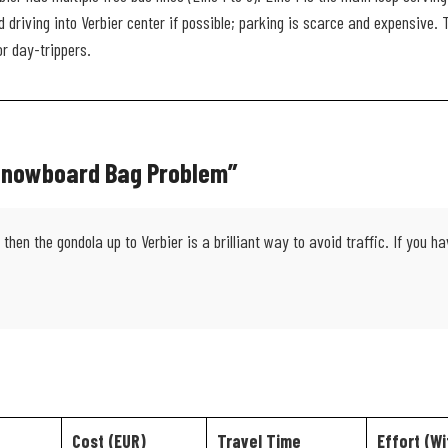
 driving into Verbier center if possible; parking is scarce and expensive.
or day-trippers.
 Snowboard Bag Problem”
then the gondola up to Verbier is a brilliant way to avoid traffic. If you 
Cost (EUR)
Travel Time
Effort (Wi