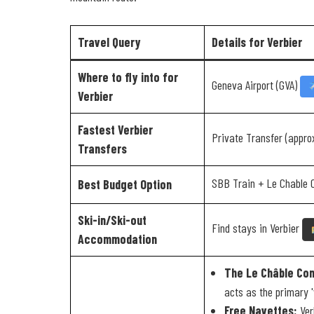
Travel Query
Details for Verbier
Where to fly into for
Geneva Airport (GVA)
Verbier
Fastest Verbier
Private Transfer (appro
Transfers
SBB Train + Le Chable 
Best Budget Option
Ski-in/Ski-out
Find stays in Verbier
Accommodation
The Le Châble Con
acts as the primary 'vi
Free Navettes:
Verb