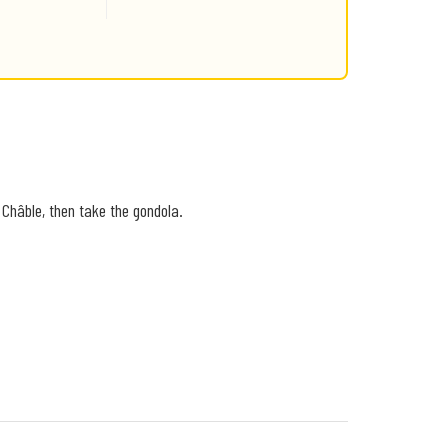
 Châble, then take the gondola.