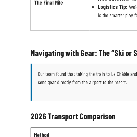
The Final Mile
Logistics Tip:
Avoid
is the smarter play f
Navigating with Gear: The “Ski or
Our team found that taking the train to Le Châble and 
send gear directly from the airport to the resort.
2026 Transport Comparison
Method