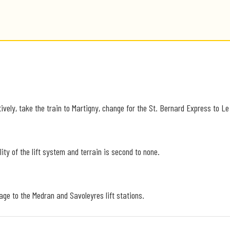
ively, take the train to Martigny, change for the St. Bernard Express to Le
ity of the lift system and terrain is second to none.
lage to the Medran and Savoleyres lift stations.