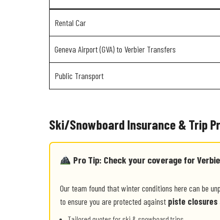
Rental Car
Geneva Airport (GVA) to Verbier Transfers
Public Transport
Ski/Snowboard Insurance & Trip P
Pro Tip: Check your coverage for Verbie
Our team found that winter conditions here can be un
to ensure you are protected against
piste closures
Tailored quotes for ski & snowboard trips