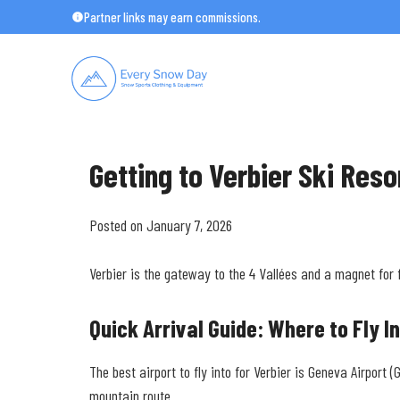
Skip
Partner links may earn commissions.
to
content
Getting to Verbier Ski Reso
Posted on January 7, 2026
Verbier is the gateway to the 4 Vallées and a magnet for 
Quick Arrival Guide: Where to Fly I
The best airport to fly into for Verbier is Geneva Airport
mountain route.