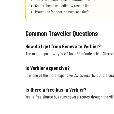
Comprehensive medical & rescue limits
Protection for gear, passes, and theft
Common Traveller Questions
How do I get from Geneva to Verbier?
The most popular way is a 1 hour 45 minute drive. Alternat
Is Verbier expensive?
It is one of the more expensive Swiss resorts, but the qual
Is there a free bus in Verbier?
Yes, a free shuttle bus runs several routes through the vil