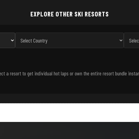
EXPLORE OTHER SKI RESORTS
ect a resort to get individual hot laps or own the entire resort bundle instan