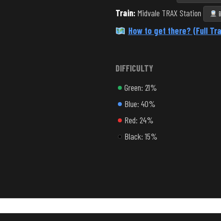
Train:
Midvale TRAX Station
B
How to get there? (Full Tra
DIFFICULTY
Green: 21%
Blue: 40%
Red: 24%
Black: 15%