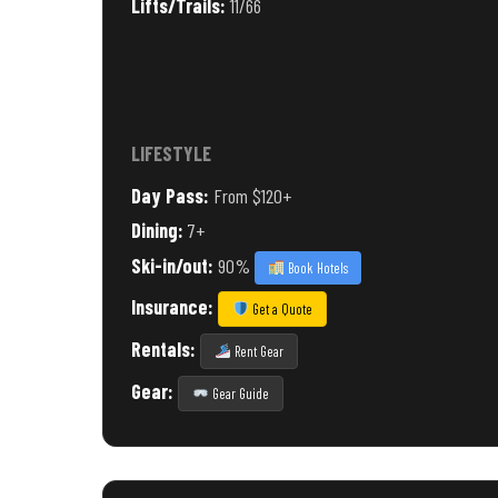
Lifts/Trails:
11/66
LIFESTYLE
Day Pass:
From $120+
Dining:
7+
Ski-in/out:
90%
Book Hotels
Insurance:
Get a Quote
Rentals:
Rent Gear
Gear:
Gear Guide