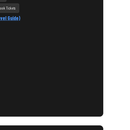
ook Tickets
vel Guide)