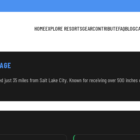
HOME
EXPLORE RESORTS
GEAR
CONTRIBUTE
FAQ
BLOG
C
TAGE
ted just 35 miles from Salt Lake City. Known for receiving over 500 inches