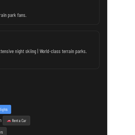
rain park fans.
ensive night skiing | World-class terrain parks.
lights
n
Rent a Car
rs