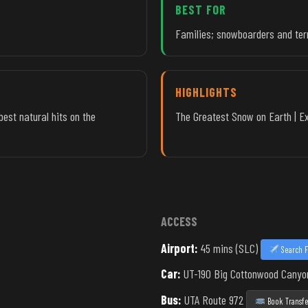
BEST FOR
Families; snowboarders and ter
HIGHLIGHTS
best natural hits on the
The Greatest Snow on Earth | Ext
ACCESS
Airport:
45 mins (SLC)
Search F
Car:
UT-190 Big Cottonwood Canyo
Bus:
UTA Route 972
Book Transfe