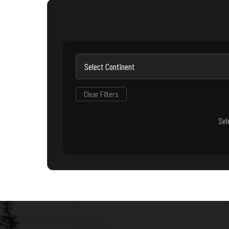
Clear Filters
Sel