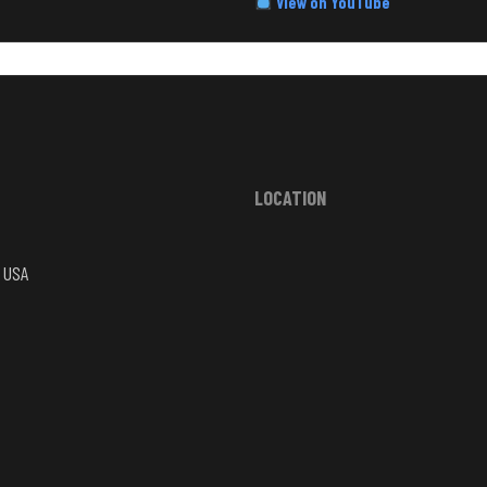
View on YouTube
LOCATION
, USA