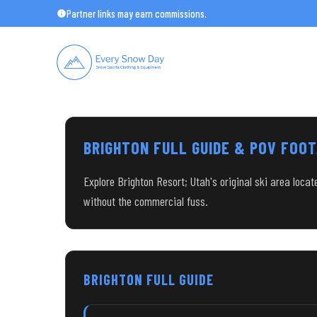
Skip
Partner links may earn commissions.
to
content
BRIGHTON FULL GUIDE & POV FOO
Explore Brighton Resort; Utah's original ski area loca
without the commercial fuss.
BRIGHTON FULL GUIDE