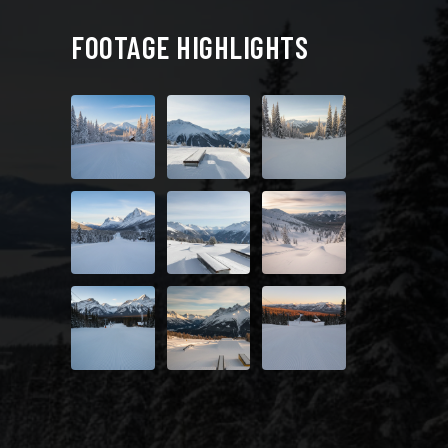
FOOTAGE HIGHLIGHTS