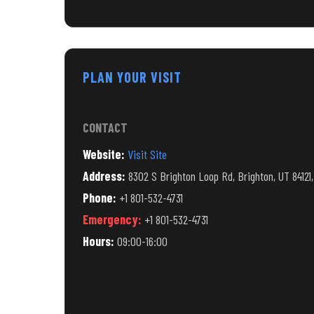
PLAN YOUR VISIT
CONTACT
Website:
Visit Site
Address:
8302 S Brighton Loop Rd, Brighton, UT 84121
Phone:
+1 801-532-4731
Emergency:
+1 801-532-4731
Hours:
09:00-16:00