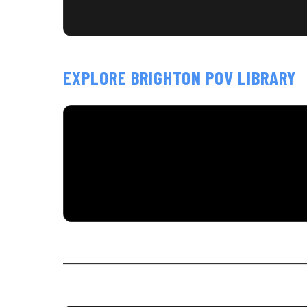
EXPLORE BRIGHTON POV LIBRARY