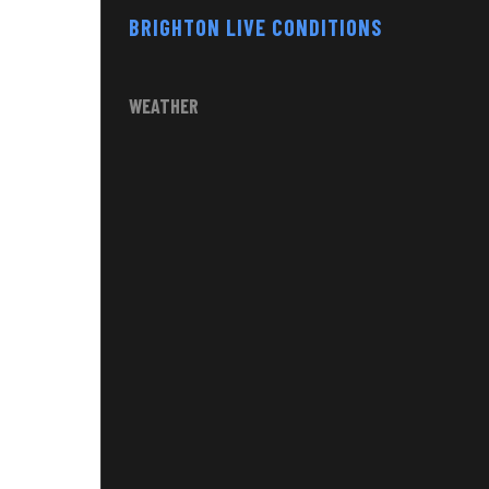
BRIGHTON LIVE CONDITIONS
WEATHER