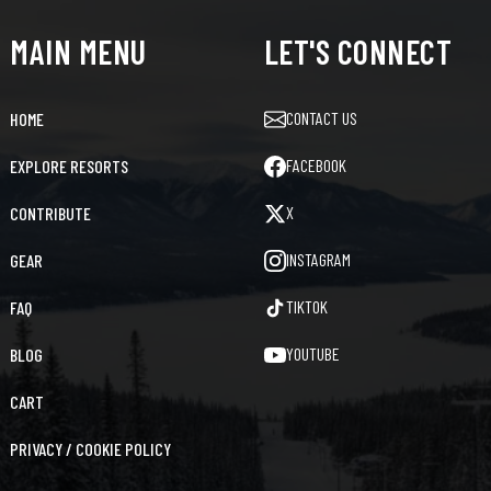
MAIN MENU
LET'S CONNECT
CONTACT US
HOME
FACEBOOK
EXPLORE RESORTS
X
CONTRIBUTE
INSTAGRAM
GEAR
TIKTOK
FAQ
YOUTUBE
BLOG
CART
PRIVACY / COOKIE POLICY