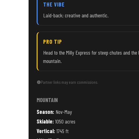
THE VIBE
Laid-back; creative and authentic.
PRO TIP
Head to the Milly Express for steep chutes and the 
mountain.
Partner links may earn commissions.
MOUNTAIN
Season:
Nov-May
Skiable:
1050 acres
Vertical:
1745 ft