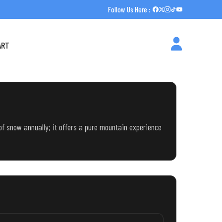
Follow Us Here :
ART
 of snow annually; it offers a pure mountain experience