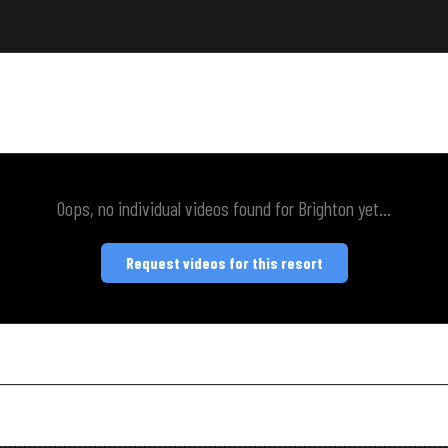
Oops, no individual videos found for Brighton yet...
Request videos for this resort