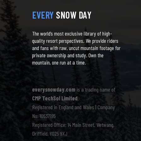
EVERY
SNOW DAY
The world’s most exclusive library of high-
quality resort perspectives. We provide riders
and fans with raw, uncut mountain footage for
private ownership and study. Own the
mountain, one run at a time.
everysnowday.com
is a trading name of
CMP TechSol Limited
.
Registered in England and Wales | Company
No: 10537195
Registered Office: 14 Main Street, Wetwang,
Driffield, YO25 9XJ