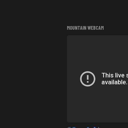
MOUNTAIN WEBCAM