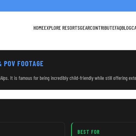
HOME
EXPLORE RESORTS
GEAR
CONTRIBUTE
FAQ
BLOG
C
 & POV FOOTAGE
ps. It is famous for being incredibly child-friendly while still offering exte
BEST FOR