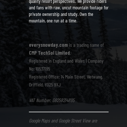
quality resort perspectives. We provide riders
and fans with raw, uncut mountain footage for
private ownership and study. Own the
mountain, one run at a time.
everysnowday.com
is a trading name of
CMP TechSol Limited
.
Registered in England and Wales | Company
No: 10537195
Registered Office: 14 Main Street, Wetwang,
Driffield, YO25 9XJ
VAT Number: GB258214895
Google Maps and Google Street View are