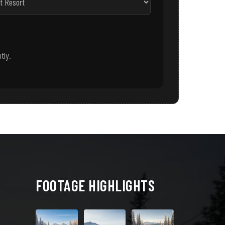
tly.
FOOTAGE HIGHLIGHTS