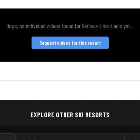
Oops, no individual videos found for Serfaus-Fiss-Ladis yet...
Request videos for this resort
EXPLORE OTHER SKI RESORTS