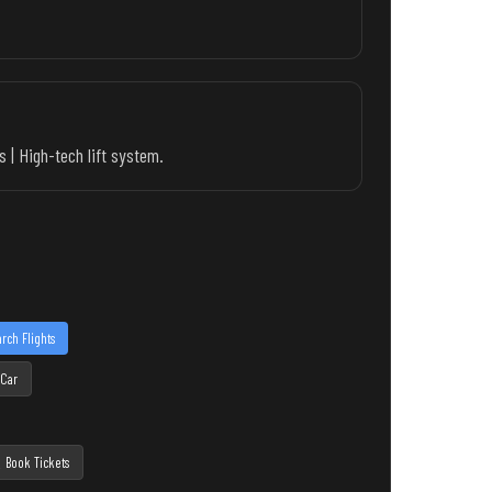
 | High-tech lift system.
rch Flights
 Car
Book Tickets