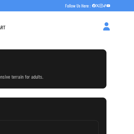
Follow Us Here :
ART
nsive terrain for adults.