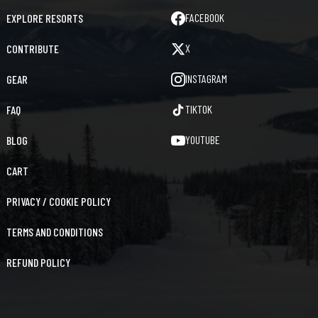
FACEBOOK
EXPLORE RESORTS
X
CONTRIBUTE
INSTAGRAM
GEAR
TIKTOK
FAQ
YOUTUBE
BLOG
CART
PRIVACY / COOKIE POLICY
TERMS AND CONDITIONS
REFUND POLICY