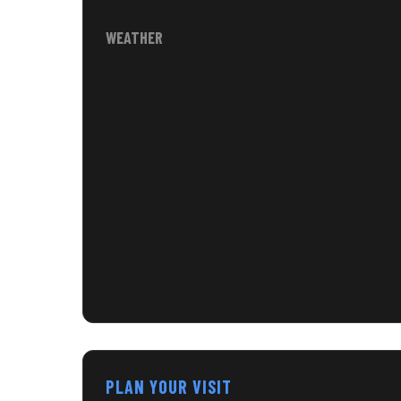
WEATHER
PLAN YOUR VISIT