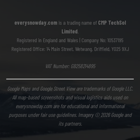
everysnowday.com
is a trading name of
CMP TechSol
Limited
.
Registered in England and Wales | Company No: 10537195
Registered Office: 14 Main Street, Wetwang, Driffield, YO25 9XJ
VAT Number: GB258214895
Google Maps and Google Street View are trademarks of Google LLC.
All map-based screenshots and visual logistics aids used on
everysnowday.com are for educational and informational
purposes under fair use guidelines. Imagery © 2026 Google and
its partners.