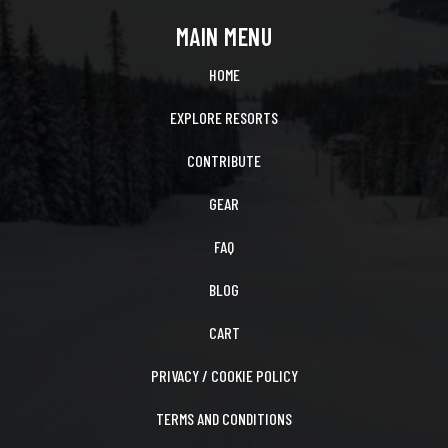
MAIN MENU
HOME
EXPLORE RESORTS
CONTRIBUTE
GEAR
FAQ
BLOG
CART
PRIVACY / COOKIE POLICY
TERMS AND CONDITIONS