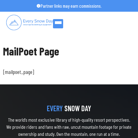
Skip
Partner links may earn commissions.
to
content
MailPoet Page
[mailpoet_page]
EVERY
SNOW DAY
The world’s most exclusive library of high-quality resort perspectives.
We provide riders and fans with raw, uncut mountain footage for private
ownership and study. Own the mountain, one run at a time.