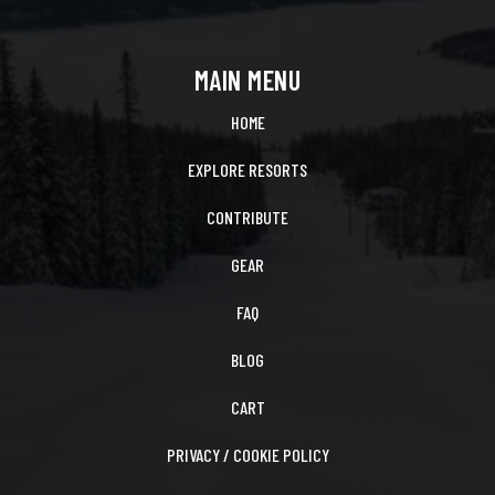
MAIN MENU
HOME
EXPLORE RESORTS
CONTRIBUTE
GEAR
FAQ
BLOG
CART
PRIVACY / COOKIE POLICY