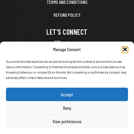
TERMS AND CONDITIONS
REFUND POLICY
LET'S CONNECT
CONTACT US
Manage Consent
FACEBOOK
To provide the best experiences, we use technologies like cookies to store and/or access
device information. Consenting to these technologies will allow us to process data such as
X
browsing behaviour or unique IDs on this site. Not consenting or withdrawing consent, may
adversely affect certain features and functions.
INSTAGRAM
TIKTOK
Accept
YOUTUBE
Deny
View preferences