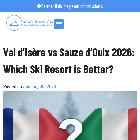
Skip
Partner links may earn commissions.
to
content
Val d’Isère vs Sauze d’Oulx 2026:
Which Ski Resort is Better?
Posted on
January 30, 2026