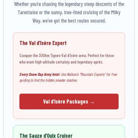
Whether you’re chasing the legendary steep descents of the
Tarentaise or the sunny, tree-lined cruising of the Milky
Way, we’ve got the best routes secured.
The Val d’Isère Expert
Conquer the 300km Tignes-Val d’Isère area. Perfect for those
who want high-altitude certainty and legendary après.
Every Snow Day Army Intel:
Use Neilson’s “Mountain Experts” for free
guiding to find the hidden powder stashes.
Val d’Isère Packages →
The Sauze d’Oulx Cruiser