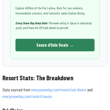
Explore 400km of the Via Lattea. Best for sun-seekers,
intermediate cruisers, and fantastic value Italian dining.
Every Snow Day Army Intel:
Mid-week skiing in Sauze is notoriously
quiet; you’ll have the 212 trails almost to yourself.
Sauze d’Oulx Deals →
Resort Stats: The Breakdown
Data sourced from
everysnowday.com/resort/val-disere
and
everysnowday.com/resort/sauze
: