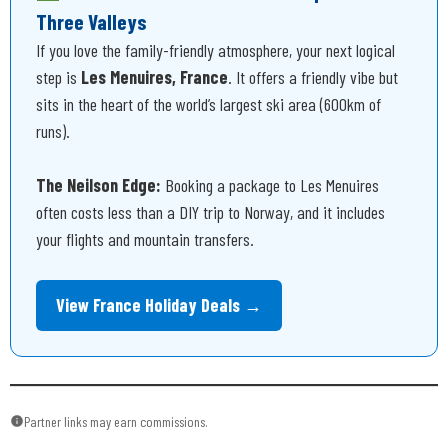
Three Valleys
If you love the family-friendly atmosphere, your next logical
step is
Les Menuires, France
. It offers a friendly vibe but
sits in the heart of the world’s largest ski area (600km of
runs).
The Neilson Edge:
Booking a package to Les Menuires
often costs less than a DIY trip to Norway, and it includes
your flights and mountain transfers.
View France Holiday Deals →
Partner links may earn commissions.