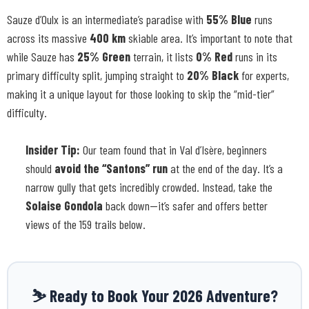
Sauze d’Oulx is an intermediate’s paradise with
55% Blue
runs
across its massive
400 km
skiable area. It’s important to note that
while Sauze has
25% Green
terrain, it lists
0% Red
runs in its
primary difficulty split, jumping straight to
20% Black
for experts,
making it a unique layout for those looking to skip the “mid-tier”
difficulty.
Insider Tip:
Our team found that in Val d’Isère, beginners
should
avoid the “Santons” run
at the end of the day. It’s a
narrow gully that gets incredibly crowded. Instead, take the
Solaise Gondola
back down—it’s safer and offers better
views of the 159 trails below.
⛷️ Ready to Book Your 2026 Adventure?