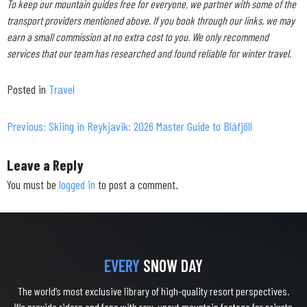
To keep our mountain guides free for everyone, we partner with some of the
transport providers mentioned above. If you book through our links, we may
earn a small commission at no extra cost to you. We only recommend
services that our team has researched and found reliable for winter travel.
Posted in
Travel
Previous:
Skiing in Reykjavik: 2026 Master Guide to Bláfjöll
Post
navigation
Leave a Reply
You must be
logged in
to post a comment.
EVERY
SNOW DAY
The world’s most exclusive library of high-quality resort perspectives.
We provide riders and fans with raw, uncut mountain footage for private