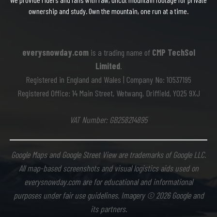
ownership and study. Own the mountain, one run at a time.
everysnowday.com
is a trading name of
CMP TechSol
Limited
.
Registered in England and Wales | Company No: 10537195
Registered Office: 14 Main Street, Wetwang, Driffield, YO25 9XJ
VAT Number: GB258214895
Google Maps and Google Street View are trademarks of Google LLC.
All map-based screenshots and visual logistics aids used on
everysnowday.com are for educational and informational
purposes under fair use guidelines. Imagery © 2026 Google and
its partners.