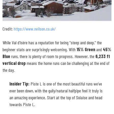
Credit:
https://www.neilson.co.uk/
While Val d’Isère has a reputation for being “steep and deep,” the
beginner stats are surprisingly welcoming. With
15% Green
and
45%
Blue
runs, there is plenty of room to progress. However, the
6,233 ft
vertical drop
means the home runs can be challenging at the end of
the day.
Insider Tip:
Piste L is one of the most beautiful runs we’ve
ever been down, with the gully/natural halfpipe feel it truly is
an amazing experience. Start at the top of Solaise and head
towards Piste L.