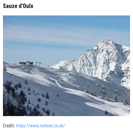
Sauze d’Oulx
Credit:
https://www.neilson.co.uk/