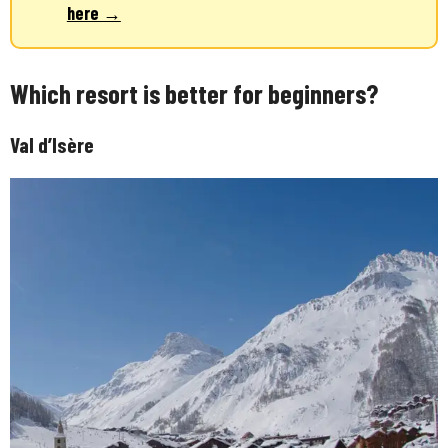
here →
Which resort is better for beginners?
Val d’Isère