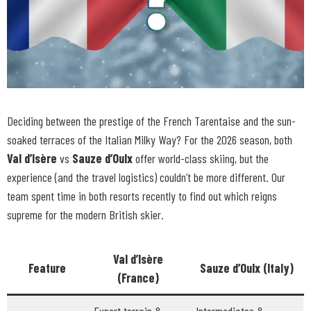
Deciding between the prestige of the French Tarentaise and the sun-
soaked terraces of the Italian Milky Way? For the 2026 season, both
Val d’Isère
vs
Sauze d’Oulx
offer world-class skiing, but the
experience (and the travel logistics) couldn’t be more different. Our
team spent time in both resorts recently to find out which reigns
supreme for the modern British skier.
Val d’Isère
Feature
Sauze d’Oulx (Italy)
(France)