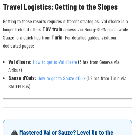
Travel Logistics: Getting to the Slopes
Getting to these resorts requires different strategies. Val d’Isère is a
longer trek but offers
TGV train
access via Bourg-St-Maurice, while
Sauze is a quick hop from
Turin
. For detailed guides, visit our
dedicated pages:
Val d’Isère:
How to get to Val d’Isère
(3 hrs from Geneva via
Altibus)
Sauze d’Oulx:
How to get to Sauze d’Oulx
(1.2 hrs from Turin via
SADEM Bus)
Mastered Val or Sauze? Level Up to the