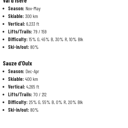
Val d’Isère
Season:
Nov-May
Skiable:
300 km
Vertical:
6,233 ft
Lifts/Trails:
79 / 159
Difficulty:
15% G, 45% B, 30% R, 10% Blk
Ski-in/out:
80%
Sauze d’Oulx
Season:
Dec-Apr
Skiable:
400 km
Vertical:
4,265 ft
Lifts/Trails:
70 / 212
Difficulty:
25% G, 55% B, 0% R, 20% Blk
Ski-in/out:
80%