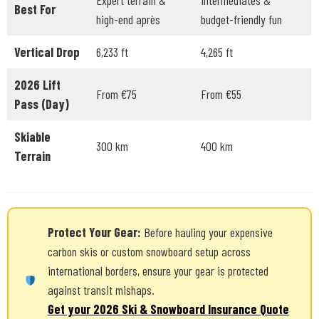
Expert terrain &
Intermediates &
Best For
high-end après
budget-friendly fun
Vertical Drop
6,233 ft
4,265 ft
2026 Lift
From €75
From €55
Pass (Day)
Skiable
300 km
400 km
Terrain
Protect Your Gear:
Before hauling your expensive
carbon skis or custom snowboard setup across
international borders, ensure your gear is protected
against transit mishaps.
Get your 2026 Ski & Snowboard Insurance Quote