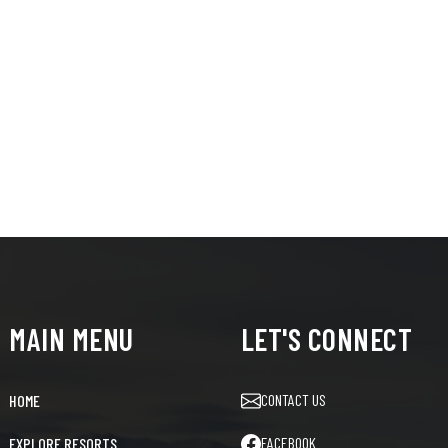
MAIN MENU
LET'S CONNECT
CONTACT US
HOME
FACEBOOK
EXPLORE RESORTS