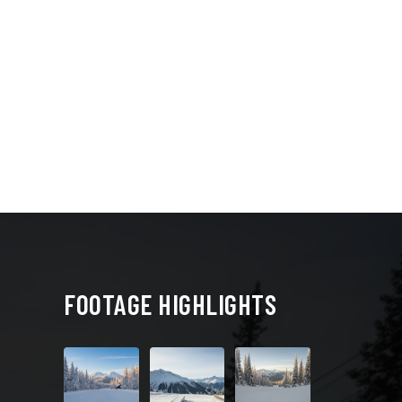
FOOTAGE HIGHLIGHTS