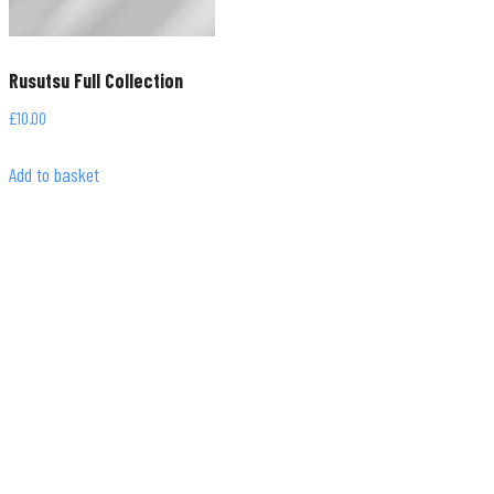
Rusutsu Full Collection
£
10.00
Add to basket