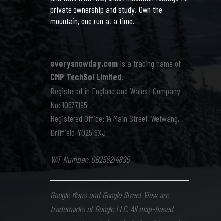
private ownership and study. Own the
mountain, one run at a time.
everysnowday.com
is a trading name of
CMP TechSol Limited
.
Registered in England and Wales | Company
No: 10537195
Registered Office: 14 Main Street, Wetwang,
Driffield, YO25 9XJ
VAT Number: GB258214895
Google Maps and Google Street View are
trademarks of Google LLC. All map-based