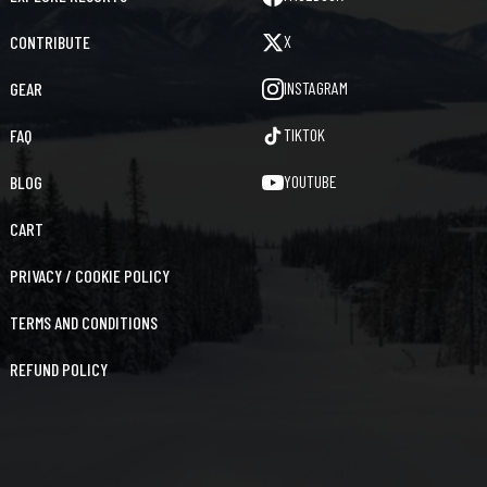
X
CONTRIBUTE
INSTAGRAM
GEAR
TIKTOK
FAQ
YOUTUBE
BLOG
CART
PRIVACY / COOKIE POLICY
TERMS AND CONDITIONS
REFUND POLICY