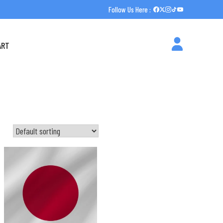
Follow Us Here :
ART