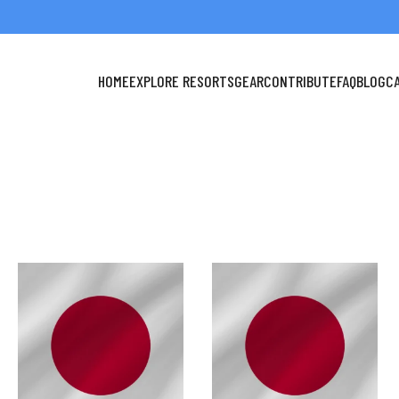
HOME
EXPLORE RESORTS
GEAR
CONTRIBUTE
FAQ
BLOG
C