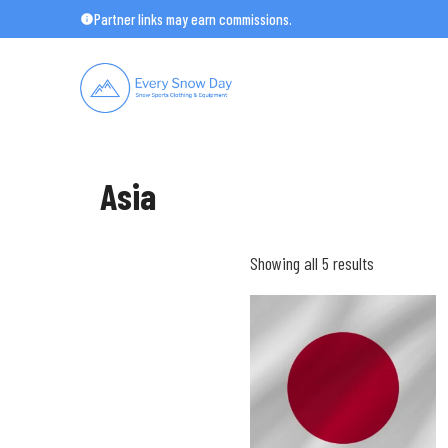
Skip
Partner links may earn commissions.
to
content
Asia
Showing all 5 results