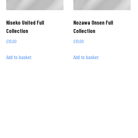
Niseko United Full
Nozawa Onsen Full
Collection
Collection
£
10.00
£
10.00
Add to basket
Add to basket