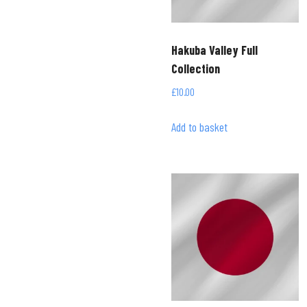
Hakuba Valley Full
Collection
£
10.00
Add to basket