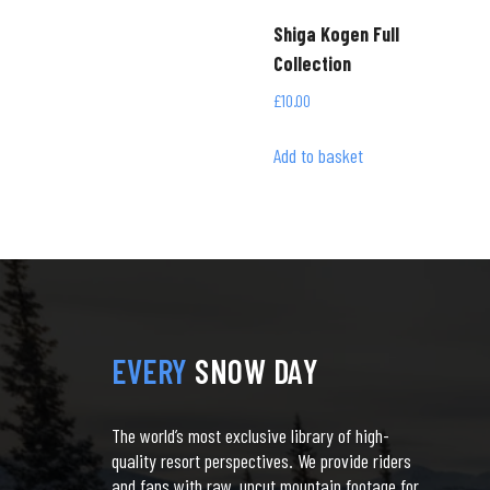
Shiga Kogen Full
Collection
£
10.00
Add to basket
EVERY
SNOW DAY
The world’s most exclusive library of high-
quality resort perspectives. We provide riders
and fans with raw, uncut mountain footage for