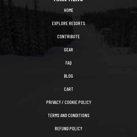
HOME
EXPLORE RESORTS
CONTRIBUTE
GEAR
FAQ
BLOG
CART
PRIVACY / COOKIE POLICY
TERMS AND CONDITIONS
REFUND POLICY