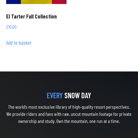
El Tarter Full Collection
£
10.00
Add to basket
EVERY
SNOW DAY
The world’s most exclusive library of high-quality resort perspectives.
We provide riders and fans with raw, uncut mountain footage for private
ownership and study. Own the mountain, one run at a time.