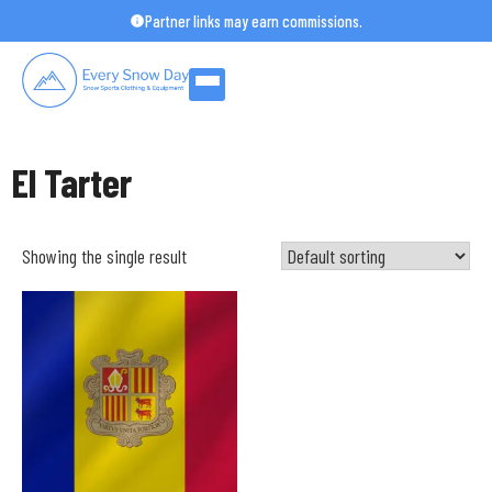
Skip
Partner links may earn commissions.
to
content
El Tarter
Showing the single result