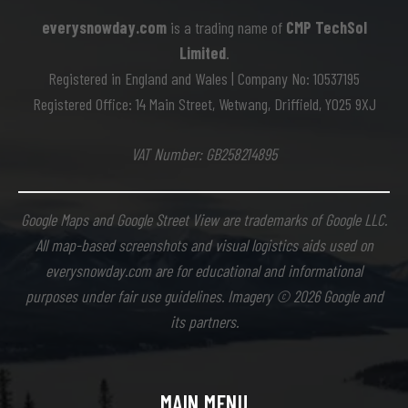
everysnowday.com
is a trading name of
CMP TechSol
Limited
.
Registered in England and Wales | Company No: 10537195
Registered Office: 14 Main Street, Wetwang, Driffield, YO25 9XJ
VAT Number: GB258214895
Google Maps and Google Street View are trademarks of Google LLC.
All map-based screenshots and visual logistics aids used on
everysnowday.com are for educational and informational
purposes under fair use guidelines. Imagery © 2026 Google and
its partners.
MAIN MENU