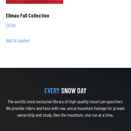
Ellmau Full Collection
£
10.00
Add to basket
EVERY
SNOW DAY
The world’s most exclusive library of high-quality resort perspectives.
We provide riders and fans with raw, uncut mountain footage for private
ownership and study. Own the mountain, one run at a time.