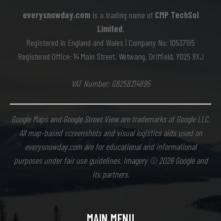
everysnowday.com
is a trading name of
CMP TechSol
Limited
.
Registered in England and Wales | Company No: 10537195
Registered Office: 14 Main Street, Wetwang, Driffield, YO25 9XJ
VAT Number: GB258214895
Google Maps and Google Street View are trademarks of Google LLC.
All map-based screenshots and visual logistics aids used on
everysnowday.com are for educational and informational
purposes under fair use guidelines. Imagery © 2026 Google and
its partners.
MAIN MENU