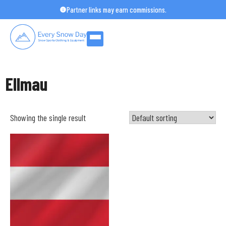
Skip
Partner links may earn commissions.
to
content
Ellmau
Showing the single result