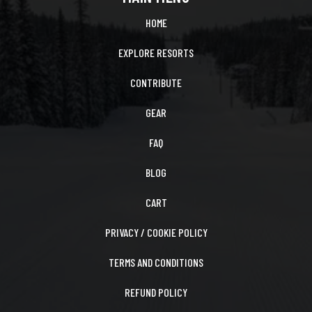
HOME
EXPLORE RESORTS
CONTRIBUTE
GEAR
FAQ
BLOG
CART
PRIVACY / COOKIE POLICY
TERMS AND CONDITIONS
REFUND POLICY