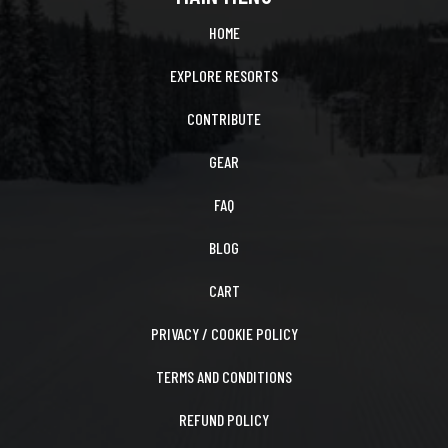
HOME
EXPLORE RESORTS
CONTRIBUTE
GEAR
FAQ
BLOG
CART
PRIVACY / COOKIE POLICY
TERMS AND CONDITIONS
REFUND POLICY