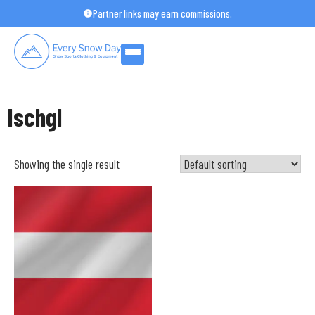
Skip
Partner links may earn commissions.
to
content
Ischgl
Showing the single result