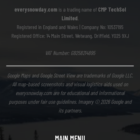
everysnowday.com
is a trading name of
CMP TechSol
Limited
.
Registered in England and Wales | Company No: 10537195
Registered Office: 14 Main Street, Wetwang, Driffield, YO25 9XJ
VAT Number: GB258214895
Google Maps and Google Street View are trademarks of Google LLC.
All map-based screenshots and visual logistics aids used on
everysnowday.com are for educational and informational
purposes under fair use guidelines. Imagery © 2026 Google and
its partners.
MAIN MENU