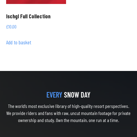
Ischgl Full Collection
£
10.00
Add to basket
EVERY
SNOW DAY
The world’s most exclusive library of high-quality resort perspectives.
We provide riders and fans with raw, uncut mountain footage for private
ownership and study. Own the mountain, one run at a time.