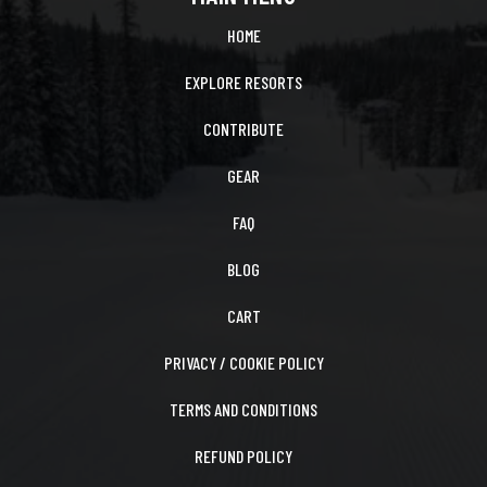
HOME
EXPLORE RESORTS
CONTRIBUTE
GEAR
FAQ
BLOG
CART
PRIVACY / COOKIE POLICY
TERMS AND CONDITIONS
REFUND POLICY