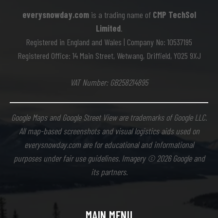
everysnowday.com
is a trading name of
CMP TechSol
Limited
.
Registered in England and Wales | Company No: 10537195
Registered Office: 14 Main Street, Wetwang, Driffield, YO25 9XJ
VAT Number: GB258214895
Google Maps and Google Street View are trademarks of Google LLC.
All map-based screenshots and visual logistics aids used on
everysnowday.com are for educational and informational
purposes under fair use guidelines. Imagery © 2026 Google and
its partners.
MAIN MENU