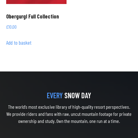
Obergurgl Full Collection
£
10.00
Add to basket
EVERY
SNOW DAY
The world’s most exclusive library of high-quality resort perspectives.
We provide riders and fans with raw, uncut mountain footage for private
ownership and study. Own the mountain, one run at a time.