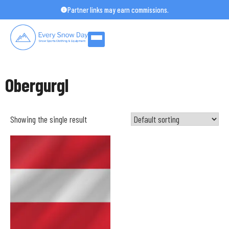
Skip
Partner links may earn commissions.
to
content
Obergurgl
Showing the single result