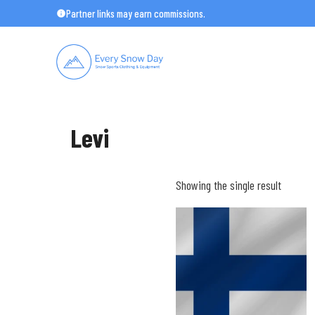
Skip
Partner links may earn commissions.
to
content
Levi
Showing the single result