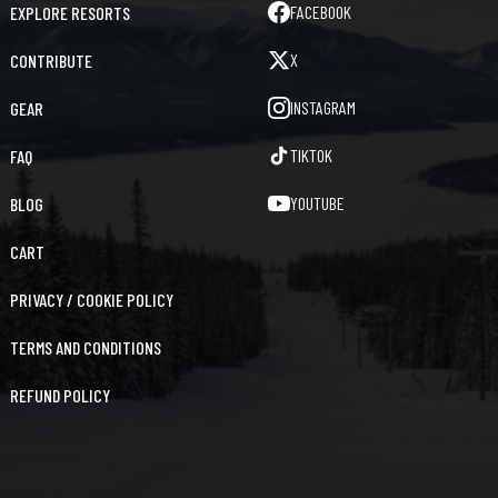
FACEBOOK
EXPLORE RESORTS
X
CONTRIBUTE
INSTAGRAM
GEAR
TIKTOK
FAQ
YOUTUBE
BLOG
CART
PRIVACY / COOKIE POLICY
TERMS AND CONDITIONS
REFUND POLICY