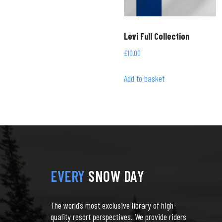
Levi Full Collection
£
10.00
Add to basket
EVERY
SNOW DAY
The world’s most exclusive library of high-
quality resort perspectives. We provide riders