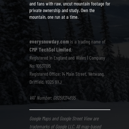
and fans with raw, uncut mountain footage for
private ownership and study. Own the
mountain, one run at a time.
everysnowday.com
is a trading name of
CMP TechSol Limited
.
Registered in England and Wales | Company
No: 10537195
Registered Office: 14 Main Street, Wetwang,
Driffield, YO25 9XJ
VAT Number: GB258214895
Google Maps and Google Street View are
trademarks of Google LLC. All map-based