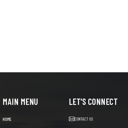
MAIN MENU
LET'S CONNECT
CONTACT US
HOME