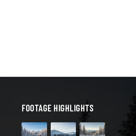
FOOTAGE HIGHLIGHTS