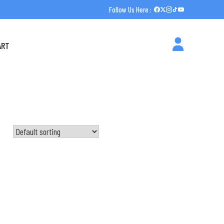
Follow Us Here :
ART