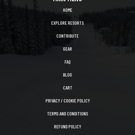
HOME
EXPLORE RESORTS
CONTRIBUTE
GEAR
FAQ
BLOG
CART
PRIVACY / COOKIE POLICY
TERMS AND CONDITIONS
REFUND POLICY