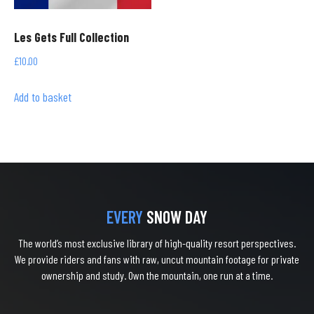
Les Gets Full Collection
£
10.00
Add to basket
EVERY
SNOW DAY
The world’s most exclusive library of high-quality resort perspectives.
We provide riders and fans with raw, uncut mountain footage for private
ownership and study. Own the mountain, one run at a time.