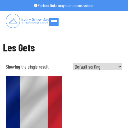
Skip
Partner links may earn commissions.
to
content
Les Gets
Showing the single result