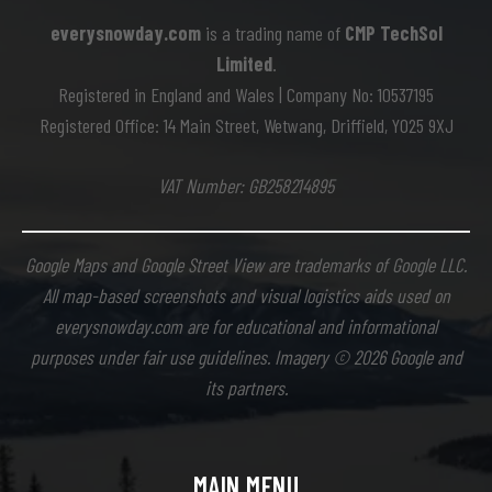
everysnowday.com
is a trading name of
CMP TechSol
Limited
.
Registered in England and Wales | Company No: 10537195
Registered Office: 14 Main Street, Wetwang, Driffield, YO25 9XJ
VAT Number: GB258214895
Google Maps and Google Street View are trademarks of Google LLC.
All map-based screenshots and visual logistics aids used on
everysnowday.com are for educational and informational
purposes under fair use guidelines. Imagery © 2026 Google and
its partners.
MAIN MENU