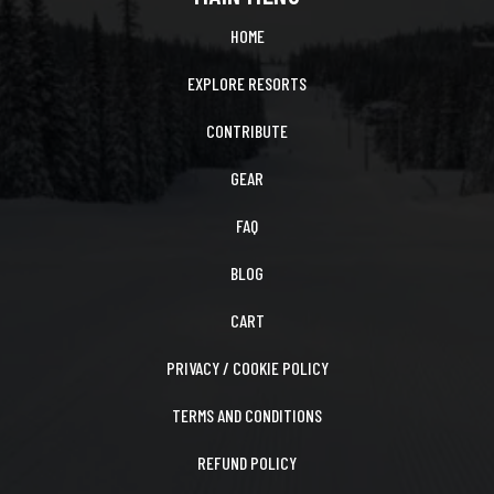
HOME
EXPLORE RESORTS
CONTRIBUTE
GEAR
FAQ
BLOG
CART
PRIVACY / COOKIE POLICY
TERMS AND CONDITIONS
REFUND POLICY