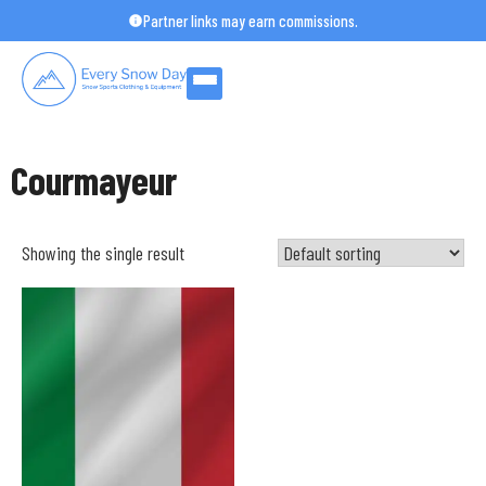
Skip
Partner links may earn commissions.
to
content
Courmayeur
Showing the single result