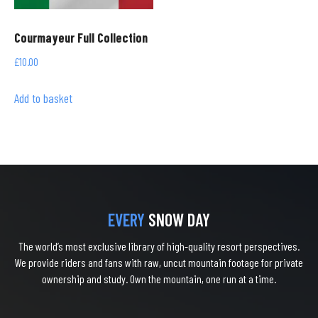
Courmayeur Full Collection
£
10.00
Add to basket
EVERY
SNOW DAY
The world’s most exclusive library of high-quality resort perspectives.
We provide riders and fans with raw, uncut mountain footage for private
ownership and study. Own the mountain, one run at a time.