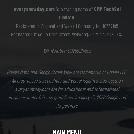
everysnowday.com
is a trading name of
CMP TechSol
Limited
.
Registered in England and Wales | Company No: 10537195
Registered Office: 14 Main Street, Wetwang, Driffield, YO25 9XJ
VAT Number: GB258214895
Google Maps and Google Street View are trademarks of Google LLC.
All map-based screenshots and visual logistics aids used on
everysnowday.com are for educational and informational
purposes under fair use guidelines. Imagery © 2026 Google and
its partners.
MAIN MENU