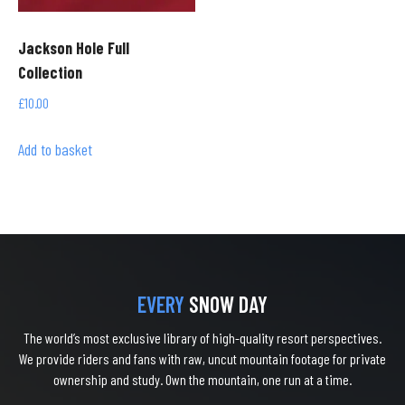
Jackson Hole Full
Collection
£
10.00
Add to basket
EVERY
SNOW DAY
The world’s most exclusive library of high-quality resort perspectives.
We provide riders and fans with raw, uncut mountain footage for private
ownership and study. Own the mountain, one run at a time.