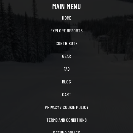
MAIN MENU
HOME
EXPLORE RESORTS
CONTRIBUTE
GEAR
FAQ
BLOG
CART
PRIVACY / COOKIE POLICY
TERMS AND CONDITIONS
REFUND POLICY