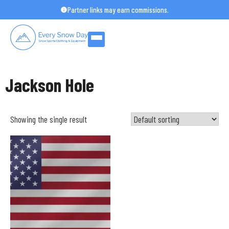
Skip
Partner links may earn commissions.
to
content
Jackson Hole
Showing the single result