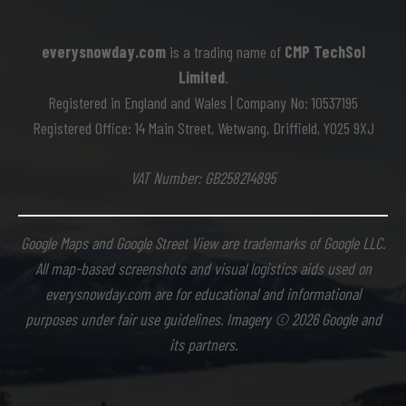
everysnowday.com
is a trading name of
CMP TechSol
Limited
.
Registered in England and Wales | Company No: 10537195
Registered Office: 14 Main Street, Wetwang, Driffield, YO25 9XJ
VAT Number: GB258214895
Google Maps and Google Street View are trademarks of Google LLC.
All map-based screenshots and visual logistics aids used on
everysnowday.com are for educational and informational
purposes under fair use guidelines. Imagery © 2026 Google and
its partners.