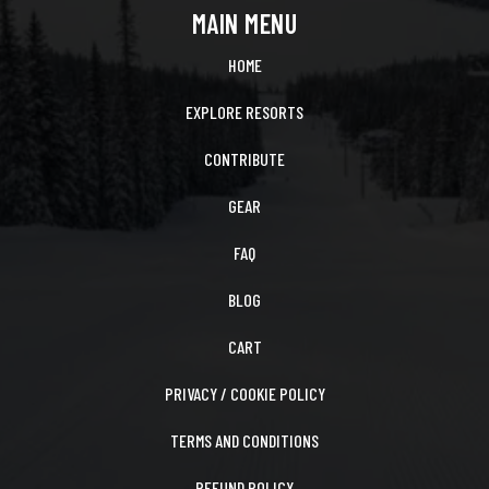
MAIN MENU
HOME
EXPLORE RESORTS
CONTRIBUTE
GEAR
FAQ
BLOG
CART
PRIVACY / COOKIE POLICY
TERMS AND CONDITIONS
REFUND POLICY