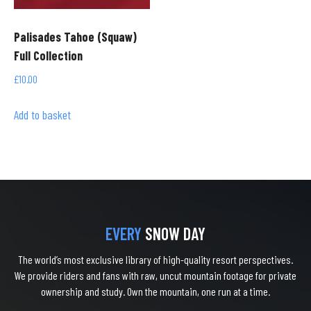
Palisades Tahoe (Squaw)
Full Collection
£
10.00
Add to basket
EVERY
SNOW DAY
The world’s most exclusive library of high-quality resort perspectives.
We provide riders and fans with raw, uncut mountain footage for private
ownership and study. Own the mountain, one run at a time.