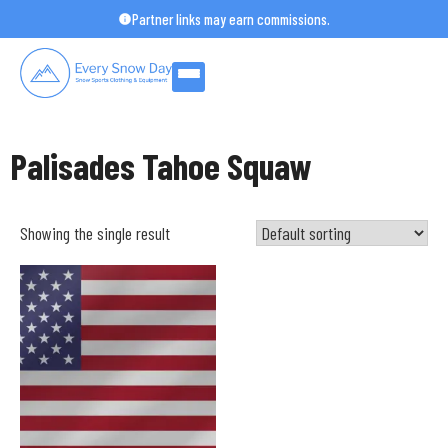
Skip
Partner links may earn commissions.
to
content
Palisades Tahoe Squaw
Showing the single result