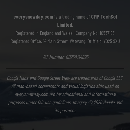
everysnowday.com
is a trading name of
CMP TechSol
Limited
.
Registered in England and Wales | Company No: 10537195
Registered Office: 14 Main Street, Wetwang, Driffield, YO25 9XJ
VAT Number: GB258214895
Google Maps and Google Street View are trademarks of Google LLC.
All map-based screenshots and visual logistics aids used on
everysnowday.com are for educational and informational
purposes under fair use guidelines. Imagery © 2026 Google and
its partners.