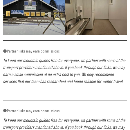
Partner links may earn commissions.
To keep our mountain guides free for everyone, we partner with some of the
transport providers mentioned above. If you book through our links, we may
earn a small commission at no extra cost to you. We only recommend
services that our team has researched and found reliable for winter travel.
Partner links may earn commissions.
To keep our mountain guides free for everyone, we partner with some of the
transport providers mentioned above. If you book through our links, we may