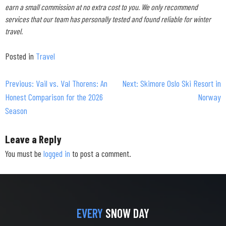
earn a small commission at no extra cost to you. We only recommend
services that our team has personally tested and found reliable for winter
travel.
Posted in
Travel
Previous:
Vail vs. Val Thorens: An
Next:
Skimore Oslo Ski Resort in
Post
Honest Comparison for the 2026
Norway
navigation
Season
Leave a Reply
You must be
logged in
to post a comment.
EVERY
SNOW DAY