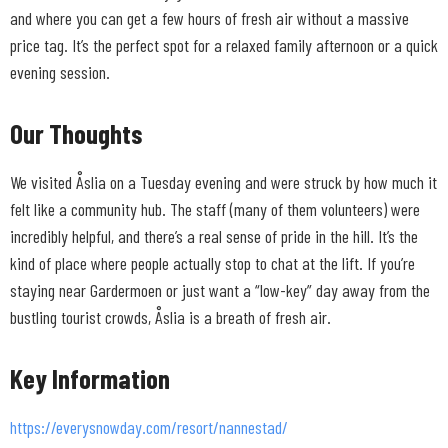
and where you can get a few hours of fresh air without a massive
price tag. It’s the perfect spot for a relaxed family afternoon or a quick
evening session.
Our Thoughts
We visited Åslia on a Tuesday evening and were struck by how much it
felt like a community hub. The staff (many of them volunteers) were
incredibly helpful, and there’s a real sense of pride in the hill. It’s the
kind of place where people actually stop to chat at the lift. If you’re
staying near Gardermoen or just want a “low-key” day away from the
bustling tourist crowds, Åslia is a breath of fresh air.
Key Information
https://everysnowday.com/resort/nannestad/