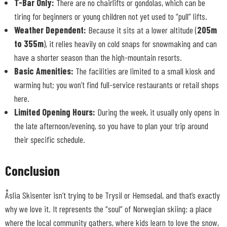
T-Bar Only:
There are no chairlifts or gondolas, which can be
tiring for beginners or young children not yet used to “pull” lifts.
Weather Dependent:
Because it sits at a lower altitude (
205m
to 355m
), it relies heavily on cold snaps for snowmaking and can
have a shorter season than the high-mountain resorts.
Basic Amenities:
The facilities are limited to a small kiosk and
warming hut; you won’t find full-service restaurants or retail shops
here.
Limited Opening Hours:
During the week, it usually only opens in
the late afternoon/evening, so you have to plan your trip around
their specific schedule.
Conclusion
Åslia Skisenter isn’t trying to be Trysil or Hemsedal, and that’s exactly
why we love it. It represents the “soul” of Norwegian skiing: a place
where the local community gathers, where kids learn to love the snow,