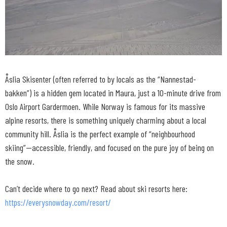
Åslia Skisenter (often referred to by locals as the “Nannestad-
bakken”) is a hidden gem located in Maura, just a 10-minute drive from
Oslo Airport Gardermoen. While Norway is famous for its massive
alpine resorts, there is something uniquely charming about a local
community hill. Åslia is the perfect example of “neighbourhood
skiing”—accessible, friendly, and focused on the pure joy of being on
the snow.
Can’t decide where to go next? Read about ski resorts here:
https://everysnowday.com/resort/