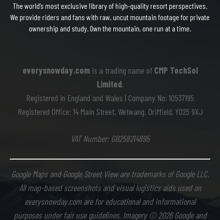
The world’s most exclusive library of high-quality resort perspectives.
We provide riders and fans with raw, uncut mountain footage for private
ownership and study. Own the mountain, one run at a time.
everysnowday.com
is a trading name of
CMP TechSol
Limited
.
Registered in England and Wales | Company No: 10537195
Registered Office: 14 Main Street, Wetwang, Driffield, YO25 9XJ
VAT Number: GB258214895
Google Maps and Google Street View are trademarks of Google LLC.
All map-based screenshots and visual logistics aids used on
everysnowday.com are for educational and informational
purposes under fair use guidelines. Imagery © 2026 Google and