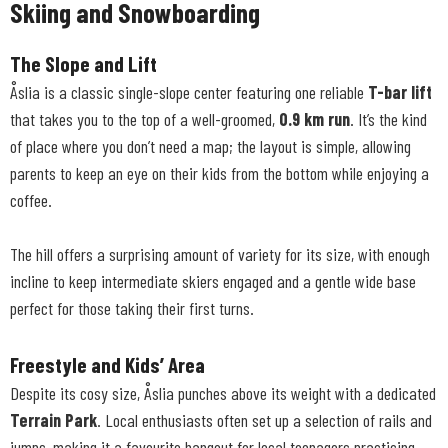
Skiing and Snowboarding
The Slope and Lift
Åslia is a classic single-slope center featuring one reliable
T-bar lift
that takes you to the top of a well-groomed,
0.9 km run
. It’s the kind
of place where you don’t need a map; the layout is simple, allowing
parents to keep an eye on their kids from the bottom while enjoying a
coffee.
The hill offers a surprising amount of variety for its size, with enough
incline to keep intermediate skiers engaged and a gentle wide base
perfect for those taking their first turns.
Freestyle and Kids’ Area
Despite its cosy size, Åslia punches above its weight with a dedicated
Terrain Park
. Local enthusiasts often set up a selection of rails and
jumps, making it a favourite hangout for local teenagers practicing