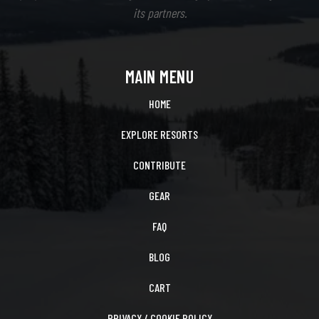
its partners.
MAIN MENU
HOME
EXPLORE RESORTS
CONTRIBUTE
GEAR
FAQ
BLOG
CART
PRIVACY / COOKIE POLICY