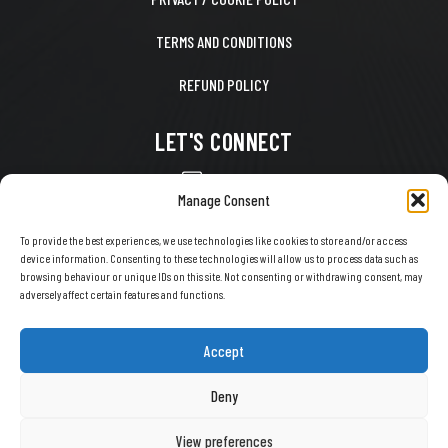
TERMS AND CONDITIONS
REFUND POLICY
LET'S CONNECT
CONTACT US
Manage Consent
FACEBOOK
To provide the best experiences, we use technologies like cookies to store and/or access
device information. Consenting to these technologies will allow us to process data such as
X
browsing behaviour or unique IDs on this site. Not consenting or withdrawing consent, may
adversely affect certain features and functions.
INSTAGRAM
TIKTOK
Accept
YOUTUBE
Deny
View preferences