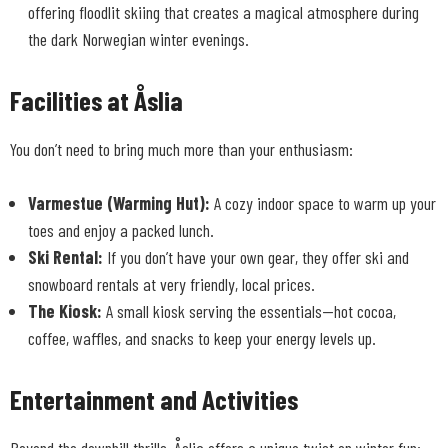
offering floodlit skiing that creates a magical atmosphere during
the dark Norwegian winter evenings.
Facilities at Åslia
You don’t need to bring much more than your enthusiasm:
Varmestue (Warming Hut):
A cozy indoor space to warm up your
toes and enjoy a packed lunch.
Ski Rental:
If you don’t have your own gear, they offer ski and
snowboard rentals at very friendly, local prices.
The Kiosk:
A small kiosk serving the essentials—hot cocoa,
coffee, waffles, and snacks to keep your energy levels up.
Entertainment and Activities