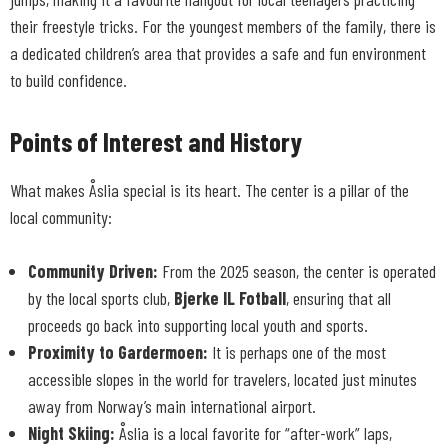
their freestyle tricks. For the youngest members of the family, there is
a dedicated children’s area that provides a safe and fun environment
to build confidence.
Points of Interest and History
What makes Åslia special is its heart. The center is a pillar of the
local community:
Community Driven:
From the 2025 season, the center is operated
by the local sports club,
Bjerke IL Fotball
, ensuring that all
proceeds go back into supporting local youth and sports.
Proximity to Gardermoen:
It is perhaps one of the most
accessible slopes in the world for travelers, located just minutes
away from Norway’s main international airport.
Night Skiing:
Åslia is a local favorite for “after-work” laps,