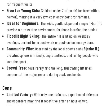
for frequent visits.
Free for Young Kids:
Children under 7 often ski for free (with a
helmet), making it a very low-cost entry point for families.
Ideal for Beginners:
The wide, gentle slope and simple T-bar lift
provide a stress-free environment for those learning the basics.
Floodlit Night Skiing:
The entire hill is lit up on weekday
evenings, perfect for a post-work or post-school energy burn.
Community Vibe:
Operated by the local sports club (
Bjerke IL
),
the atmosphere is friendly, unpretentious, and run by people who
love the sport.
Crowd-Free:
You’ll rarely find the long, frustrating lift lines
common at the major resorts during peak weekends.
Cons
Limited Variety:
With only one main run, experienced skiers or
snowboarders may find it repetitive after an hour or two.