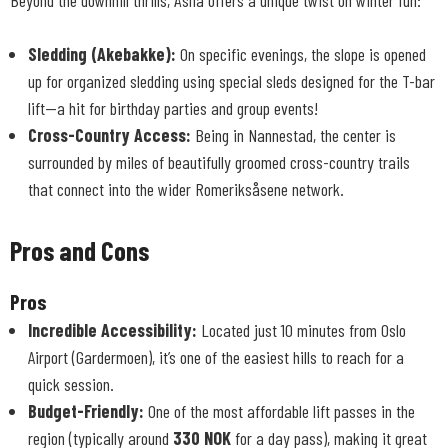
Beyond the downhill thrills, Åslia offers a unique twist on winter fun:
Sledding (Akebakke):
On specific evenings, the slope is opened
up for organized sledding using special sleds designed for the T-bar
lift—a hit for birthday parties and group events!
Cross-Country Access:
Being in Nannestad, the center is
surrounded by miles of beautifully groomed cross-country trails
that connect into the wider Romeriksåsene network.
Pros and Cons
Pros
Incredible Accessibility:
Located just 10 minutes from Oslo
Airport (Gardermoen), it’s one of the easiest hills to reach for a
quick session.
Budget-Friendly:
One of the most affordable lift passes in the
region (typically around
330 NOK
for a day pass), making it great