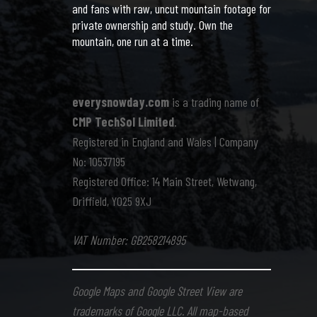
and fans with raw, uncut mountain footage for
private ownership and study. Own the
mountain, one run at a time.
everysnowday.com
is a trading name of
CMP TechSol Limited
.
Registered in England and Wales | Company
No: 10537195
Registered Office: 14 Main Street, Wetwang,
Driffield, YO25 9XJ
VAT Number: GB258214895
Google Maps and Google Street View are
trademarks of Google LLC. All map-based