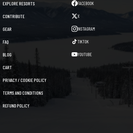
FACEBOOK
EXPLORE RESORTS
X
CONTRIBUTE
INSTAGRAM
GEAR
TIKTOK
FAQ
YOUTUBE
BLOG
CART
PRIVACY / COOKIE POLICY
TERMS AND CONDITIONS
REFUND POLICY