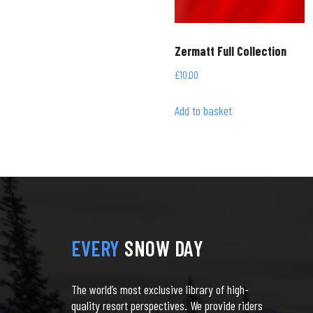
Zermatt Full Collection
£
10.00
Add to basket
EVERY
SNOW DAY
The world’s most exclusive library of high-
quality resort perspectives. We provide riders