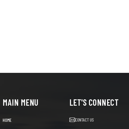
MAIN MENU
LET'S CONNECT
CONTACT US
HOME