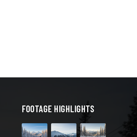
FOOTAGE HIGHLIGHTS