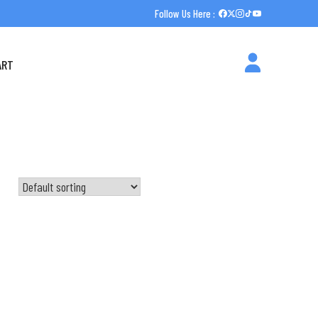
Follow Us Here :
ART