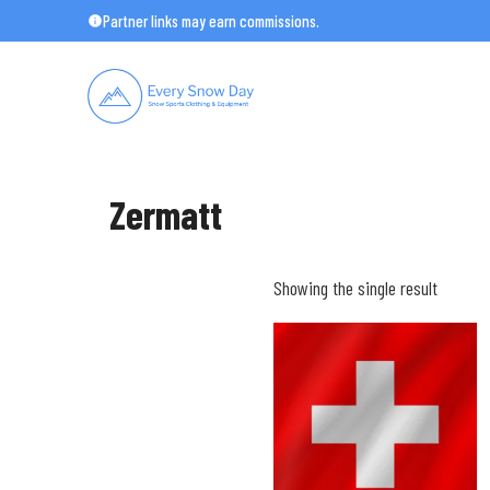
Skip
Partner links may earn commissions.
to
content
Zermatt
Showing the single result