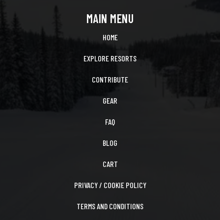
MAIN MENU
HOME
EXPLORE RESORTS
CONTRIBUTE
GEAR
FAQ
BLOG
CART
PRIVACY / COOKIE POLICY
TERMS AND CONDITIONS