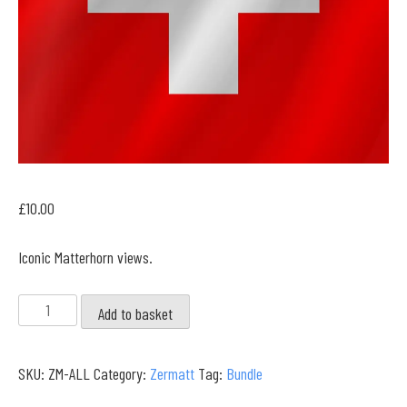
£
10.00
Iconic Matterhorn views.
Zermatt
Add to basket
Full
Collection
SKU:
ZM-ALL
Category:
Zermatt
Tag:
Bundle
quantity