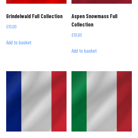
Grindelwald Full Collection
Aspen Snowmass Full
Collection
£
10.00
£
10.00
Add to basket
Add to basket