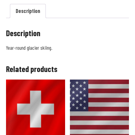
Description
Description
Year-round glacier skiing.
Related products