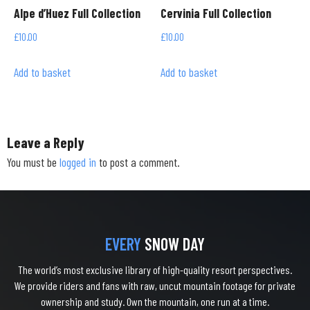
Alpe d’Huez Full Collection
Cervinia Full Collection
£
10.00
£
10.00
Add to basket
Add to basket
Leave a Reply
You must be
logged in
to post a comment.
EVERY
SNOW DAY
The world’s most exclusive library of high-quality resort perspectives.
We provide riders and fans with raw, uncut mountain footage for private
ownership and study. Own the mountain, one run at a time.