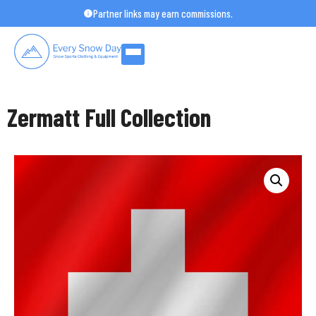
Skip
Partner links may earn commissions.
to
content
Zermatt Full Collection