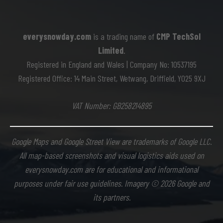
everysnowday.com
is a trading name of
CMP TechSol
Limited
.
Registered in England and Wales | Company No: 10537195
Registered Office: 14 Main Street, Wetwang, Driffield, YO25 9XJ
VAT Number: GB258214895
Google Maps and Google Street View are trademarks of Google LLC.
All map-based screenshots and visual logistics aids used on
everysnowday.com are for educational and informational
purposes under fair use guidelines. Imagery © 2026 Google and
its partners.