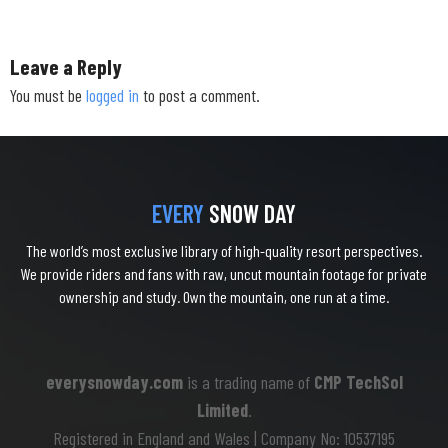
Leave a Reply
You must be
logged in
to post a comment.
EVERY
SNOW DAY
The world’s most exclusive library of high-quality resort perspectives.
We provide riders and fans with raw, uncut mountain footage for private
ownership and study. Own the mountain, one run at a time.
everysnowday.com
is a trading name of
CMP TechSol
Limited
.
Registered in England and Wales | Company No: 10537195