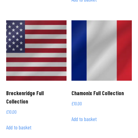
Breckenridge Full
Chamonix Full Collection
Collection
£
10.00
£
10.00
Add to basket
Add to basket