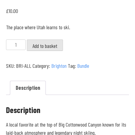
£
10.00
The place where Utah learns to ski.
Brighton
Add to basket
Resort
Full
SKU:
BRI-ALL
Category:
Brighton
Tag:
Bundle
Collection
quantity
Description
Description
A local favorite at the top of Big Cottonwood Canyon known for its
laid-back atmosphere and legendary night skiing.