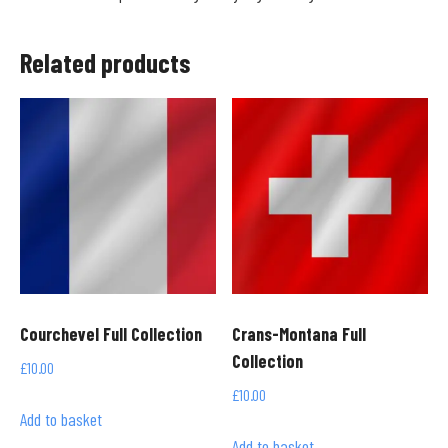
Related products
Courchevel Full Collection
Crans-Montana Full
Collection
£
10.00
£
10.00
Add to basket
Add to basket