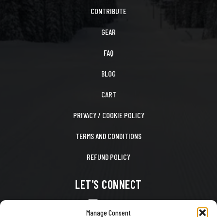
CONTRIBUTE
GEAR
FAQ
BLOG
CART
PRIVACY / COOKIE POLICY
TERMS AND CONDITIONS
REFUND POLICY
LET'S CONNECT
CONTACT US
Manage Consent