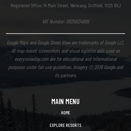
Registered Office: 14 Main Street, Wetwang, Driffield, YO25 9XJ
VAT Number: GB258214895
Google Maps and Google Street View are trademarks of Google LLC.
All map-based screenshots and visual logistics aids used on
everysnowday.com are for educational and informational
purposes under fair use guidelines. Imagery © 2026 Google and
its partners.
MAIN MENU
HOME
EXPLORE RESORTS