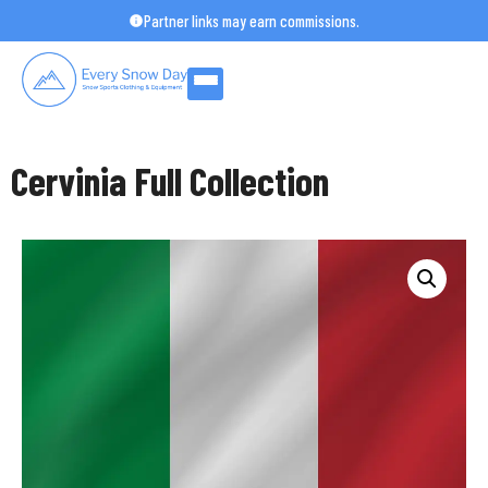
Skip
Partner links may earn commissions.
to
content
Cervinia Full Collection