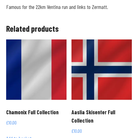
Famous for the 22km Ventina run and links to Zermatt.
Related products
Chamonix Full Collection
Aaslia Skisenter Full
Collection
£
10.00
£
10.00