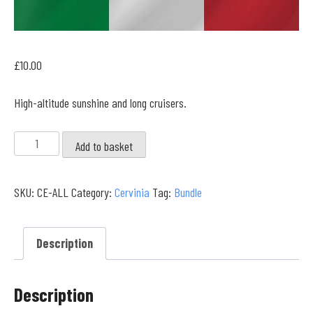
£
10.00
High-altitude sunshine and long cruisers.
Cervinia
Add to basket
Full
Collection
SKU:
CE-ALL
Category:
Cervinia
Tag:
Bundle
quantity
Description
Description