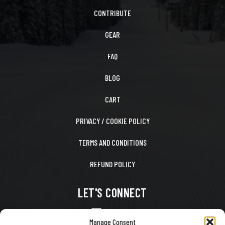
CONTRIBUTE
GEAR
FAQ
BLOG
CART
PRIVACY / COOKIE POLICY
TERMS AND CONDITIONS
REFUND POLICY
LET'S CONNECT
CONTACT US
Manage Consent