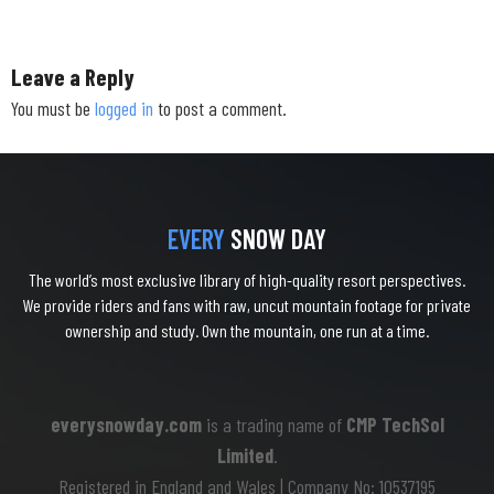
Leave a Reply
You must be
logged in
to post a comment.
EVERY
SNOW DAY
The world’s most exclusive library of high-quality resort perspectives.
We provide riders and fans with raw, uncut mountain footage for private
ownership and study. Own the mountain, one run at a time.
everysnowday.com
is a trading name of
CMP TechSol
Limited
.
Registered in England and Wales | Company No: 10537195