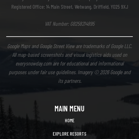
Registered Office: 14 Main Street, Wetwang, Driffield, YO25 9XJ
VAT Number: GB258214895
Google Maps and Google Street View are trademarks of Google LLC.
All map-based screenshots and visual logistics aids used on
everysnowday.com are for educational and informational
purposes under fair use guidelines. Imagery © 2026 Google and
its partners.
MAIN MENU
HOME
EXPLORE RESORTS