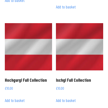
Add to basket
Add to basket
Hochgurgl Full Collection
Ischgl Full Collection
£
10.00
£
10.00
Add to basket
Add to basket