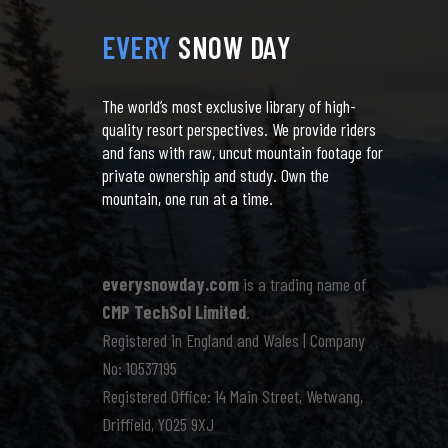
EVERY
SNOW DAY
The world’s most exclusive library of high-
quality resort perspectives. We provide riders
and fans with raw, uncut mountain footage for
private ownership and study. Own the
mountain, one run at a time.
everysnowday.com
is a trading name of
CMP TechSol Limited
.
Registered in England and Wales | Company
No: 10537195
Registered Office: 14 Main Street, Wetwang,
Driffield, YO25 9XJ