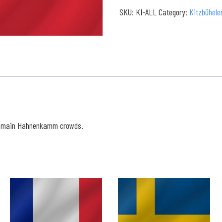
Full
SKU:
KI-ALL
Category:
Kitzbühele
Collection
quantity
e main Hahnenkamm crowds.