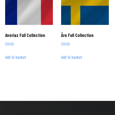
Avoriaz Full Collection
Åre Full Collection
£
10.00
£
10.00
Add to basket
Add to basket