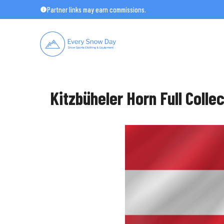
Skip
Partner links may earn commissions.
to
content
Kitzbüheler Horn Full Colle