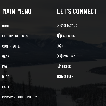
MAIN MENU
LET'S CONNECT
CONTACT US
HOME
FACEBOOK
EXPLORE RESORTS
X
CONTRIBUTE
INSTAGRAM
GEAR
TIKTOK
FAQ
YOUTUBE
BLOG
CART
PRIVACY / COOKIE POLICY