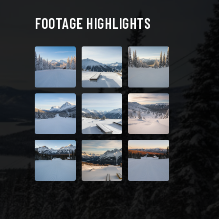
FOOTAGE HIGHLIGHTS