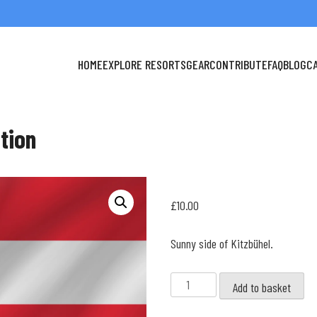
HOME
EXPLORE RESORTS
GEAR
CONTRIBUTE
FAQ
BLOG
C
ction
£
10.00
Sunny side of Kitzbühel.
Kitzbüheler
Add to basket
Horn