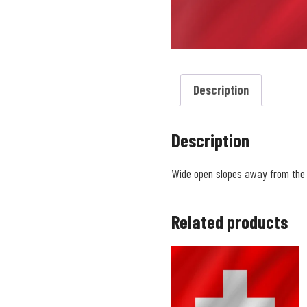
Description
Description
Wide open slopes away from th
Related products