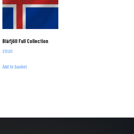
Bláfjöll Full Collection
£
10.00
Add to basket