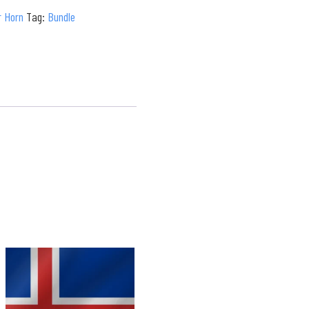
r Horn
Tag:
Bundle