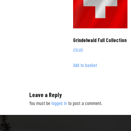
Grindelwald Full Collection
£
10.00
Add to basket
Leave a Reply
You must be
logged in
to post a comment.