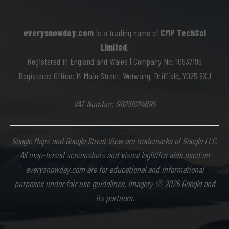
everysnowday.com
is a trading name of
CMP TechSol
Limited
.
Registered in England and Wales | Company No: 10537195
Registered Office: 14 Main Street, Wetwang, Driffield, YO25 9XJ
VAT Number: GB258214895
Google Maps and Google Street View are trademarks of Google LLC.
All map-based screenshots and visual logistics aids used on
everysnowday.com are for educational and informational
purposes under fair use guidelines. Imagery © 2026 Google and
its partners.