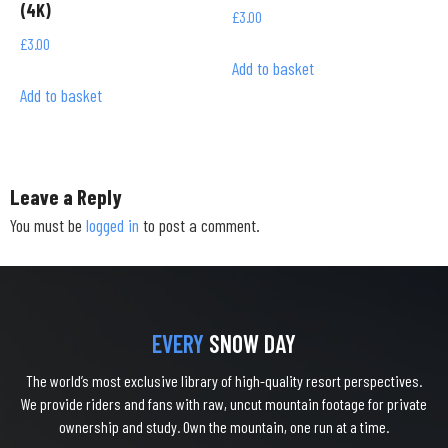
(4K)
£
3.00
£
3.00
Add to basket
Add to basket
Leave a Reply
You must be
logged in
to post a comment.
EVERY
SNOW DAY
The world’s most exclusive library of high-quality resort perspectives.
We provide riders and fans with raw, uncut mountain footage for private
ownership and study. Own the mountain, one run at a time.