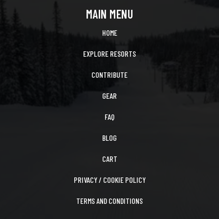
MAIN MENU
HOME
EXPLORE RESORTS
CONTRIBUTE
GEAR
FAQ
BLOG
CART
PRIVACY / COOKIE POLICY
TERMS AND CONDITIONS