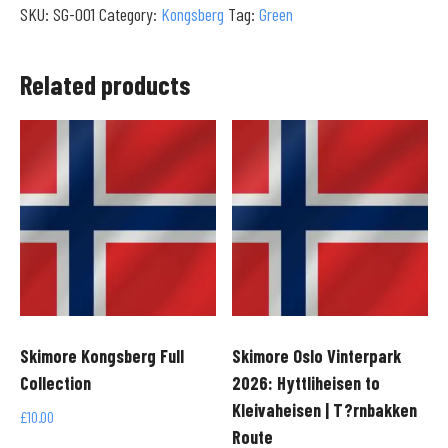
SKU:
SG-001
Category:
Kongsberg
Tag:
Green
to
Treetheisen
|
Related products
Base
Area
Transit
(4K)
quantity
Skimore Kongsberg Full
Skimore Oslo Vinterpark
Collection
2026: Hyttliheisen to
Kleivaheisen | T?rnbakken
£
10.00
Route