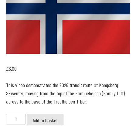
£
3.00
This video demonstrates the 2026 transit route at Kongsberg
Skisenter, moving from the top of the Familieheisen (Family Lift)
across to the base of the Treetheisen T-bar.
Kongsberg
Add to basket
-
Familieheisen