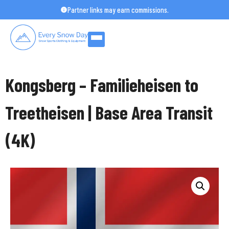
Skip
Partner links may earn commissions.
to
content
Kongsberg – Familieheisen to
Treetheisen | Base Area Transit
(4K)