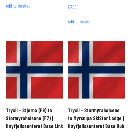
Add to basket
£
3.00
Add to basket
Trysil – Stjerna (F9) to
Trysil – Stormyraheisene
Stormyraheisene (F7) |
to Myrsnipa SkiStar Lodge |
Høyfjellssenteret Base Link
Høyfjellssenteret Base Hub