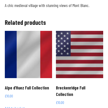
A chic medieval village with stunning views of Mont Blanc.
Related products
Alpe d’Huez Full Collection
Breckenridge Full
Collection
£
10.00
£
10.00