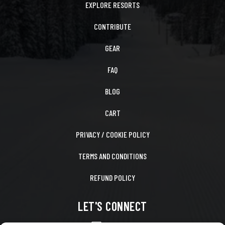
EXPLORE RESORTS
CONTRIBUTE
GEAR
FAQ
BLOG
CART
PRIVACY / COOKIE POLICY
TERMS AND CONDITIONS
REFUND POLICY
LET'S CONNECT
CONTACT US