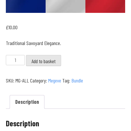
£
10.00
Traditional Savoyard Elegance.
Megeve
Add to basket
Full
Collection
SKU:
MG-ALL
Category:
Megeve
Tag:
Bundle
quantity
Description
Description