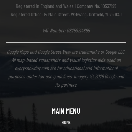
Registered in England and Wales | Company No: 10537195
Registered Office: 14 Main Street, Wetwang, Driffield, YO25 9XJ
VAT Number: GB258214895
Google Maps and Google Street View are trademarks of Google LLC.
All map-based screenshots and visual logistics aids used on
everysnowday.com are for educational and informational
purposes under fair use guidelines. Imagery © 2026 Google and
its partners.
MAIN MENU
HOME