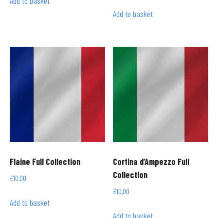
Add to basket
Add to basket
Flaine Full Collection
Cortina d’Ampezzo Full
Collection
£
10.00
£
10.00
Add to basket
Add to basket