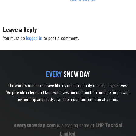
Leave a Reply
You must be
logged in
to post a comment.
EVERY
SNOW DAY
The world’s most exclusive library of high-quality resort perspectives.
We provide riders and fans with raw, uncut mountain footage for private
ownership and study. Own the mountain, one run at a time.
everysnowday.com
is a trading name of
CMP TechSol
Limited
.