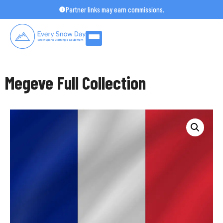
Skip
Partner links may earn commissions.
to
content
Megeve Full Collection