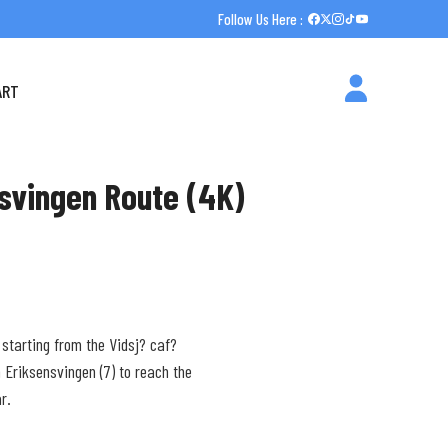
Follow Us Here :
ART
nsvingen Route (4K)
 starting from the Vidsj? caf?
 Eriksensvingen (7) to reach the
r.