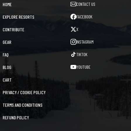
CONTACT US
HOME
FACEBOOK
EXPLORE RESORTS
X
CONTRIBUTE
INSTAGRAM
GEAR
TIKTOK
FAQ
YOUTUBE
BLOG
CART
PRIVACY / COOKIE POLICY
TERMS AND CONDITIONS
REFUND POLICY