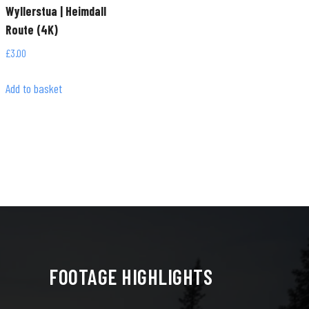
Wyllerstua | Heimdall
Route (4K)
£
3.00
Add to basket
FOOTAGE HIGHLIGHTS