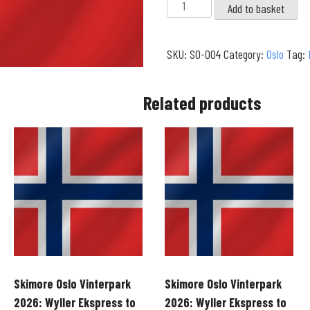
Skimore
Add to basket
Oslo
Vinterpark
SKU:
SO-004
Category:
Oslo
Tag:
2026:
Vidsj?
to
Related products
Hyttliheisen
|
Eriksensvingen
Route
(4K)
quantity
Skimore Oslo Vinterpark
Skimore Oslo Vinterpark
2026: Wyller Ekspress to
2026: Wyller Ekspress to