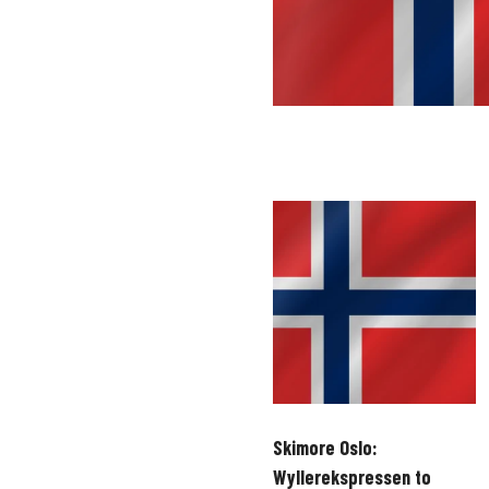
Skimore Oslo:
Wyllerekspressen to