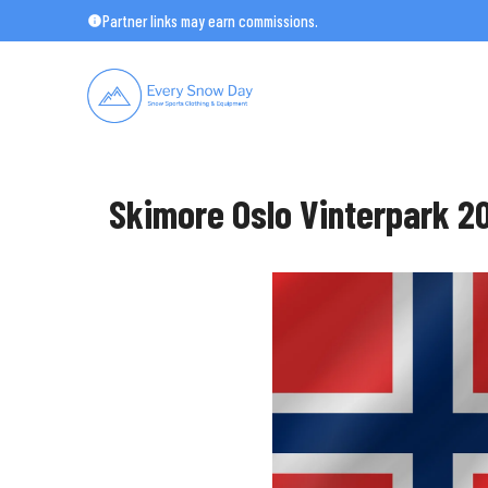
Skip
Partner links may earn commissions.
to
content
Skimore Oslo Vinterpark 20