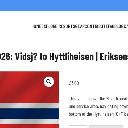
HOME
EXPLORE RESORTS
GEAR
CONTRIBUTE
FAQ
BLOG
C
26: Vidsj? to Hyttliheisen | Erikse
£
3.00
This video shows the 2026 transit
and service area, navigating down
bottom of the Hyttliheisen (C) T-ba