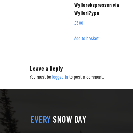
Wyllerekspressen via
Wyllerl?ypa
£
3.00
Add to basket
Leave a Reply
You must be
logged in
to post a comment.
EVERY
SNOW DAY