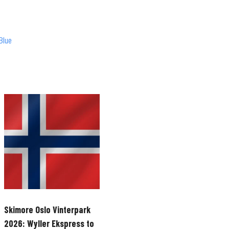
Blue
Skimore Oslo Vinterpark
2026: Wyller Ekspress to