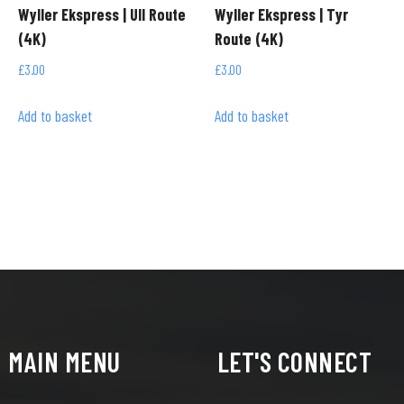
Wyller Ekspress | Ull Route
Wyller Ekspress | Tyr
(4K)
Route (4K)
£
3.00
£
3.00
Add to basket
Add to basket
MAIN MENU
LET'S CONNECT