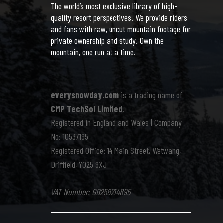
The world’s most exclusive library of high-
quality resort perspectives. We provide riders
and fans with raw, uncut mountain footage for
private ownership and study. Own the
mountain, one run at a time.
everysnowday.com
is a trading name of
CMP TechSol Limited
.
Registered in England and Wales | Company
No: 10537195
Registered Office: 14 Main Street, Wetwang,
Driffield, YO25 9XJ
VAT Number: GB258214895