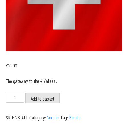
£
10.00
The gateway to the 4 Vallées.
Verbier
Add to basket
Full
Collection
SKU:
VB-ALL
Category:
Verbier
Tag:
Bundle
quantity