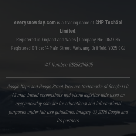
everysnowday.com
is a trading name of
CMP TechSol
Limited
.
Registered in England and Wales | Company No: 10537195
Registered Office: 14 Main Street, Wetwang, Driffield, YO25 9XJ
VAT Number: GB258214895
Google Maps and Google Street View are trademarks of Google LLC.
All map-based screenshots and visual logistics aids used on
everysnowday.com are for educational and informational
purposes under fair use guidelines. Imagery © 2026 Google and
its partners.