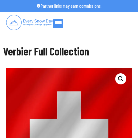
Skip
Partner links may earn commissions.
to
content
Verbier Full Collection