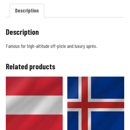
Description
Description
Famous for high-altitude off-piste and luxury après.
Related products