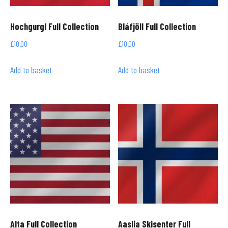
Hochgurgl Full Collection
Bláfjöll Full Collection
£
10.00
£
10.00
Add to basket
Add to basket
Alta Full Collection
Aaslia Skisenter Full