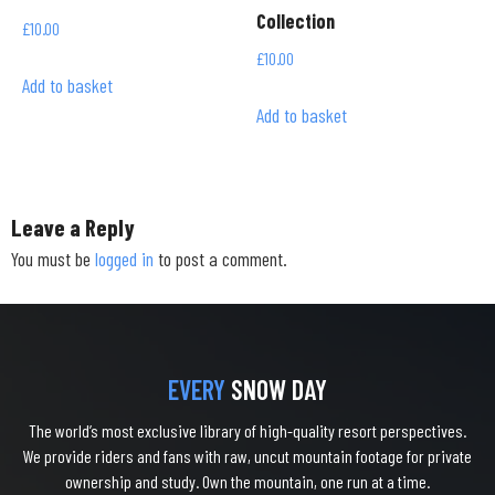
Collection
£
10.00
£
10.00
Add to basket
Add to basket
Leave a Reply
You must be
logged in
to post a comment.
EVERY
SNOW DAY
The world’s most exclusive library of high-quality resort perspectives.
We provide riders and fans with raw, uncut mountain footage for private
ownership and study. Own the mountain, one run at a time.