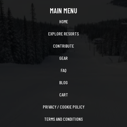
MAIN MENU
HOME
EXPLORE RESORTS
CONTRIBUTE
GEAR
FAQ
BLOG
CART
PRIVACY / COOKIE POLICY
TERMS AND CONDITIONS