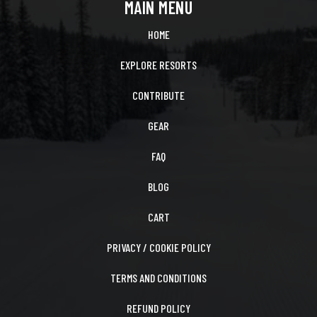
MAIN MENU
HOME
EXPLORE RESORTS
CONTRIBUTE
GEAR
FAQ
BLOG
CART
PRIVACY / COOKIE POLICY
TERMS AND CONDITIONS
REFUND POLICY