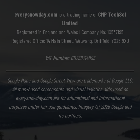
everysnowday.com
is a trading name of
CMP TechSol
Limited
.
Registered in England and Wales | Company No: 10537195
Registered Office: 14 Main Street, Wetwang, Driffield, YO25 9XJ
VAT Number: GB258214895
Google Maps and Google Street View are trademarks of Google LLC.
All map-based screenshots and visual logistics aids used on
everysnowday.com are for educational and informational
purposes under fair use guidelines. Imagery © 2026 Google and
its partners.