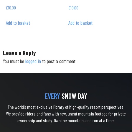
£
10.00
£
10.00
Add to basket
Add to basket
Leave a Reply
You must be
logged in
to post a comment.
EVERY
SNOW DAY
The world’s most exclusive library of high-quality resort perspectives.
We provide riders and fans with raw, uncut mountain footage for private
ownership and study. Own the mountain, one run at a time.