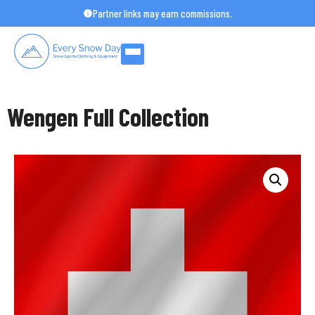
Skip
Partner links may earn commissions.
to
content
Wengen Full Collection