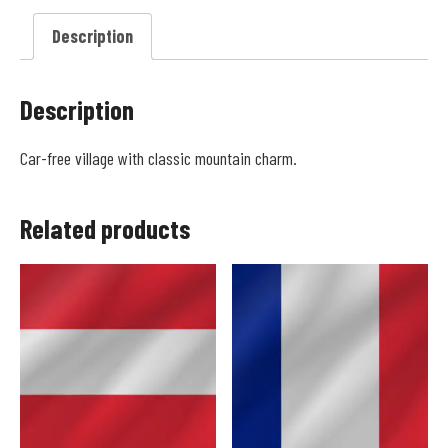
Description
Description
Car-free village with classic mountain charm.
Related products