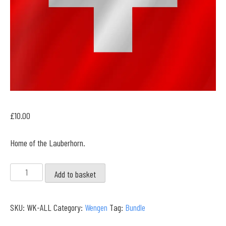
£
10.00
Home of the Lauberhorn.
Wengen
Add to basket
Full
Collection
SKU:
WK-ALL
Category:
Wengen
Tag:
Bundle
quantity