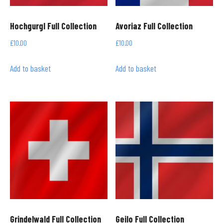
Hochgurgl Full Collection
Avoriaz Full Collection
£
10.00
£
10.00
Add to basket
Add to basket
Grindelwald Full Collection
Geilo Full Collection