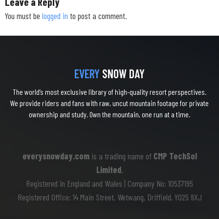
Leave a Reply
You must be
logged in
to post a comment.
EVERY
SNOW DAY
The world’s most exclusive library of high-quality resort perspectives.
We provide riders and fans with raw, uncut mountain footage for private
ownership and study. Own the mountain, one run at a time.
everysnowday.com
is a trading name of
CMP TechSol
Limited
.
Registered in England and Wales | Company No: 10537195
Registered Office: 14 Main Street, Wetwang, Driffield, YO25 9XJ