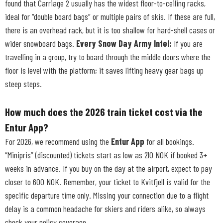
found that Carriage 2 usually has the widest floor-to-ceiling racks,
ideal for “double board bags” or multiple pairs of skis. If these are full,
there is an overhead rack, but it is too shallow for hard-shell cases or
wider snowboard bags.
Every Snow Day Army Intel:
If you are
travelling in a group, try to board through the middle doors where the
floor is level with the platform; it saves lifting heavy gear bags up
steep steps.
How much does the 2026 train ticket cost via the
Entur App?
For 2026, we recommend using the
Entur App
for all bookings.
“Minipris” (discounted) tickets start as low as 210 NOK if booked 3+
weeks in advance. If you buy on the day at the airport, expect to pay
closer to 600 NOK. Remember, your ticket to Kvitfjell is valid for the
specific departure time only. Missing your connection due to a flight
delay is a common headache for skiers and riders alike, so always
check your policy coverage.