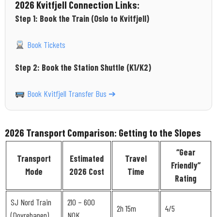
2026 Kvitfjell Connection Links:
Step 1: Book the Train (Oslo to Kvitfjell)
Book Tickets
Step 2: Book the Station Shuttle (K1/K2)
Book Kvitfjell Transfer Bus ➔
2026 Transport Comparison: Getting to the Slopes
“Gear
Transport
Estimated
Travel
Friendly”
Mode
2026 Cost
Time
Rating
SJ Nord Train
210 – 600
2h 15m
4/5
(Dovrebanen)
NOK