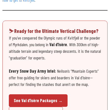
⛷️ Ready for the Ultimate Vertical Challenge?
If you’ve conquered the Olympic runs of Kvitfjell or the powder
of Myrkdalen, you belong in
Val d’Isère
. With 300km of high-
altitude terrain and legendary steep descents, it is the natural
“graduation” for experts.
Every Snow Day Army Intel:
Neilson’s “Mountain Experts”
offer free guiding for skiers and boarders in Val d’Isère—
perfect for finding the stashes that aren’t on the map.
See Val d’Isère Packages →