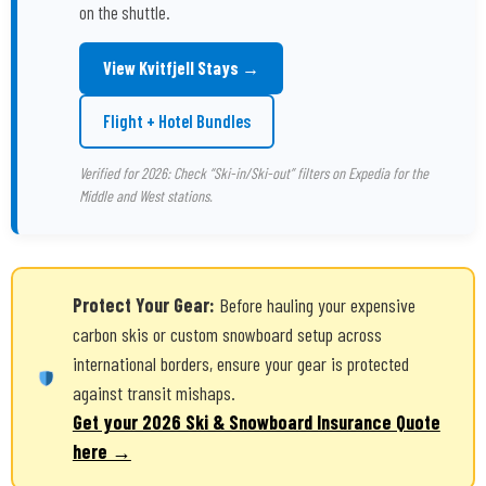
on the shuttle.
View Kvitfjell Stays →
Flight + Hotel Bundles
Verified for 2026: Check “Ski-in/Ski-out” filters on Expedia for the
Middle and West stations.
Protect Your Gear:
Before hauling your expensive
carbon skis or custom snowboard setup across
international borders, ensure your gear is protected
against transit mishaps.
Get your 2026 Ski & Snowboard Insurance Quote
here →