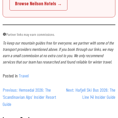
Browse Neilson Hotels →
Partner links may earn commissions.
To keep our mountain guides free for everyone, we partner with some of the
transport providers mentioned above. If you book through our links, we may
earn a small commission at no extra cost to you. We only recommend
services that our team has researched and found reliable for winter travel.
Posted in
Travel
Previous:
Hemsedal 2026: The
Next:
Hafjell Ski Bus 2026: The
Post
‘Scandinavian Alps’ Insider Resort
Line 141 Insider Guide
navigation
Guide