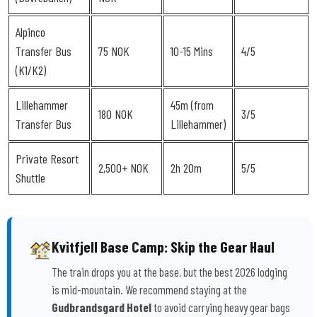
Alpinco
Transfer Bus
75 NOK
10-15 Mins
4/5
(K1/K2)
Lillehammer
45m (from
180 NOK
3/5
Transfer Bus
Lillehammer)
Private Resort
2,500+ NOK
2h 20m
5/5
Shuttle
Kvitfjell Base Camp: Skip the Gear Haul
The train drops you at the base, but the best 2026 lodging
is mid-mountain. We recommend staying at the
Gudbrandsgard Hotel
to avoid carrying heavy gear bags