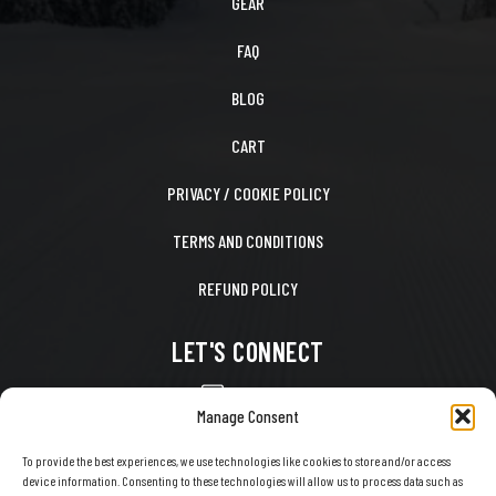
GEAR
FAQ
BLOG
CART
PRIVACY / COOKIE POLICY
TERMS AND CONDITIONS
REFUND POLICY
LET'S CONNECT
CONTACT US
Manage Consent
FACEBOOK
To provide the best experiences, we use technologies like cookies to store and/or access
device information. Consenting to these technologies will allow us to process data such as
X