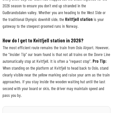
2026 season to ensure you don’t end up stranded in the
Gudbrandsdalen valley. Whether you are heading to the West Side or
the traditional Olympic downhill side, the
Kvitfjell station
is your
gateway to the steepest groomed runs in Norway.
How do I get to Kvitfjell station in 2026?
The most efficient route remains the train from Oslo Airport. However,
the “Insider Tip” our team found is that not all trains on the Dovre Line
automatically stop at Kvitfjell. It is often a “request stop”.
Pro Tip:
When standing on the platform at Kvitfjell to head back to Oslo, stand
clearly visible near the yellow marking and raise your arm as the train
approaches. If you stay inside the wooden waiting hut until the last
second with your board or skis, the driver may maintain speed and
pass you by.