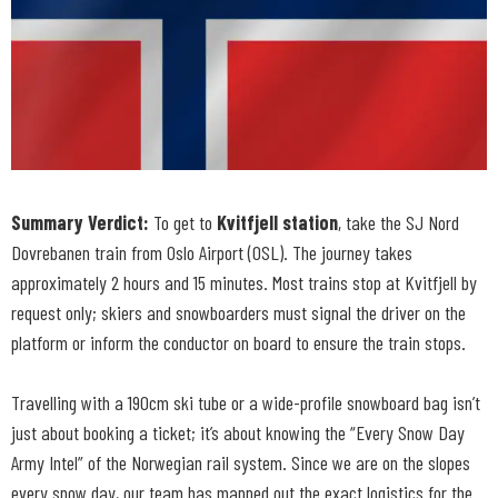
Summary Verdict:
To get to
Kvitfjell station
, take the SJ Nord
Dovrebanen train from Oslo Airport (OSL). The journey takes
approximately 2 hours and 15 minutes. Most trains stop at Kvitfjell by
request only; skiers and snowboarders must signal the driver on the
platform or inform the conductor on board to ensure the train stops.
Travelling with a 190cm ski tube or a wide-profile snowboard bag isn’t
just about booking a ticket; it’s about knowing the “Every Snow Day
Army Intel” of the Norwegian rail system. Since we are on the slopes
every snow day, our team has mapped out the exact logistics for the