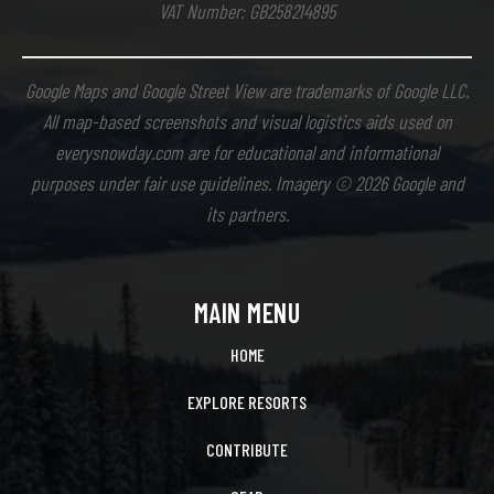
VAT Number: GB258214895
Google Maps and Google Street View are trademarks of Google LLC.
All map-based screenshots and visual logistics aids used on
everysnowday.com are for educational and informational
purposes under fair use guidelines. Imagery © 2026 Google and
its partners.
MAIN MENU
HOME
EXPLORE RESORTS
CONTRIBUTE