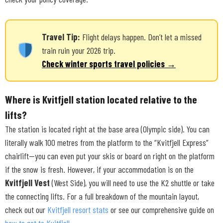
Travel Tip:
Flight delays happen. Don’t let a missed
train ruin your 2026 trip.
Check winter sports travel policies →
Where is Kvitfjell station located relative to the
lifts?
The station is located right at the base area (Olympic side). You can
literally walk 100 metres from the platform to the “Kvitfjell Express”
chairlift—you can even put your skis or board on right on the platform
if the snow is fresh. However, if your accommodation is on the
Kvitfjell Vest
(West Side), you will need to use the K2 shuttle or take
the connecting lifts. For a full breakdown of the mountain layout,
check out our
Kvitfjell resort stats
or see our comprehensive guide on
how to get to Kvitfjell
.