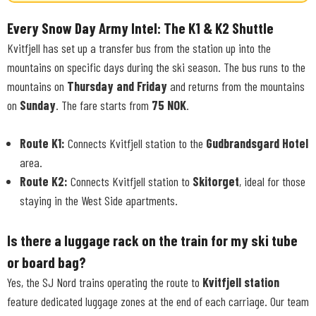
Every Snow Day Army Intel: The K1 & K2 Shuttle
Kvitfjell has set up a transfer bus from the station up into the
mountains on specific days during the ski season. The bus runs to the
mountains on
Thursday and Friday
and returns from the mountains
on
Sunday
. The fare starts from
75 NOK
.
Route K1:
Connects Kvitfjell station to the
Gudbrandsgard Hotel
area.
Route K2:
Connects Kvitfjell station to
Skitorget
, ideal for those
staying in the West Side apartments.
Is there a luggage rack on the train for my ski tube
or board bag?
Yes, the SJ Nord trains operating the route to
Kvitfjell station
feature dedicated luggage zones at the end of each carriage. Our team