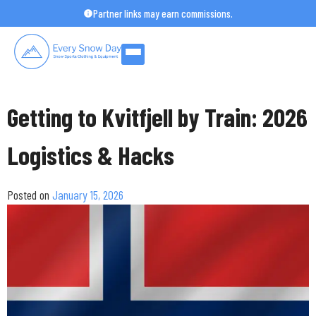
Skip
Partner links may earn commissions.
to
content
Getting to Kvitfjell by Train: 2026
Logistics & Hacks
Posted on
January 15, 2026