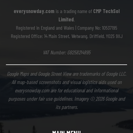
everysnowday.com
is a trading name of
CMP TechSol
Limited
.
Registered in England and Wales | Company No: 10537195
Registered Office: 14 Main Street, Wetwang, Driffield, YO25 9XJ
VAT Number: GB258214895
Google Maps and Google Street View are trademarks of Google LLC.
All map-based screenshots and visual logistics aids used on
everysnowday.com are for educational and informational
purposes under fair use guidelines. Imagery © 2026 Google and
its partners.