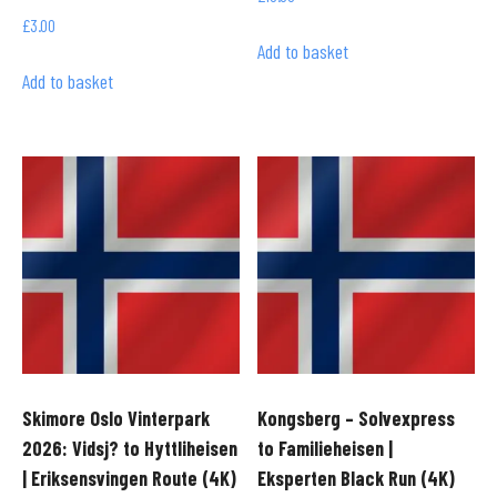
£
3.00
Add to basket
Add to basket
Skimore Oslo Vinterpark
Kongsberg – Solvexpress
2026: Vidsj? to Hyttliheisen
to Familieheisen |
| Eriksensvingen Route (4K)
Eksperten Black Run (4K)