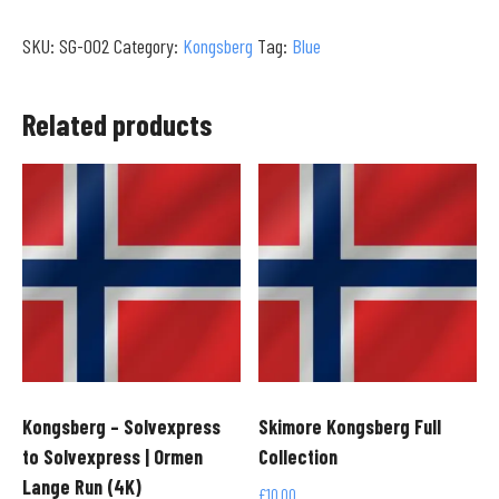
Solvexpress
SKU:
SG-002
Category:
Kongsberg
Tag:
Blue
to
Familieheisen
|
Related products
Terrengpark
Transit
(4K)
quantity
Kongsberg – Solvexpress
Skimore Kongsberg Full
to Solvexpress | Ormen
Collection
Lange Run (4K)
£
10.00