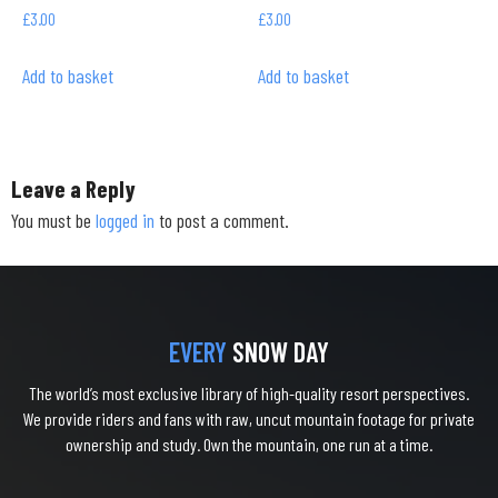
£
3.00
£
3.00
Add to basket
Add to basket
Leave a Reply
You must be
logged in
to post a comment.
EVERY
SNOW DAY
The world’s most exclusive library of high-quality resort perspectives.
We provide riders and fans with raw, uncut mountain footage for private
ownership and study. Own the mountain, one run at a time.