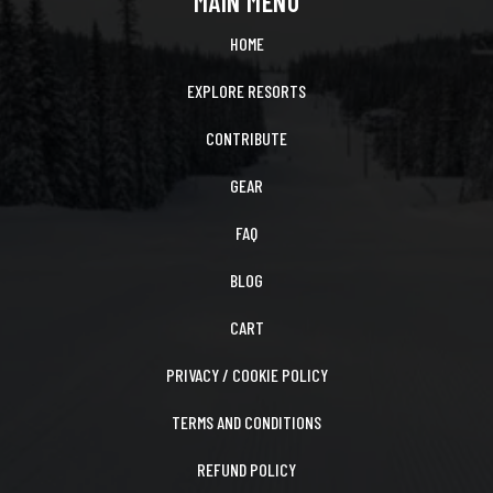
MAIN MENU
HOME
EXPLORE RESORTS
CONTRIBUTE
GEAR
FAQ
BLOG
CART
PRIVACY / COOKIE POLICY
TERMS AND CONDITIONS
REFUND POLICY