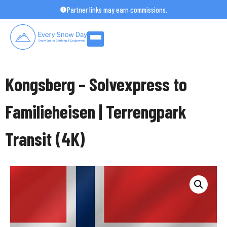
Skip
Partner links may earn commissions.
to
content
Kongsberg – Solvexpress to
Familieheisen | Terrengpark
Transit (4K)