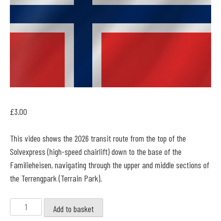
£
3.00
This video shows the 2026 transit route from the top of the
Solvexpress (high-speed chairlift) down to the base of the
Familieheisen, navigating through the upper and middle sections of
the Terrengpark (Terrain Park).
Kongsberg
Add to basket
-