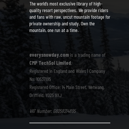
The world’s most exclusive library of high-
quality resort perspectives. We provide riders
and fans with raw, uncut mountain footage for
private ownership and study. Own the
mountain, one run at a time.
everysnowday.com
is a trading name of
CMP TechSol Limited
.
Registered in England and Wales | Company
No: 10537195
Registered Office: 14 Main Street, Wetwang,
Driffield, YO25 9XJ
VAT Number: GB258214895