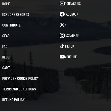
CONTACT US
HOME
FACEBOOK
EXPLORE RESORTS
X
CONTRIBUTE
INSTAGRAM
GEAR
TIKTOK
FAQ
YOUTUBE
BLOG
CART
PRIVACY / COOKIE POLICY
TERMS AND CONDITIONS
REFUND POLICY