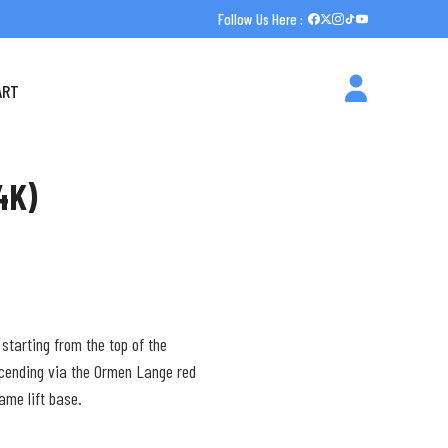
Follow Us Here :
ART
4K)
 starting from the top of the
scending via the Ormen Lange red
same lift base.