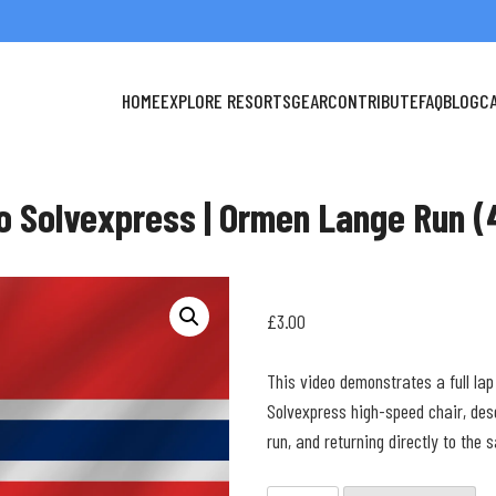
HOME
EXPLORE RESORTS
GEAR
CONTRIBUTE
FAQ
BLOG
C
o Solvexpress | Ormen Lange Run (
£
3.00
This video demonstrates a full lap
Solvexpress high-speed chair, de
run, and returning directly to the 