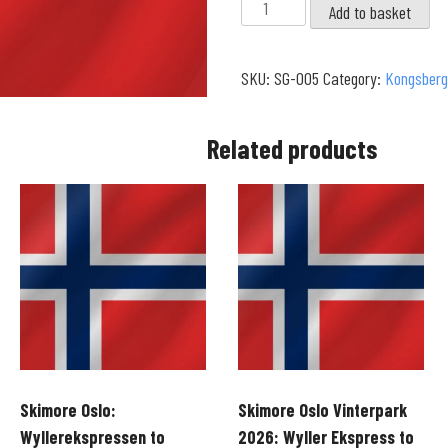
Kongsberg
Add to basket
-
Solvexpress
SKU:
SG-005
Category:
Kongsberg
to
Solvexpress
|
Related products
Ormen
Lange
Run
(4K)
quantity
Skimore Oslo:
Skimore Oslo Vinterpark
Wyllerekspressen to
2026: Wyller Ekspress to