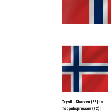
Trysil – Skarven (F5) to
Toppekspressen (F2) |