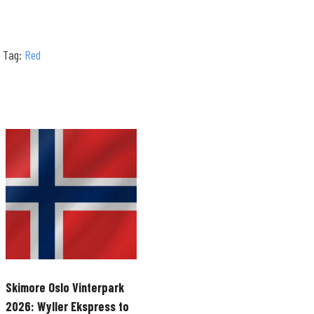
Tag:
Red
Skimore Oslo Vinterpark
2026: Wyller Ekspress to