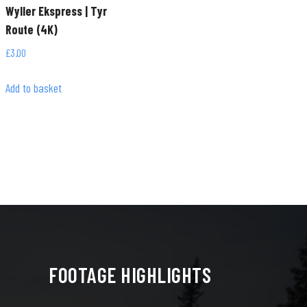
Wyller Ekspress | Tyr
Route (4K)
£
3.00
Add to basket
FOOTAGE HIGHLIGHTS