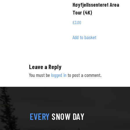
Høyfjellssenteret Area
Tour (4K)
£
3.00
Add to basket
Leave a Reply
You must be
logged in
to post a comment.
EVERY
SNOW DAY