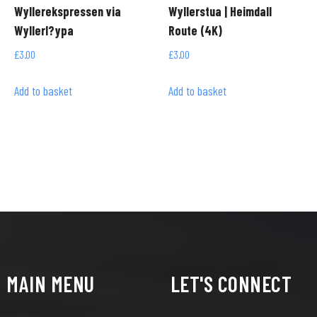
Wyllerekspressen via
Wyllerstua | Heimdall
Wyllerl?ypa
Route (4K)
£
3.00
£
3.00
Add to basket
Add to basket
MAIN MENU
LET'S CONNECT