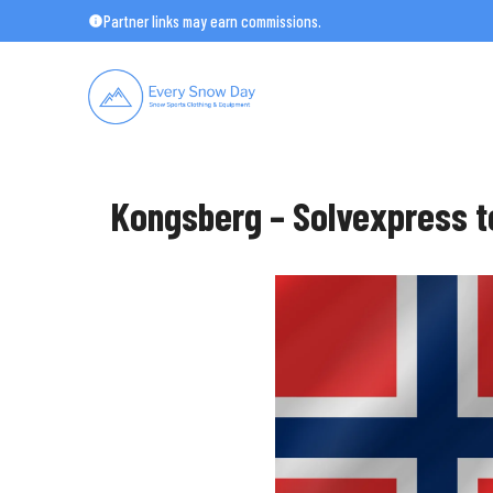
Skip
Partner links may earn commissions.
to
content
Kongsberg – Solvexpress t