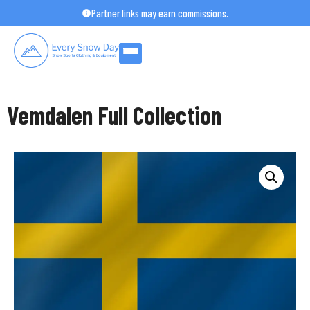
Skip
Partner links may earn commissions.
to
content
Vemdalen Full Collection