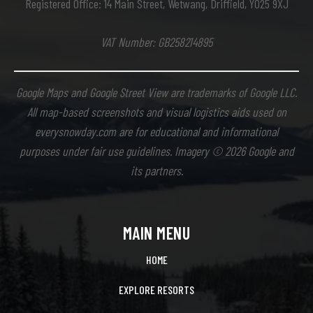
Registered Office: 14 Main Street, Wetwang, Driffield, YO25 9XJ
VAT Number: GB258214895
Google Maps and Google Street View are trademarks of Google LLC.
All map-based screenshots and visual logistics aids used on
everysnowday.com are for educational and informational
purposes under fair use guidelines. Imagery © 2026 Google and
its partners.
MAIN MENU
HOME
EXPLORE RESORTS