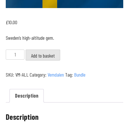
£
10.00
Sweden’s high-altitude gem.
Vemdalen
Add to basket
Full
Collection
SKU:
VM-ALL
Category:
Vemdalen
Tag:
Bundle
quantity
Description
Description