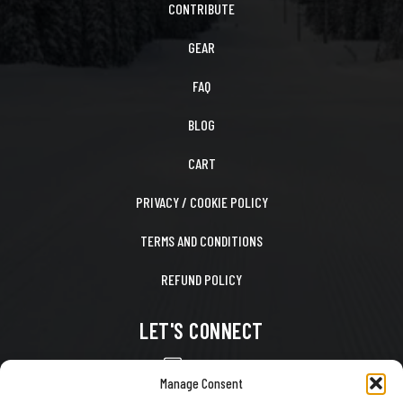
CONTRIBUTE
GEAR
FAQ
BLOG
CART
PRIVACY / COOKIE POLICY
TERMS AND CONDITIONS
REFUND POLICY
LET'S CONNECT
CONTACT US
Manage Consent
FACEBOOK