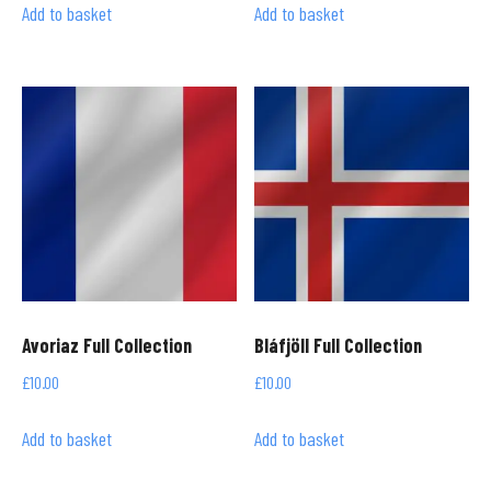
Add to basket
Add to basket
Avoriaz Full Collection
Bláfjöll Full Collection
£
10.00
£
10.00
Add to basket
Add to basket