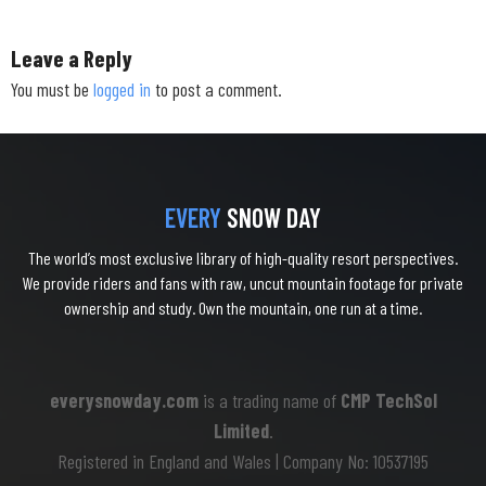
Leave a Reply
You must be
logged in
to post a comment.
EVERY
SNOW DAY
The world’s most exclusive library of high-quality resort perspectives.
We provide riders and fans with raw, uncut mountain footage for private
ownership and study. Own the mountain, one run at a time.
everysnowday.com
is a trading name of
CMP TechSol
Limited
.
Registered in England and Wales | Company No: 10537195