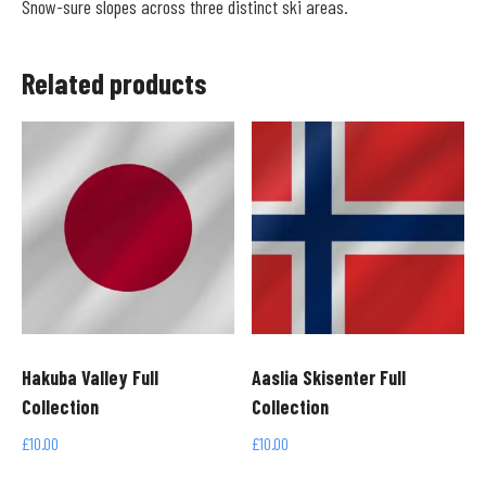
Snow-sure slopes across three distinct ski areas.
Related products
Hakuba Valley Full
Aaslia Skisenter Full
Collection
Collection
£
10.00
£
10.00